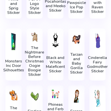
Pocahontas
Pawpsicle
with
and
Logo
and Meeko
Ice Pop
Raven
Sprig
Style
Sticker
Sticker
Sticker
Sticker
Sticker
The
Nightmare
Tarzan
Before
Black and
Cinderella
and
Monsters
Christmas
White
Fairy
Baby
Inc Door
Oogie
Maleficent
Godmother
Gorilla
Silhouettes
Boogie
Sticker
Sticker
Sticker
Sticker
Phineas
The
and Ferb