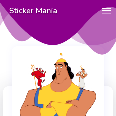
Sticker Mania