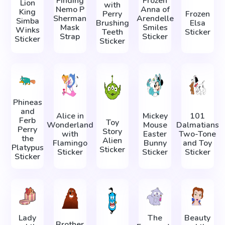
Finding
Frozen
Lion
with
Nemo P
Anna of
King
Perry
Frozen
Sherman
Arendelle
Simba
Brushing
Elsa
Mask
Smiles
Winks
Teeth
Sticker
Strap
Sticker
Sticker
Sticker
Phineas
and
Alice in
Mickey
101
Ferb
Toy
Wonderland
Mouse
Dalmatians
Perry
Story
with
Easter
Two-Tone
the
Alien
Flamingo
Bunny
and Toy
Platypus
Sticker
Sticker
Sticker
Sticker
Sticker
Lady
The
Beauty
Brother