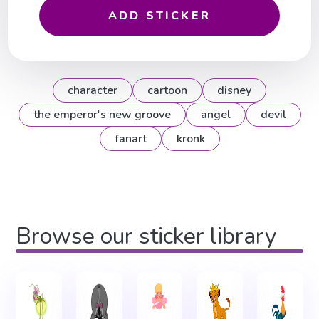
ADD STICKER
character
cartoon
disney
the emperor's new groove
angel
devil
fanart
kronk
Browse our sticker library