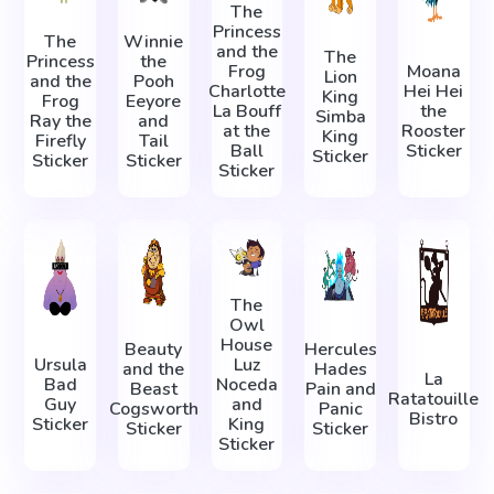
The
Princess
The
Winnie
and the
The
Princess
the
Frog
Moana
Lion
and the
Pooh
Charlotte
Hei Hei
King
Frog
Eeyore
La Bouff
the
Simba
Ray the
and
at the
Rooster
King
Firefly
Tail
Ball
Sticker
Sticker
Sticker
Sticker
Sticker
The
Owl
House
Beauty
Hercules
Ursula
Luz
and the
Hades
La
Bad
Noceda
Beast
Pain and
Ratatouille
Guy
and
Cogsworth
Panic
Bistro
Sticker
King
Sticker
Sticker
Sticker