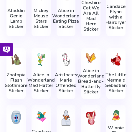
Cheshire
Candace
Cat We
Aladdin
Mickey
Alice in
Flynn
Are All
Genie
Mouse
Wonderland
with a
Mad
Lamp
Stars
Eating Pizza
Hairdryer
Here
Sticker
Sticker
Sticker
Sticker
Sticker
Alice in
Zootopia
Alice in
Aristocats
The Little
Wonderland
Flash
Wonderland
Marie
Mermaid
Bread-and-
Slothmore
Mad Hatter
Offended
Sebastian
Butterfly
Sticker
Sticker
Sticker
Sticker
Sticker
Winnie
Candace