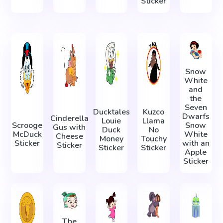
Sticker
Snow
White
and
the
Seven
Ducktales
Kuzco
Dwarfs
Cinderella
Louie
Llama
Scrooge
Snow
Gus with
Duck
No
McDuck
White
Cheese
Money
Touchy
Sticker
with an
Sticker
Sticker
Sticker
Apple
Sticker
The