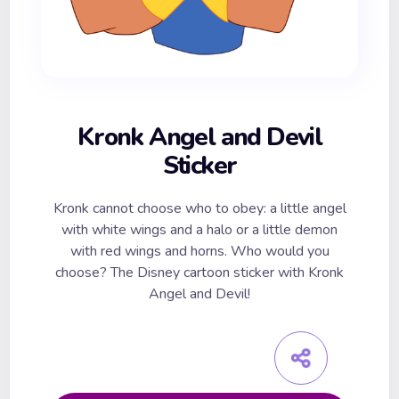
Kronk Angel and Devil
Sticker
Kronk cannot choose who to obey: a little angel
with white wings and a halo or a little demon
with red wings and horns. Who would you
choose? The Disney cartoon sticker with Kronk
Angel and Devil!