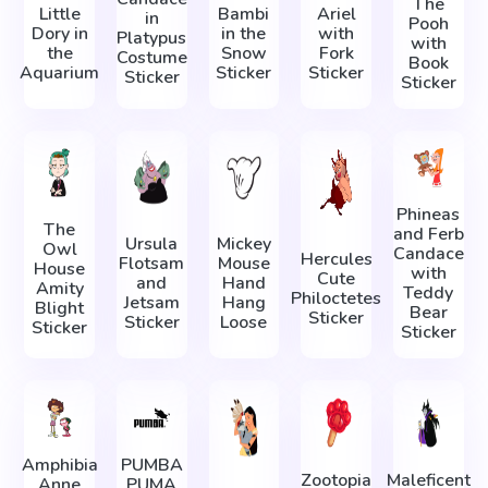
The
Little
Bambi
Ariel
in
Pooh
Dory in
in the
with
Platypus
with
the
Snow
Fork
Costume
Book
Aquarium
Sticker
Sticker
Sticker
Sticker
Phineas
The
and Ferb
Ursula
Mickey
Owl
Candace
Hercules
Flotsam
Mouse
House
with
Cute
and
Hand
Amity
Teddy
Philoctetes
Jetsam
Hang
Blight
Bear
Sticker
Sticker
Loose
Sticker
Sticker
Amphibia
PUMBA
Zootopia
Maleficent
Anne
PUMA