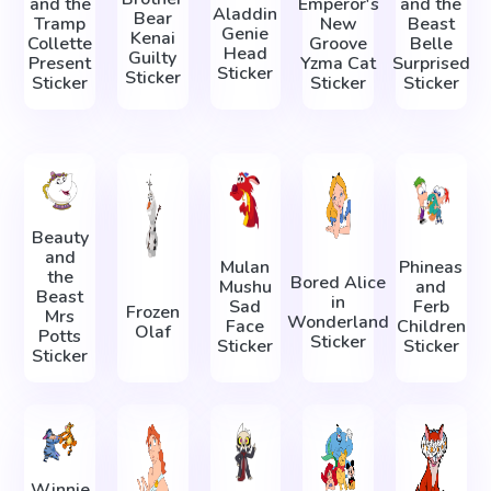
and the
Emperor's
and the
Aladdin
Bear
Tramp
New
Beast
Genie
Kenai
Collette
Groove
Belle
Head
Guilty
Present
Yzma Cat
Surprised
Sticker
Sticker
Sticker
Sticker
Sticker
Beauty
and
Mulan
Phineas
the
Bored Alice
Mushu
and
Beast
in
Sad
Ferb
Frozen
Mrs
Wonderland
Face
Children
Olaf
Potts
Sticker
Sticker
Sticker
Sticker
Winnie