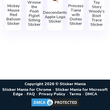
Winnie
Toy
Mickey
Princess
the
Story
Mouse
Tiana
Pooh
Woody's
Descendants
Red
with
Piglet
Boot
Apple Logo
Balloon
Dishes
Sitting
Trace
Sticker
Sticker
Sticker
Sticker
Sticker
Copyright 2026 © Sticker Mania
Sticker Mania for Chrome
•
Sticker Mania for Microsoft
Edge
•
FAQ
•
Privacy Policy
•
Terms
•
DMCA