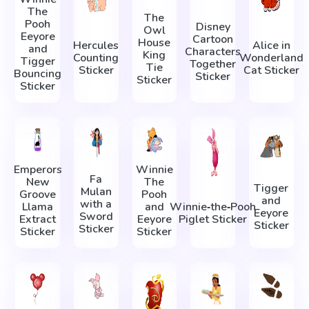
The
The
Pooh
Disney
Owl
Eeyore
Cartoon
House
Hercules
Alice in
and
Characters
King
Counting
Wonderland
Tigger
Together
Tie
Sticker
Cat Sticker
Bouncing
Sticker
Sticker
Sticker
Emperors
Winnie
Fa
New
The
Tigger
Mulan
Groove
Pooh
and
with a
Llama
and
Winnie‑the‑Pooh
Eeyore
Sword
Extract
Eeyore
Piglet Sticker
Sticker
Sticker
Sticker
Sticker