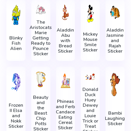
The
Aristocats
Aladdin
Aladdin
Marie
Mickey
Abu
Jasmine
Blinky
Getting
Mouse
with
and
Fish
Ready to
Smile
Bread
Rajah
Alien
Pounce
Sticker
Sticker
Sticker
Sticker
Donald
Duck
Beauty
Huey
Phineas
and
Frozen
Dewey
and Ferb
the
II Elsa
and
Candace
Beast
Bambi
and
Louie
Eating
Chip
Laughing
Nokk
Trick or
Cereal
Potts
Sticker
Sticker
Treat
Sticker
Sticker