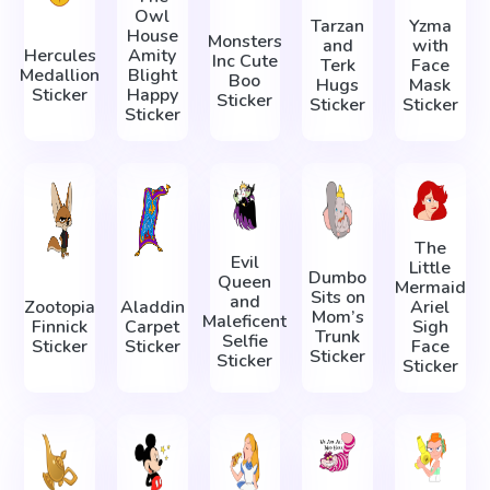
Owl
Tarzan
Yzma
House
Monsters
and
with
Hercules
Amity
Inc Cute
Terk
Face
Medallion
Blight
Boo
Hugs
Mask
Sticker
Happy
Sticker
Sticker
Sticker
Sticker
The
Evil
Little
Dumbo
Queen
Mermaid
Sits on
and
Zootopia
Aladdin
Ariel
Mom’s
Maleficent
Finnick
Carpet
Sigh
Trunk
Selfie
Sticker
Sticker
Face
Sticker
Sticker
Sticker