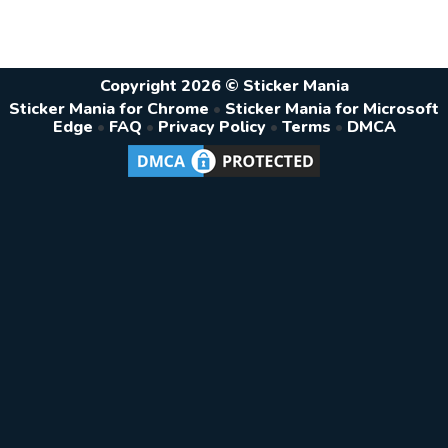
Copyright 2026 © Sticker Mania
Sticker Mania for Chrome
•
Sticker Mania for Microsoft
Edge
•
FAQ
•
Privacy Policy
•
Terms
•
DMCA