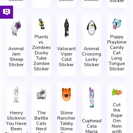
Sticker
Plants
Poppy
vs.
Playtime
Zombies
Candy
Animal
Valorant
Animal
Ducky
Cat
Jam
Viper
Crossing
Tube
Long
Sheep
Cold
Lucky
Zombie
Tongue
Sticker
Sticker
Sticker
Sticker
Sticker
Cut
the
Henry
The
Slime
Rope
Stickmin
Battle
Rancher
Cuphead
Om
You Have
Cats
Tabby
Cala
Nom
Been
Nerd
Slime
Maria
with