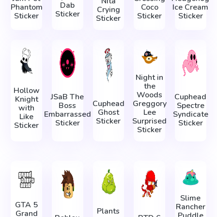
Nita
Dab
Phantom
Coco
Ice Cream
Crying
Sticker
Sticker
Sticker
Sticker
Sticker
Night in
the
Hollow
Woods
JSaB The
Cuphead
Knight
Cuphead
Greggory
Boss
Spectre
with
Ghost
Lee
Embarrassed
Syndicate
Like
Sticker
Surprised
Sticker
Sticker
Sticker
Sticker
Slime
GTA 5
Rancher
Plants
Grand
Puddle