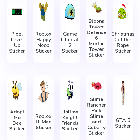
Bloons
Tower
Defense
Pixel
Roblox
Game
Christmas
6
Level
Happy
Titanfall
Cut the
Mortar
Up
Noob
2
Rope
Tower
Sticker
Sticker
Sticker
Sticker
Sticker
Slime
Rancher
Pink
Adopt
Hollow
Roblox
Slime
Me
Knight
GTA 5
Hi Man
and
Bee
Friends
Sticker
Sticker
Cuberry
Sticker
Sticker
Sticker