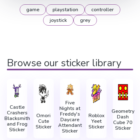
game
playstation
controller
joystick
grey
Browse our sticker library
Five
Castle
Nights at
Geometry
Crashers
Freddy's
Omori
Roblox
Dash
Blacksmith
Daycare
Cute
Yeet
Cube 70
and Frog
Attendant
Sticker
Sticker
Sticker
Sticker
Sticker