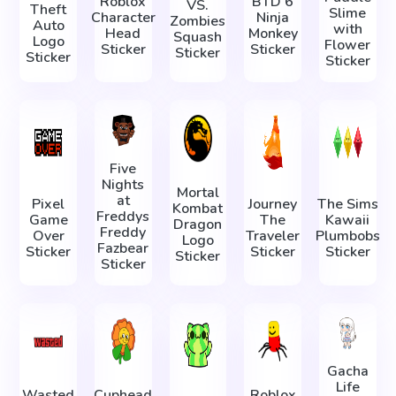
Roblox
BTD 6
VS.
Theft
Slime
Character
Ninja
Zombies
Auto
with
Head
Monkey
Squash
Logo
Flower
Sticker
Sticker
Sticker
Sticker
Sticker
Five
Nights
Mortal
at
Pixel
Journey
The Sims
Kombat
Freddys
Game
The
Kawaii
Dragon
Freddy
Over
Traveler
Plumbobs
Logo
Fazbear
Sticker
Sticker
Sticker
Sticker
Sticker
Gacha
Life
Wasted
Cuphead
Roblox