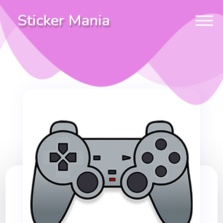
Sticker Mania