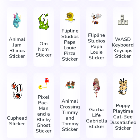
Flipline
Flipline
Studios
Animal
WASD
Studios
Papa
Om
Jam
Keyboard
Papa
Louie
Nom
Rhinos
Keycaps
Louie
Pizza
Sticker
Sticker
Sticker
Sticker
Sticker
Pixel
Animal
Pac-
Poppy
Crossing
Man
Gacha
Playtime
Timmy
and a
Life
Cat-Bee
Cuphead
and
Blinky
Gabriella
Dissatisfied
Sticker
Tommy
Ghost
Sticker
Sticker
Sticker
Sticker