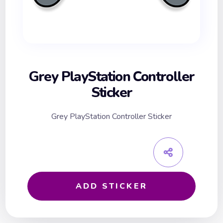
Grey PlayStation Controller
Sticker
Grey PlayStation Controller Sticker
ADD STICKER