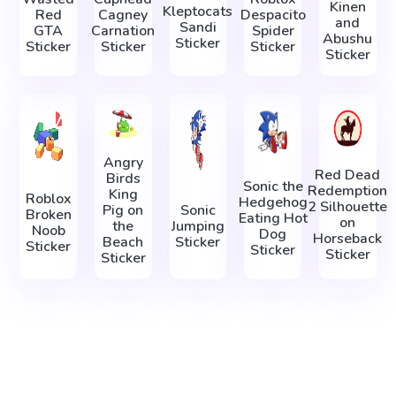
Kinen
Kleptocats
Red
Cagney
Despacito
and
Sandi
GTA
Carnation
Spider
Abushu
Sticker
Sticker
Sticker
Sticker
Sticker
Angry
Red Dead
Birds
Sonic the
Redemption
King
Roblox
Hedgehog
2 Silhouette
Pig on
Sonic
Broken
Eating Hot
on
the
Jumping
Noob
Dog
Horseback
Beach
Sticker
Sticker
Sticker
Sticker
Sticker