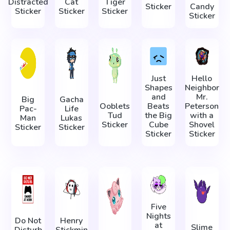
Distracted
Cat
Tiger
Sticker
Candy
Sticker
Sticker
Sticker
Sticker
Just
Hello
Shapes
Neighbor
and
Mr.
Big
Gacha
Ooblets
Beats
Peterson
Pac-
Life
Tud
the Big
with a
Man
Lukas
Sticker
Cube
Shovel
Sticker
Sticker
Sticker
Sticker
Five
Nights
Do Not
Henry
at
Slime
Disturb
Stickmin