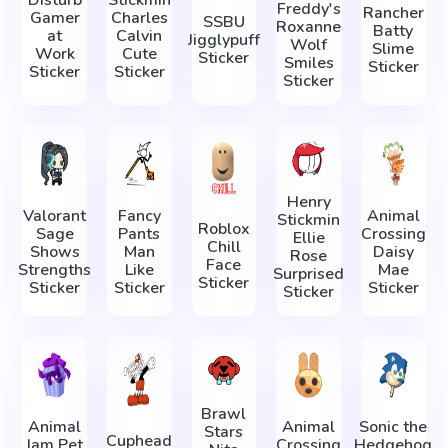
Freddy's
Rancher
Gamer
Charles
SSBU
Roxanne
Batty
at
Calvin
Jigglypuff
Wolf
Slime
Work
Cute
Sticker
Smiles
Sticker
Sticker
Sticker
Sticker
Henry
Valorant
Fancy
Animal
Stickmin
Roblox
Sage
Pants
Crossing
Ellie
Chill
Shows
Man
Daisy
Rose
Face
Strengths
Like
Mae
Surprised
Sticker
Sticker
Sticker
Sticker
Sticker
Brawl
Animal
Animal
Sonic the
Stars
Cuphead
Jam Pet
Crossing
Hedgehog