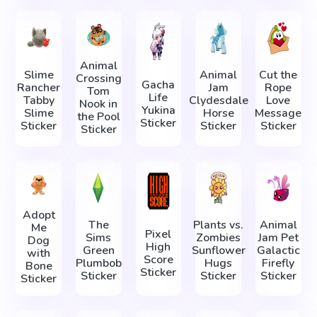
Animal
Slime
Animal
Cut the
Crossing
Gacha
Rancher
Jam
Rope
Tom
Life
Tabby
Clydesdale
Love
Nook in
Yukina
Slime
Horse
Message
the Pool
Sticker
Sticker
Sticker
Sticker
Sticker
Adopt
The
Plants vs.
Animal
Me
Pixel
Sims
Zombies
Jam Pet
Dog
High
Green
Sunflower
Galactic
with
Score
Plumbob
Hugs
Firefly
Bone
Sticker
Sticker
Sticker
Sticker
Sticker