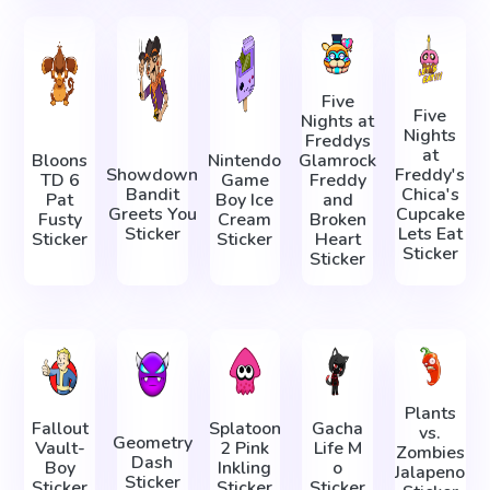
Five
Five
Nights at
Nights
Freddys
at
Bloons
Nintendo
Glamrock
Showdown
Freddy's
TD 6
Game
Freddy
Bandit
Chica's
Pat
Boy Ice
and
Greets You
Cupcake
Fusty
Cream
Broken
Sticker
Lets Eat
Sticker
Sticker
Heart
Sticker
Sticker
Plants
Fallout
Splatoon
Gacha
vs.
Geometry
Vault-
2 Pink
Life М
Zombies
Dash
Boy
Inkling
о
Jalapeno
Sticker
Sticker
Sticker
Sticker