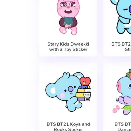
Stary Kids Dwaekki
BTS BT2
with a Toy Sticker
St
BTS BT21 Koya and
BTS B
Books Sticker
Dance