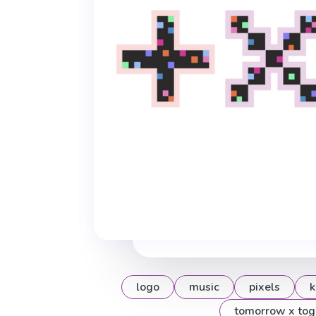
logo
music
pixels
k
tomorrow x tog