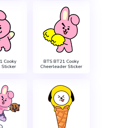
1 Cooky
BTS BT21 Cooky
 Sticker
Cheerleader Sticker