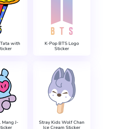
Tata with
K-Pop BTS Logo
ticker
Sticker
 Mang J-
Stray Kids Wolf Chan
ticker
Ice Cream Sticker