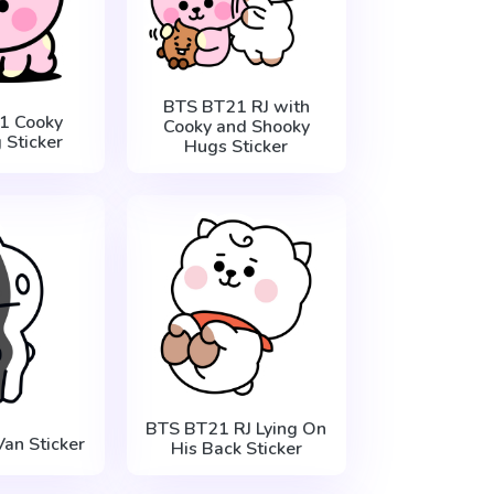
BTS BT21 RJ with
1 Cooky
Cooky and Shooky
 Sticker
Hugs Sticker
BTS BT21 RJ Lying On
an Sticker
His Back Sticker