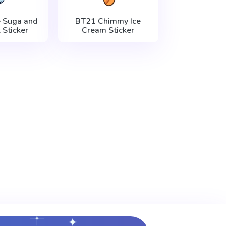
 Suga and
BT21 Chimmy Ice
 Sticker
Cream Sticker