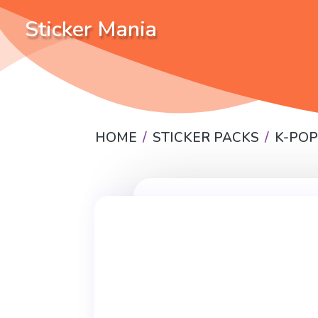
Sticker Mania
HOME
STICKER PACKS
K-PO