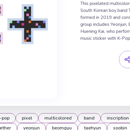
This pixelated multicolor
South Korean boy band 
formed in 2019 and cons
group includes Yeonjun,
Huening Kai, who perfor
music sticker with K-Po
-pop
pixel
multicolored
band
inscription
ether
yeonjun
beomgyu
taehyun
soobin