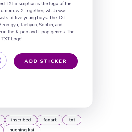
ed TXT inscription is the logo of the
Tomorrow X Together, which was
ists of five young boys. The TXT
 Beomgyu, Taehyun, Soobin, and
m in the K-pop and J-pop genres. The
p TXT Logo!
ADD STICKER
inscribed
fanart
txt
huening kai