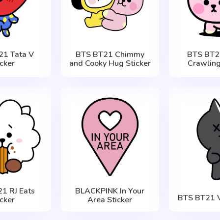
21 Tata V
BTS BT21 Chimmy
BTS BT2
icker
and Cooky Hug Sticker
Crawling
1 RJ Eats
BLACKPINK In Your
BTS BT21 V
icker
Area Sticker