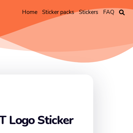
Home
Sticker packs
Stickers
FAQ
T Logo Sticker