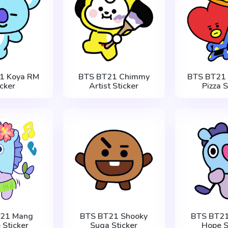
1 Koya RM
BTS BT21 Chimmy
BTS BT21 
icker
Artist Sticker
Pizza S
T21 Mang
BTS BT21 Shooky
BTS BT21
 Sticker
Suga Sticker
Hope S