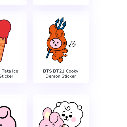
Tata Ice
BTS BT21 Cooky
ticker
Demon Sticker