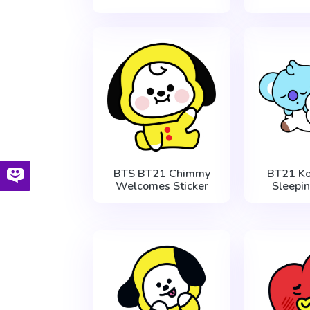
BTS BT21 Chimmy
BT21 Ko
Welcomes Sticker
Sleepin