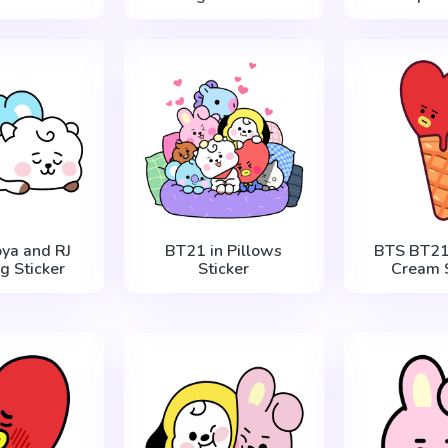
ya and RJ
BT21 in Pillows
BTS BT21 
g Sticker
Sticker
Cream S