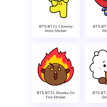
BTS BT21 Chimmy
BTS BT
Jimin Sticker
St
BTS BT21 Shooky On
BTS BT2
Fire Sticker
St