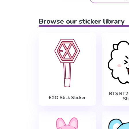
Browse our sticker library
BTS BT2
EXO Stick Sticker
St