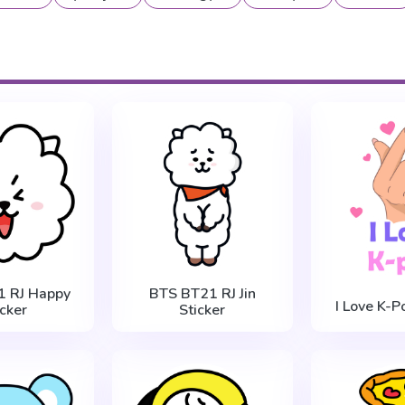
1 RJ Happy
BTS BT21 RJ Jin
I Love K-P
icker
Sticker