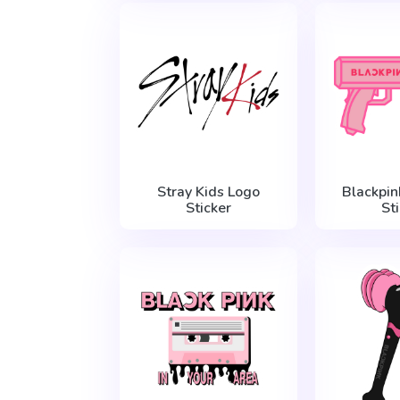
Stray Kids Logo
Blackpin
Sticker
St