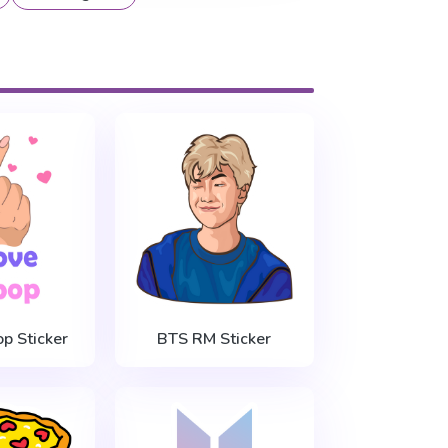
op Sticker
BTS RM Sticker