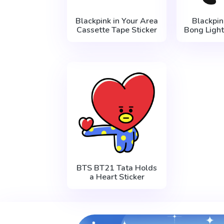
Blackpink in Your Area
Blackpin
Cassette Tape Sticker
Bong Light
BTS BT21 Tata Holds
a Heart Sticker