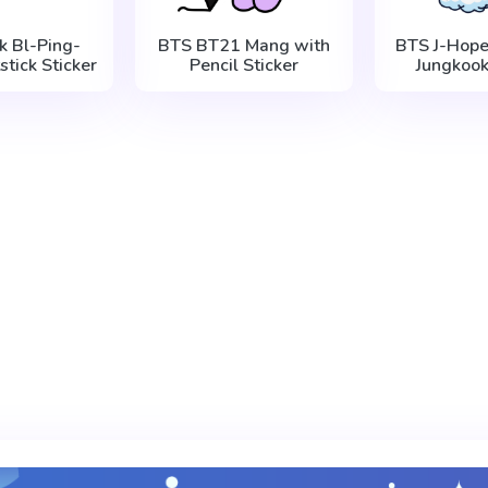
k Bl-Ping-
BTS BT21 Mang with
BTS J-Hope
stick Sticker
Pencil Sticker
Jungkook