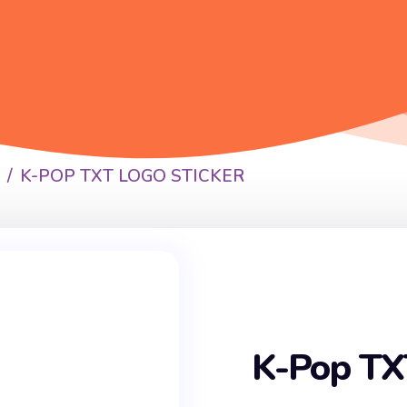
P
K-POP TXT LOGO STICKER
K-Pop TX