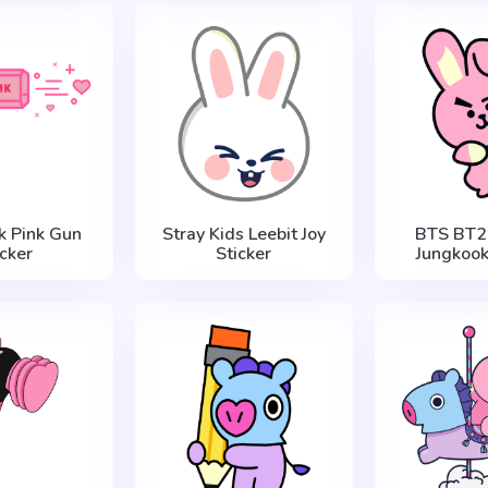
k Pink Gun
Stray Kids Leebit Joy
BTS BT2
icker
Sticker
Jungkook