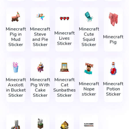
Minecraft
Minecraft
Minecraft
Minecraft
Pig in
Steve
Cute
Minecraft
Lives
Mud
and Pie
Squid
Pig
Sticker
Sticker
Sticker
Sticker
Minecraft
Minecraft
Minecraft
Minecraft
Minecraft
Axolotl
Pig With
Cat
Nope
Potion
in Bucket
Cake
Sunbathes
sticker
Sticker
Sticker
Sticker
Sticker