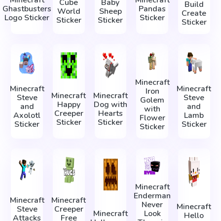
Minecraft
Minecraft
Cube
Baby
Build
Ghastbusters
Pandas
World
Sheep
Create
Logo Sticker
Sticker
Sticker
Sticker
Sticker
Minecraft
Minecraft
Minecraft
Iron
Minecraft
Minecraft
Steve
Steve
Golem
Happy
Dog with
and
and
with
Creeper
Hearts
Axolotl
Lamb
Flower
Sticker
Sticker
Sticker
Sticker
Sticker
Minecraft
Enderman
Minecraft
Minecraft
Never
Minecraft
Steve
Creeper
Minecraft
Look
Hello
Attacks
Free