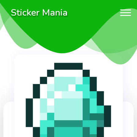
Sticker Mania