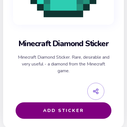
Minecraft Diamond Sticker
Minecraft Diamond Sticker. Rare, desirable and
very useful - a diamond from the Minecraft
game.
ADD STICKER