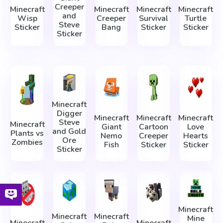
Creeper
Minecraft
Minecraft
Minecraft
Minecraft
and
Wisp
Creeper
Survival
Turtle
Steve
Sticker
Bang
Sticker
Sticker
Sticker
Minecraft
Digger
Minecraft
Minecraft
Minecraft
Steve
Minecraft
Giant
Cartoon
Love
and Gold
Plants vs
Nemo
Creeper
Hearts
Ore
Zombies
Fish
Sticker
Sticker
Sticker
Minecraft
Minecraft
Minecraft
Mine