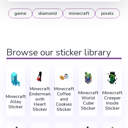
game
diamond
minecraft
pixels
Browse our sticker library
Minecraft
Minecraft
Minecraft
Minecraft
Enderman
Coffee
Minecraft
World
Creeper
with
and
Allay
Cube
Inside
Heart
Cookies
Sticker
Sticker
Sticker
Sticker
Sticker