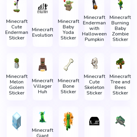
Minecraft
Minecraft
Minecraft
Minecraft
Enderman
Burning
Cute
Baby
with
Baby
Minecraft
Enderman
Yoda
Halloween
Zombie
Evolution
Sticker
Sticker
Pumpkin
Sticker
Minecraft
Minecraft
Minecraft
Minecraft
Minecraft
Melon
Cute
Tree and
Villager
Bone
Golem
Skeleton
Bees
Huh
Sticker
Sticker
Sticker
Sticker
Minecraft
Giant