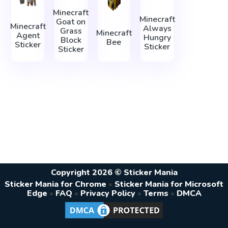
Minecraft
Minecraft
Goat on
Minecraft
Always
Grass
Minecraft
Agent
Hungry
Block
Bee
Sticker
Sticker
Sticker
Copyright 2026 © Sticker Mania
Sticker Mania for Chrome
•
Sticker Mania for Microsoft
Edge
•
FAQ
•
Privacy Policy
•
Terms
•
DMCA