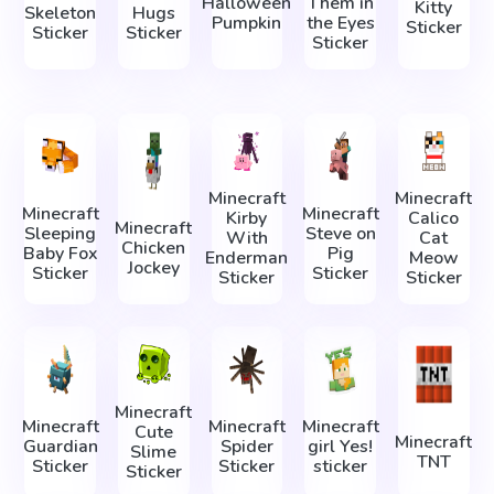
Halloween
Them in
Kitty
Skeleton
Hugs
Pumpkin
the Eyes
Sticker
Sticker
Sticker
Sticker
Minecraft
Minecraft
Minecraft
Minecraft
Kirby
Calico
Minecraft
Sleeping
Steve on
With
Cat
Chicken
Baby Fox
Pig
Enderman
Meow
Jockey
Sticker
Sticker
Sticker
Sticker
Minecraft
Minecraft
Minecraft
Minecraft
Cute
Minecraft
Guardian
Spider
girl Yes!
Slime
TNT
Sticker
Sticker
sticker
Sticker