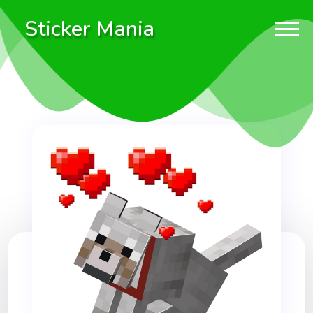
Sticker Mania