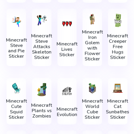
Minecraft
Minecraft
Minecraft
Iron
Minecraft
Steve
Creeper
Golem
Minecraft
Steve
Attacks
Free
with
Lives
and Pie
Skeleton
Hugs
Flower
Sticker
Sticker
Sticker
Sticker
Sticker
Minecraft
Minecraft
Minecraft
Minecraft
Cute
World
Cat
Minecraft
Plants vs
Squid
Cube
Sunbathes
Evolution
Zombies
Sticker
Sticker
Sticker