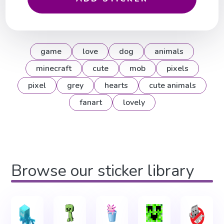
game
love
dog
animals
minecraft
cute
mob
pixels
pixel
grey
hearts
cute animals
fanart
lovely
Browse our sticker library