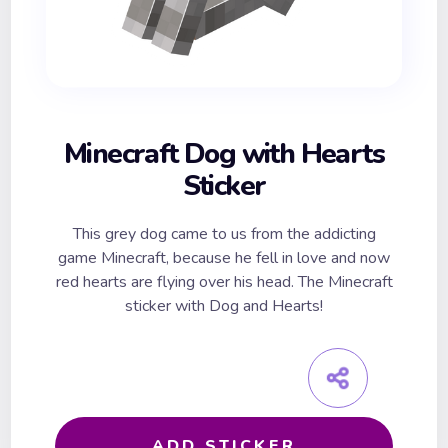
Minecraft Dog with Hearts
Sticker
This grey dog came to us from the addicting
game Minecraft, because he fell in love and now
red hearts are flying over his head. The Minecraft
sticker with Dog and Hearts!
ADD STICKER