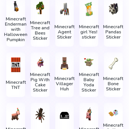
Minecraft
Minecraft
Enderman
Minecraft
Minecraft
Minecraft
Tree and
with
Agent
girl Yes!
Pandas
Bees
Halloween
Sticker
sticker
Sticker
Sticker
Pumpkin
Minecraft
Minecraft
Minecraft
Minecraft
Pig With
Baby
Minecraft
Villager
Bone
Cake
Yoda
TNT
Huh
Sticker
Sticker
Sticker
Minecraft