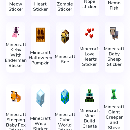
Nope
Nemo
Meow
Heart
Zombie
sticker
Fish
Sticker
Sticker
Sticker
Minecraft
Minecraft
Minecraft
Kirby
Minecraft
Love
Baby
With
Minecraft
Halloween
Hearts
Sheep
Enderman
Bee
Pumpkin
Sticker
Sticker
Sticker
Minecraft
Minecraft
Giant
Minecraft
Minecraft
Mine
Creeper
Minecraft
Sleeping
Cube
Build
and
Wisp
Baby Fox
World
Create
Steve
Sticker