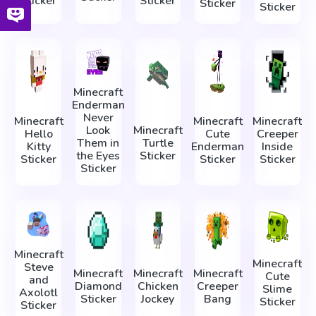
Sticker
Sticker
Sticker
Sticker
Minecraft
Enderman
Never
Minecraft
Minecraft
Minecraft
Look
Minecraft
Hello
Cute
Creeper
Them in
Turtle
Kitty
Enderman
Inside
the Eyes
Sticker
Sticker
Sticker
Sticker
Sticker
Minecraft
Minecraft
Steve
Minecraft
Minecraft
Minecraft
Cute
and
Diamond
Chicken
Creeper
Slime
Axolotl
Sticker
Jockey
Bang
Sticker
Sticker