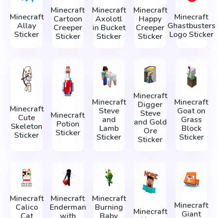
Minecraft
Minecraft
Minecraft
Minecraft
Minecraft
Cartoon
Axolotl
Happy
Allay
Ghastbusters
Creeper
in Bucket
Creeper
Sticker
Logo Sticker
Sticker
Sticker
Sticker
Minecraft
Minecraft
Minecraft
Digger
Minecraft
Steve
Goat on
Steve
Minecraft
Cute
and
Grass
and Gold
Potion
Skeleton
Lamb
Block
Ore
Sticker
Sticker
Sticker
Sticker
Sticker
Minecraft
Minecraft
Minecraft
Minecraft
Calico
Enderman
Burning
Minecraft
Giant
Cat
with
Baby