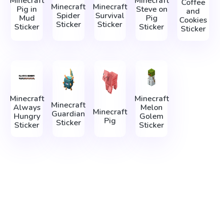
Minecraft
Minecraft
Coffee
Minecraft
Minecraft
Pig in
Steve on
and
Spider
Survival
Mud
Pig
Cookies
Sticker
Sticker
Sticker
Sticker
Sticker
Minecraft
Minecraft
Minecraft
Always
Melon
Minecraft
Guardian
Hungry
Golem
Pig
Sticker
Sticker
Sticker