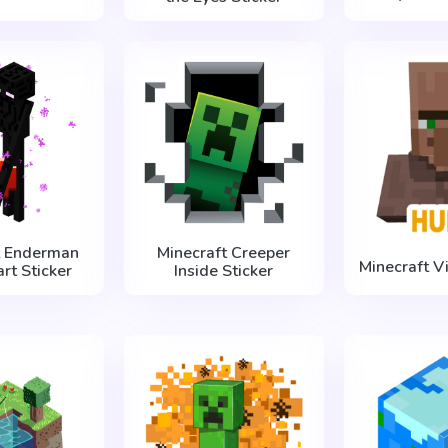
t Enderman
Minecraft Creeper
Minecraft V
rt Sticker
Inside Sticker