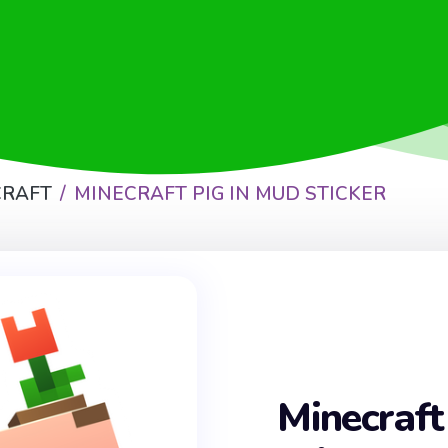
CRAFT
MINECRAFT PIG IN MUD STICKER
Minecraft