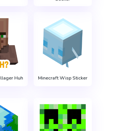
illager Huh
Minecraft Wisp Sticker