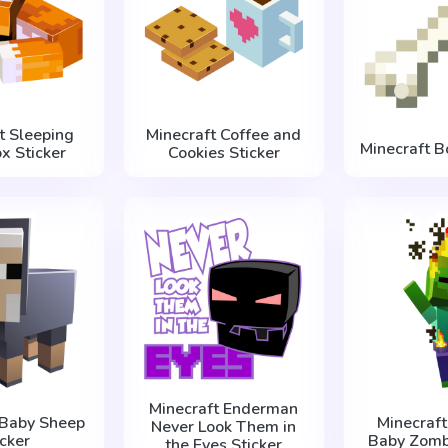
t Sleeping
Minecraft Coffee and
Minecraft B
x Sticker
Cookies Sticker
Minecraft Enderman
 Baby Sheep
Minecraft
Never Look Them in
icker
Baby Zombi
the Eyes Sticker