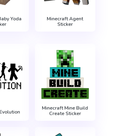
Baby Yoda
Minecraft Agent
ker
Sticker
Minecraft Mine Build
Evolution
Create Sticker