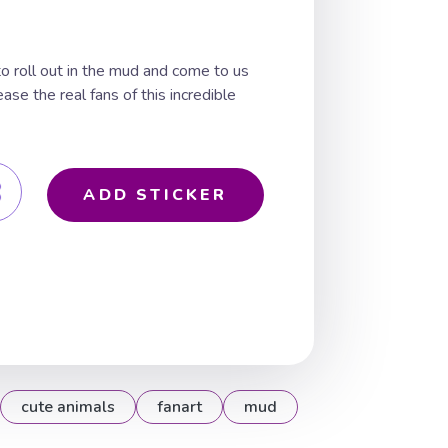
to roll out in the mud and come to us
ease the real fans of this incredible
ADD STICKER
cute animals
fanart
mud