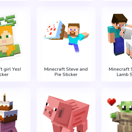
t girl Yes!
Minecraft Steve and
Minecraft 
icker
Pie Sticker
Lamb S