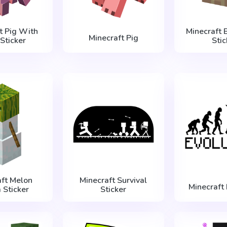
t Pig With
Minecraft 
Minecraft Pig
Sticker
Stic
aft Melon
Minecraft Survival
Minecraft 
 Sticker
Sticker