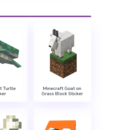
t Turtle
Minecraft Goat on
ker
Grass Block Sticker