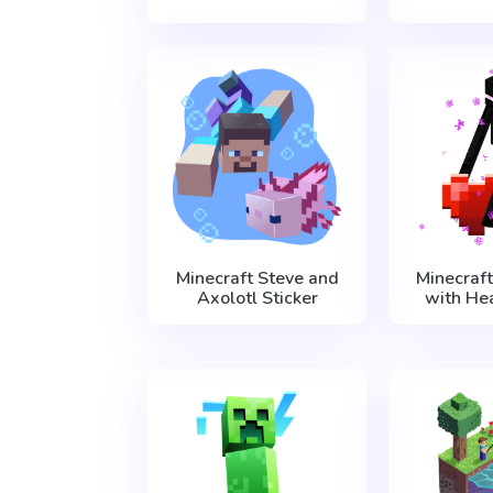
Minecraft Steve and
Minecraf
Axolotl Sticker
with Hea