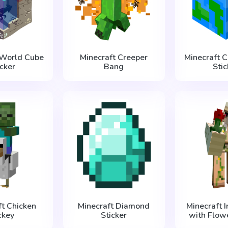
 World Cube
Minecraft Creeper
Minecraft 
icker
Bang
Stic
ft Chicken
Minecraft Diamond
Minecraft 
ckey
Sticker
with Flowe