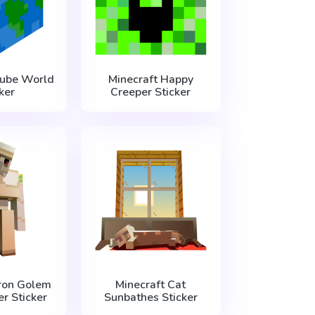
Cube World
Minecraft Happy
ker
Creeper Sticker
Iron Golem
Minecraft Cat
r Sticker
Sunbathes Sticker