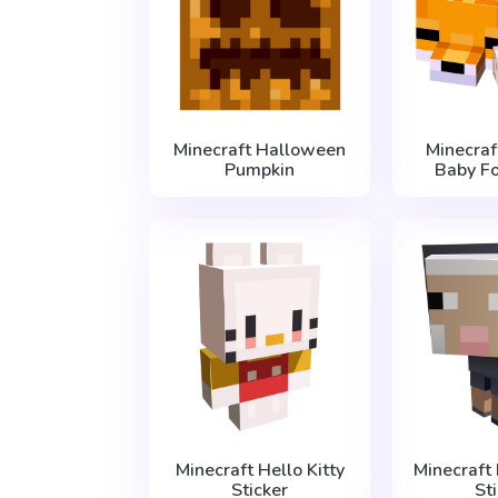
Minecraft Halloween
Minecraf
Pumpkin
Baby Fo
Minecraft Hello Kitty
Minecraft
Sticker
St