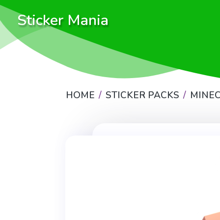
Sticker Mania
HOME
STICKER PACKS
MINE