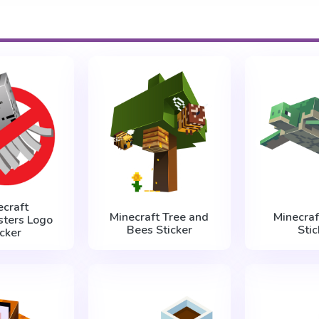
ecraft
Minecraft Tree and
Minecraf
sters Logo
Bees Sticker
Stic
icker