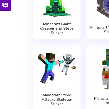
Minecraft Giant
Minecraft
Creeper and Steve
St
Sticker
Minecraft Steve
Minecra
Attacks Skeleton
Jo
Sticker