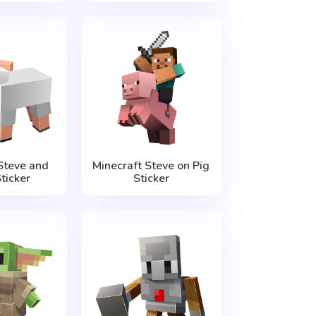
Steve and
Minecraft Steve on Pig
ticker
Sticker