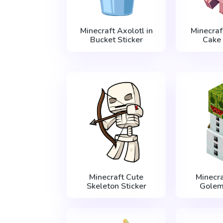
Minecraft Axolotl in
Minecraf
Bucket Sticker
Cake 
Minecraft Cute
Minecr
Skeleton Sticker
Golem