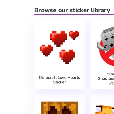
Browse our sticker library
Min
Minecraft Love Hearts
Ghastbu
Sticker
St