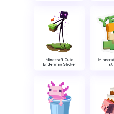
Minecraft Cute
Minecraf
Enderman Sticker
st