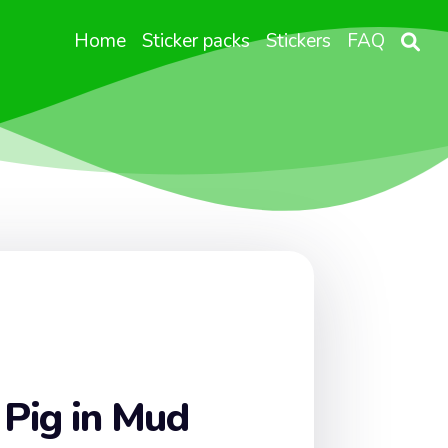
Home
Sticker packs
Stickers
FAQ
 Pig in Mud