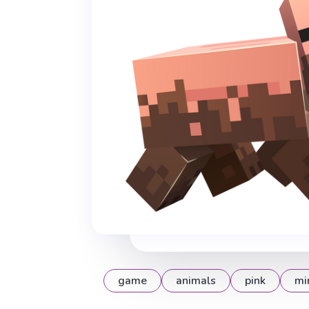
game
animals
pink
mi