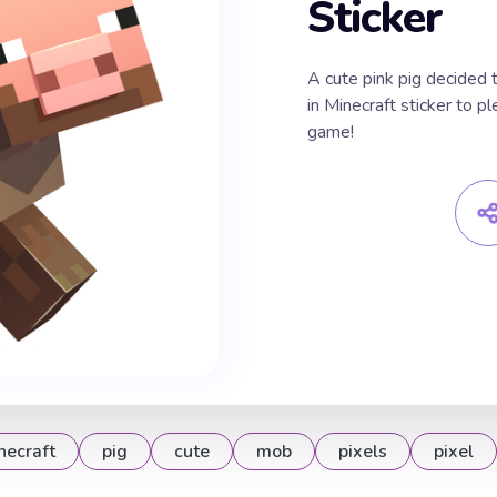
Sticker
A cute pink pig decided 
in Minecraft sticker to pl
game!
necraft
pig
cute
mob
pixels
pixel