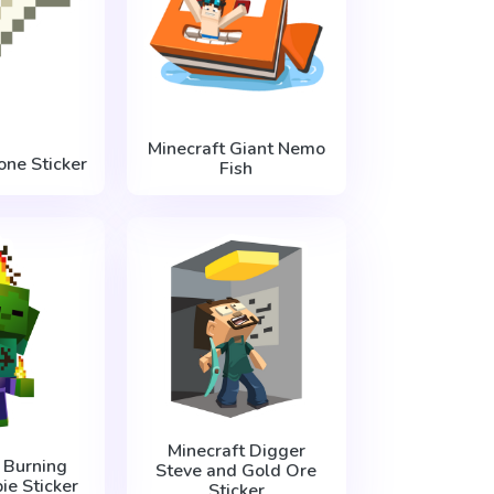
Minecraft Giant Nemo
one Sticker
Fish
Minecraft Digger
 Burning
Steve and Gold Ore
e Sticker
Sticker