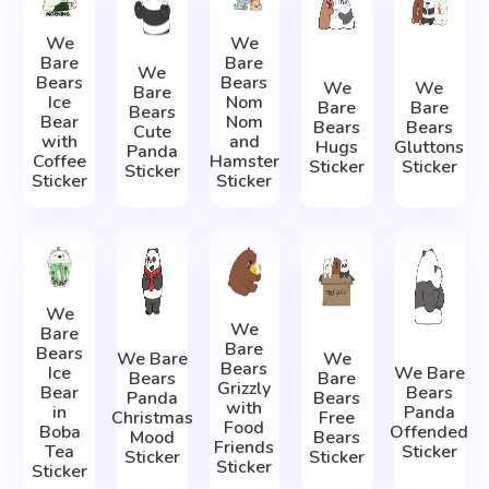
We
We
Bare
Bare
We
Bears
Bears
We
We
Bare
Ice
Nom
Bare
Bare
Bears
Bear
Nom
Bears
Bears
Cute
with
and
Hugs
Gluttons
Panda
Coffee
Hamster
Sticker
Sticker
Sticker
Sticker
Sticker
We
We
Bare
Bare
Bears
We Bare
We
Bears
Ice
We Bare
Bears
Bare
Grizzly
Bear
Bears
Panda
Bears
with
in
Panda
Christmas
Free
Food
Boba
Offended
Mood
Bears
Friends
Tea
Sticker
Sticker
Sticker
Sticker
Sticker