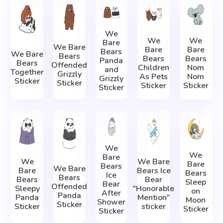
We
We
We
Bare
We Bare
Bare
Bare
Bears
We Bare
Bears
Bears
Bears
Panda
Bears
Offended
Children
Nom
and
Together
Grizzly
As Pets
Nom
Grizzly
Sticker
Sticker
Sticker
Sticker
Sticker
We
We
Bare
We
We Bare
Bare
Bears
We Bare
Bare
Bears Ice
Bears
Ice
Bears
Bears
Bear
Sleep
Bear
Offended
Sleepy
"Honorable
on
After
Panda
Panda
Mention"
Moon
Shower
Sticker
Sticker
sticker
Sticker
Sticker