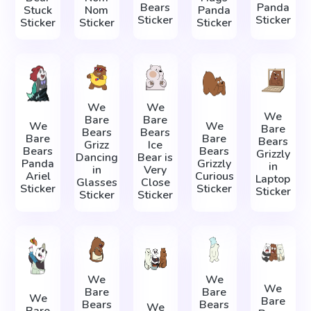
Bears
Panda
Stuck
Nom
Panda
Sticker
Sticker
Sticker
Sticker
Sticker
We
We
We
Bare
Bare
We
We
Bare
Bears
Bears
Bare
Bare
Bears
Grizz
Ice
Bears
Bears
Grizzly
Dancing
Bear is
Panda
Grizzly
in
in
Very
Ariel
Curious
Laptop
Glasses
Close
Sticker
Sticker
Sticker
Sticker
Sticker
We
We
We
Bare
Bare
We
Bare
Bears
Bears
We
Bare