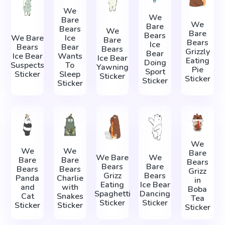
We
We
Bare
We
Bare
Bears
We
Bare
Bears
We Bare
Ice
Bare
Bears
Ice
Bears
Bear
Bears
Grizzly
Bear
Ice Bear
Wants
Ice Bear
Eating
Doing
Suspects
To
Yawning
Pie
Sport
Sticker
Sleep
Sticker
Sticker
Sticker
Sticker
We
We
We
Bare
We Bare
We
Bare
Bare
Bears
Bears
Bare
Bears
Bears
Grizz
Grizz
Bears
Panda
Charlie
in
Eating
Ice Bear
and
with
Boba
Spaghetti
Dancing
Cat
Snakes
Tea
Sticker
Sticker
Sticker
Sticker
Sticker