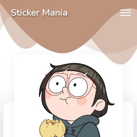
Sticker Mania