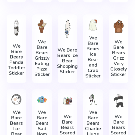
We
We
We
Bare
We
Bare
Bare
Bears
We Bare
Bare
Bears
Bears
Ice
Bears Ice
Bears
Grizzly
Grizz
Bear
Bear
Panda
Eating
Very
and
Shopping
Toddler
Pizza
Closely
Crab
Sticker
Sticker
Sticker
Sticker
Sticker
We
We
We
We
We
Bare
Bare
Bare
Bare
Bare
Bears
Bears
Bears
Bears
Bears
Ice
Sad
Charlie
Scared
Scared
Bear
Nom
Hugs