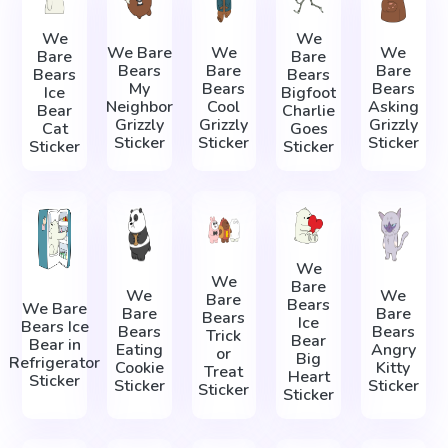
We
We
We Bare
We
We
Bare
Bare
Bears
Bare
Bare
Bears
Bears
My
Bears
Bears
Ice
Bigfoot
Neighbor
Cool
Asking
Bear
Charlie
Grizzly
Grizzly
Grizzly
Cat
Goes
Sticker
Sticker
Sticker
Sticker
Sticker
We
We
Bare
We
We
Bare
Bears
We Bare
Bare
Bare
Bears
Ice
Bears Ice
Bears
Bears
Trick
Bear
Bear in
Eating
Angry
or
Big
Refrigerator
Cookie
Kitty
Treat
Heart
Sticker
Sticker
Sticker
Sticker
Sticker