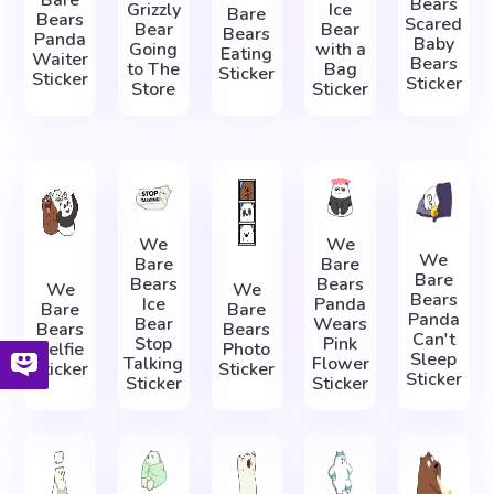
Bears
Grizzly
Ice
Bare
Bears
Scared
Bear
Bear
Bears
Panda
Baby
Going
with a
Eating
Waiter
Bears
to The
Bag
Sticker
Sticker
Sticker
Store
Sticker
We
We
We
Bare
Bare
Bare
Bears
Bears
We
We
Bears
Ice
Panda
Bare
Bare
Panda
Bear
Wears
Bears
Bears
Can't
Stop
Pink
Selfie
Photo
Sleep
Talking
Flower
Sticker
Sticker
Sticker
Sticker
Sticker