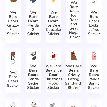
We
Bare
Bears
We
We
We
We
Ice
Bare
Bare
Bare
Bare
Bear
Bears
Bears
Bears
Bears
and
Grizzly
Panda
Ice Bear
Looks
Seal
Fish
2
Cupcake
at You
Hugs
Sticker
Sticker
Sticker
Sticker
Sticker
We
We Bare
We Bare
We
Bare
Bears Ice
Bears
Bare
We
Bears
Bear
Grizzly
Bears
Bare
Panda
Christmas
Eating
Panda
Bears
Selfie
Mood
Sandwich
Bunny
Sticker
Sticker
Sticker
Sticker
Sticker