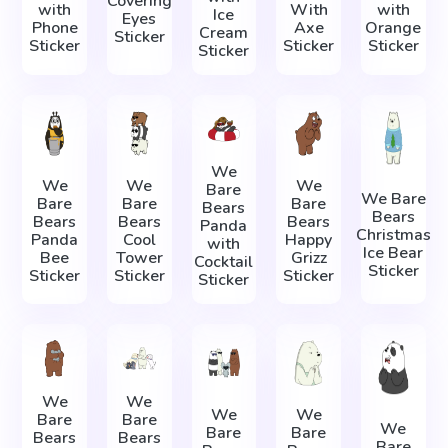
Covering
with
With
with
Ice
Eyes
Phone
Axe
Orange
Cream
Sticker
Sticker
Sticker
Sticker
Sticker
We
We
We
We
Bare
We Bare
Bare
Bare
Bare
Bears
Bears
Bears
Bears
Bears
Panda
Christmas
Panda
Cool
Happy
with
Ice Bear
Bee
Tower
Grizz
Cocktail
Sticker
Sticker
Sticker
Sticker
Sticker
We
We
We
We
Bare
Bare
We
Bare
Bare
Bears
Bears
Bare