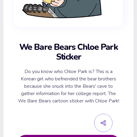
We Bare Bears Chloe Park
Sticker
Do you know who Chloe Park is? This is a
Korean girl who befriended the bear brothers
because she snuck into the Bears' cave to
gather information for her college report. The
We Bare Bears cartoon sticker with Chloe Park!