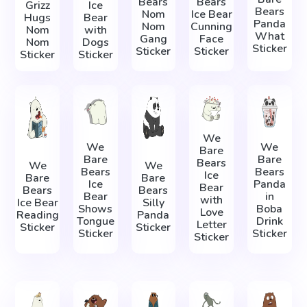
Bears
Bears
Grizz
Ice
Bears
Nom
Ice Bear
Hugs
Bear
Panda
Nom
Cunning
Nom
with
What
Gang
Face
Nom
Dogs
Sticker
Sticker
Sticker
Sticker
Sticker
We
We
We
Bare
Bare
Bare
Bears
We
We
Bears
Bears
Ice
Bare
Bare
Ice
Panda
Bear
Bears
Bears
Bear
in
with
Ice Bear
Silly
Shows
Boba
Love
Reading
Panda
Tongue
Drink
Letter
Sticker
Sticker
Sticker
Sticker
Sticker