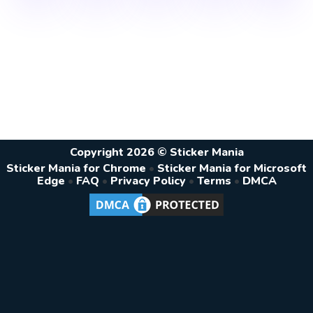
Copyright 2026 © Sticker Mania
Sticker Mania for Chrome
•
Sticker Mania for Microsoft
Edge
•
FAQ
•
Privacy Policy
•
Terms
•
DMCA