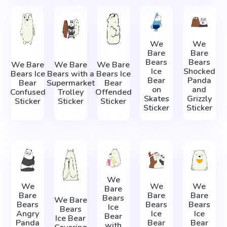
We
We
Bare
Bare
Bears
Bears
We Bare
We Bare
We Bare
Ice
Shocked
Bears Ice
Bears with a
Bears Ice
Bear
Panda
Bear
Supermarket
Bear
on
and
Confused
Trolley
Offended
Skates
Grizzly
Sticker
Sticker
Sticker
Sticker
Sticker
We
We
We
We
Bare
Bare
Bare
Bare
Bears
We Bare
Bears
Bears
Bears
Ice
Bears
Angry
Ice
Ice
Bear
Ice Bear
Panda
Bear
Bear
with