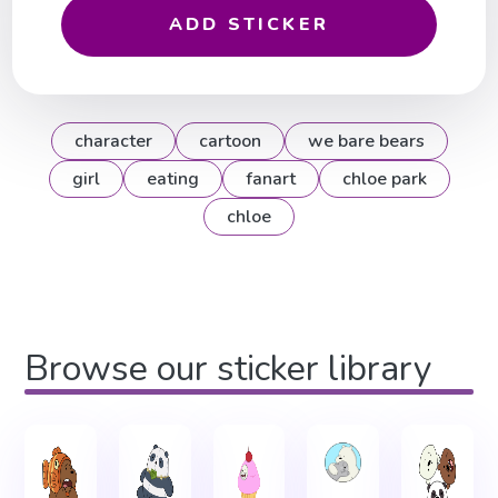
ADD STICKER
character
cartoon
we bare bears
girl
eating
fanart
chloe park
chloe
Browse our sticker library