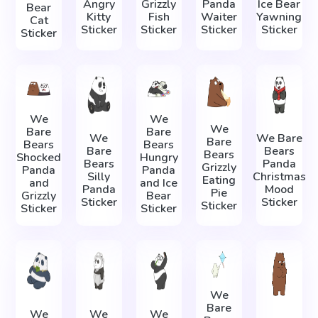
Angry
Grizzly
Panda
Ice Bear
Bear
Kitty
Fish
Waiter
Yawning
Cat
Sticker
Sticker
Sticker
Sticker
Sticker
We
We
We
Bare
Bare
We
We Bare
Bare
Bears
Bears
Bare
Bears
Bears
Shocked
Hungry
Bears
Panda
Grizzly
Panda
Panda
Silly
Christmas
Eating
and
and Ice
Panda
Mood
Pie
Grizzly
Bear
Sticker
Sticker
Sticker
Sticker
Sticker
We
Bare
We
We
We