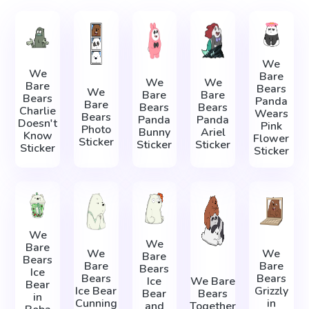
We
We
Bare
We
We
Bare
Bears
We
Bare
Bare
Bears
Panda
Bare
Bears
Bears
Charlie
Wears
Bears
Panda
Panda
Doesn't
Pink
Photo
Bunny
Ariel
Know
Flower
Sticker
Sticker
Sticker
Sticker
Sticker
We
We
Bare
We
We
Bare
Bears
Bare
Bare
Bears
Ice
Bears
Bears
Ice
We Bare
Bear
Ice Bear
Grizzly
Bear
Bears
in
Cunning
in
and
Together