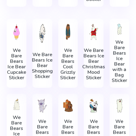
We
Bare
We
We
We Bare
Bears
We Bare
Bare
Bare
Bears Ice
Ice
Bears Ice
Bears
Bears
Bear
Bear
Bear
Ice Bear
Cool
Christmas
with a
Shopping
Cupcake
Grizzly
Mood
Bag
Sticker
Sticker
Sticker
Sticker
Sticker
We
We
We
We
We
Bare
Bare
Bare
Bare
Bare
Bears
Bears
Bears
Bears
Bears
Ice