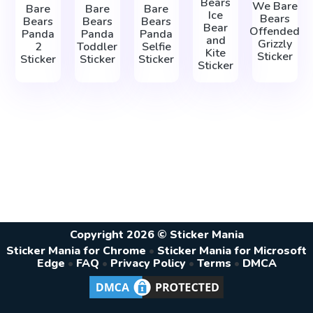
Bears
We Bare
Bare
Bare
Bare
Ice
Bears
Bears
Bears
Bears
Bear
Offended
Panda
Panda
Panda
and
Grizzly
2
Toddler
Selfie
Kite
Sticker
Sticker
Sticker
Sticker
Sticker
Copyright 2026 © Sticker Mania
Sticker Mania for Chrome
•
Sticker Mania for Microsoft
Edge
•
FAQ
•
Privacy Policy
•
Terms
•
DMCA