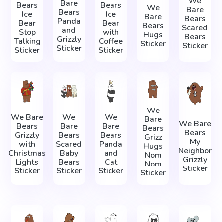
We
Bare
Bears
Bears
We
Bare
Bears
Ice
Ice
Bare
Bears
Panda
Bear
Bear
Bears
Scared
and
Stop
with
Hugs
Bears
Grizzly
Talking
Coffee
Sticker
Sticker
Sticker
Sticker
Sticker
We
We Bare
We
We
Bare
We Bare
Bears
Bare
Bare
Bears
Bears
Grizzly
Bears
Bears
Grizz
My
with
Scared
Panda
Hugs
Neighbor
Christmas
Baby
and
Nom
Grizzly
Lights
Bears
Cat
Nom
Sticker
Sticker
Sticker
Sticker
Sticker