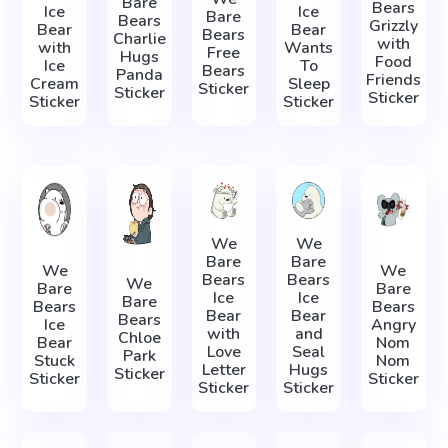
Bare
Bears
Ice
Ice
Bare
Bears
Grizzly
Bear
Bear
Bears
Charlie
with
with
Wants
Free
Hugs
Food
Ice
To
Bears
Panda
Friends
Cream
Sleep
Sticker
Sticker
Sticker
Sticker
Sticker
We
We
Bare
Bare
We
We
Bears
Bears
We
Bare
Bare
Ice
Ice
Bare
Bears
Bears
Bear
Bear
Bears
Ice
Angry
with
and
Chloe
Bear
Nom
Love
Seal
Park
Stuck
Nom
Letter
Hugs
Sticker
Sticker
Sticker
Sticker
Sticker