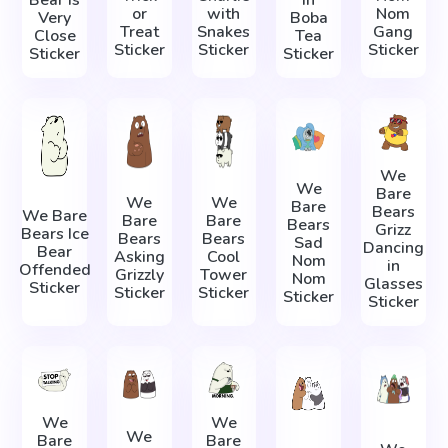
Bear is
in
or
with
Nom
Very
Boba
Treat
Snakes
Gang
Close
Tea
Sticker
Sticker
Sticker
Sticker
Sticker
We
We
Bare
We
We
Bare
Bears
We Bare
Bare
Bare
Bears
Grizz
Bears Ice
Bears
Bears
Sad
Dancing
Bear
Asking
Cool
Nom
in
Offended
Grizzly
Tower
Nom
Glasses
Sticker
Sticker
Sticker
Sticker
Sticker
We
We
We
Bare
Bare