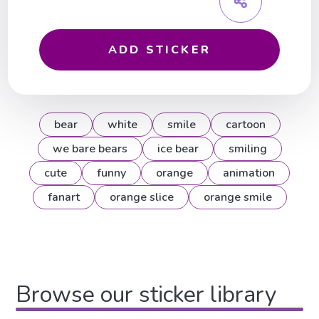
ADD STICKER
bear
white
smile
cartoon
we bare bears
ice bear
smiling
cute
funny
orange
animation
fanart
orange slice
orange smile
Browse our sticker library