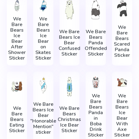
We
We
Bare
Bare
We
Bears
Bears
We Bare
We Bare
Bare
Ice
Ice
Bears Ice
Bears
Bears
Bear
Bear
Bear
Panda
Scared
After
on
Confused
Offended
Panda
Shower
Skates
Sticker
Sticker
Sticker
Sticker
Sticker
We
We
Bare
Bare
We Bare
Bears
Bears
We
We Bare
Bears Ice
Panda
Ice
Bare
Bears
Bear
in
Bear
Bears
Christmas
"Honorable
Boba
With
Eating
Ice Bear
Mention"
Drink
Axe
Sticker
Sticker
sticker
Sticker
Sticker