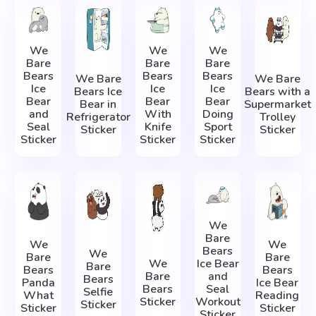
We
We
We
Bare
Bare
Bare
Bears
Bears
Bears
We Bare
We Bare
Ice
Ice
Ice
Bears Ice
Bears with a
Bear
Bear
Bear
Bear in
Supermarket
and
With
Doing
Refrigerator
Trolley
Seal
Knife
Sport
Sticker
Sticker
Sticker
Sticker
Sticker
We
Bare
We
We
Bears
We
Bare
Bare
We
Ice Bear
Bare
Bears
Bears
Bare
and
Bears
Panda
Ice Bear
Bears
Seal
Selfie
What
Reading
Sticker
Workout
Sticker
Sticker
Sticker
Sticker