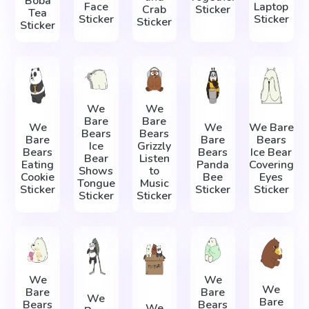
Boba
Face
Laptop
Crab
Sticker
Tea
Sticker
Sticker
Sticker
Sticker
We
We
Bare
Bare
We
We
We Bare
Bears
Bears
Bare
Bare
Bears
Ice
Grizzly
Bears
Bears
Ice Bear
Bear
Listen
Eating
Panda
Covering
Shows
to
Cookie
Bee
Eyes
Tongue
Music
Sticker
Sticker
Sticker
Sticker
Sticker
We
We
We
Bare
Bare
We
Bare
Bears
Bears
We