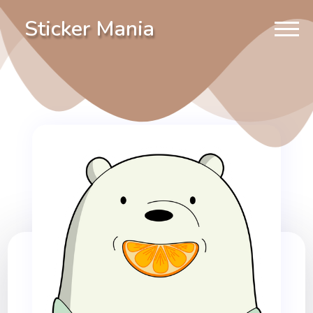
Sticker Mania