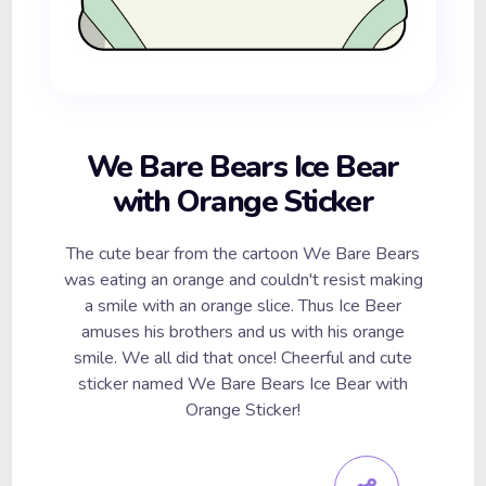
We Bare Bears Ice Bear
with Orange Sticker
The cute bear from the cartoon We Bare Bears
was eating an orange and couldn't resist making
a smile with an orange slice. Thus Ice Beer
amuses his brothers and us with his orange
smile. We all did that once! Cheerful and cute
sticker named We Bare Bears Ice Bear with
Orange Sticker!