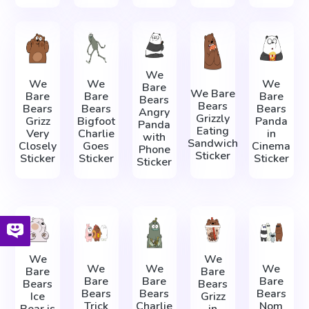
We
We
We
We
Bare
We Bare
Bare
Bare
Bare
Bears
Bears
Bears
Bears
Bears
Angry
Grizzly
Grizz
Bigfoot
Panda
Panda
Eating
Very
Charlie
in
with
Sandwich
Closely
Goes
Cinema
Phone
Sticker
Sticker
Sticker
Sticker
Sticker
We
We
We
We
We
Bare
Bare
Bare
Bare
Bare
Bears
Bears
Bears
Bears
Bears
Ice
Grizz
Trick
Charlie
Nom