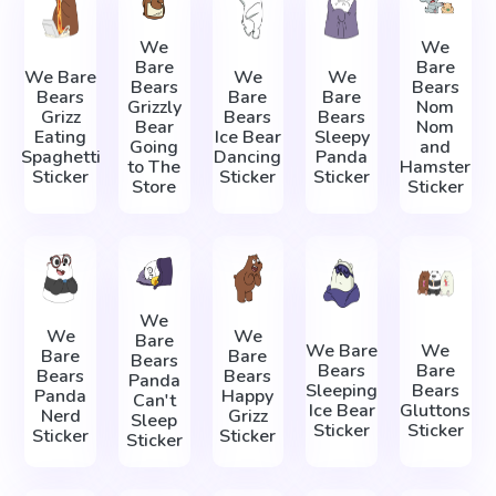
We
We
Bare
Bare
We Bare
We
We
Bears
Bears
Bears
Bare
Bare
Grizzly
Nom
Grizz
Bears
Bears
Bear
Nom
Eating
Ice Bear
Sleepy
Going
and
Spaghetti
Dancing
Panda
to The
Hamster
Sticker
Sticker
Sticker
Store
Sticker
We
We
We
Bare
We Bare
We
Bare
Bare
Bears
Bears
Bare
Bears
Bears
Panda
Sleeping
Bears
Panda
Happy
Can't
Ice Bear
Gluttons
Nerd
Grizz
Sleep
Sticker
Sticker
Sticker
Sticker
Sticker