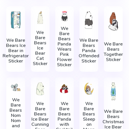
We
We
Bare
Bare
Bears
We Bare
We Bare
Bears
Panda
We Bare
Bears Ice
Bears
Ice
Wears
Bears
Bear in
Panda
Bear
Pink
Together
Refrigerator
Offended
Cat
Flower
Sticker
Sticker
Sticker
Sticker
Sticker
We
We
We
We
Bare
Bare
Bare
Bare
Bears
We Bare
Bears
Bears
Bears
Nom
Bears
Ice Bear
Panda
Sleep
Nom
Christmas
Cunning
with
on
and
Ice Bear