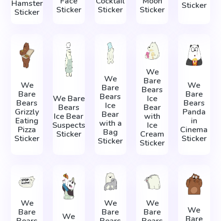
Face
Cocktail
Moon
Hamster
Sticker
Sticker
Sticker
Sticker
Sticker
We
We
Bare
We
We
Bare
Bears
Bare
Bare
Bears
We Bare
Ice
Bears
Bears
Ice
Bears
Bear
Grizzly
Panda
Bear
Ice Bear
with
Eating
in
with a
Suspects
Ice
Pizza
Cinema
Bag
Sticker
Cream
Sticker
Sticker
Sticker
Sticker
We
We
We
We
Bare
Bare
Bare
We
Bare