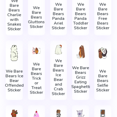
We
We
We
We
Bare
We
Bare
Bare
Bare
Bears
Bare
Bears
Bears
Bears
Charlie
Bears
Panda
Panda
Free
with
Gluttons
Ariel
Toddler
Bears
Snakes
Sticker
Sticker
Sticker
Sticker
Sticker
We
We
Bare
We Bare
Bare
Bears
We Bare
We
Bears
Bears
Ice
Bears Ice
Bare
Grizz
Trick
Bear
Bear
Bears
Eating
or
and
Offended
Selfie
Spaghetti
Treat
Crab
Sticker
Sticker
Sticker
Sticker
Sticker