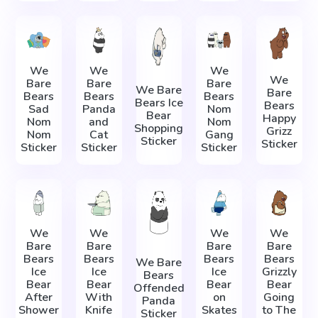
We
We
We
We
Bare
Bare
Bare
We Bare
Bare
Bears
Bears
Bears
Bears Ice
Bears
Sad
Panda
Nom
Bear
Happy
Nom
and
Nom
Shopping
Grizz
Nom
Cat
Gang
Sticker
Sticker
Sticker
Sticker
Sticker
We
We
We
We
Bare
Bare
Bare
Bare
Bears
Bears
Bears
Bears
We Bare
Ice
Ice
Ice
Grizzly
Bears
Bear
Bear
Bear
Bear
Offended
After
With
on
Going
Panda
Shower
Knife
Skates
to The
Sticker