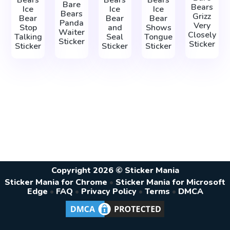
Bears
Bears
Bears
Bare
Bears
Ice
Ice
Ice
Bears
Grizz
Bear
Bear
Bear
Panda
Very
Stop
and
Shows
Waiter
Closely
Talking
Seal
Tongue
Sticker
Sticker
Sticker
Sticker
Sticker
Copyright 2026 © Sticker Mania
Sticker Mania for Chrome
•
Sticker Mania for Microsoft
Edge
•
FAQ
•
Privacy Policy
•
Terms
•
DMCA