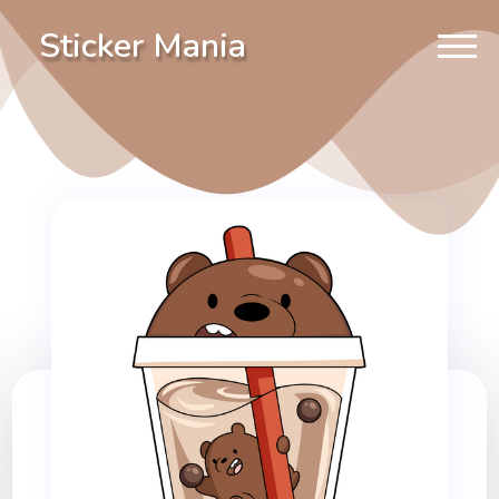
Sticker Mania