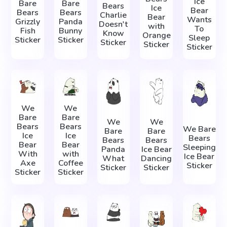
Ice
Bare
Bare
Bears
Ice
Bear
Bears
Bears
Charlie
Bear
Wants
Grizzly
Panda
Doesn't
with
To
Fish
Bunny
Know
Orange
Sleep
Sticker
Sticker
Sticker
Sticker
Sticker
We
We
Bare
Bare
We
We
Bears
Bears
We Bare
Bare
Bare
Ice
Ice
Bears
Bears
Bears
Bear
Bear
Sleeping
Panda
Ice Bear
With
with
Ice Bear
What
Dancing
Axe
Coffee
Sticker
Sticker
Sticker
Sticker
Sticker