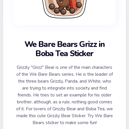
We Bare Bears Grizz in
Boba Tea Sticker
Grizzly "Grizz" Bear is one of the main characters
of the We Bare Bears series. He is the leader of
the three bears Grizzly, Panda, and White, who
are trying to integrate into society and find
friends. He tries to set an example for his older
brother, although, as a rule, nothing good comes
of it. For lovers of Grizzly Bear and Boba Tea, we
made this cute Grizzly Bear Sticker. Try We Bare
Bears sticker to make some fun!