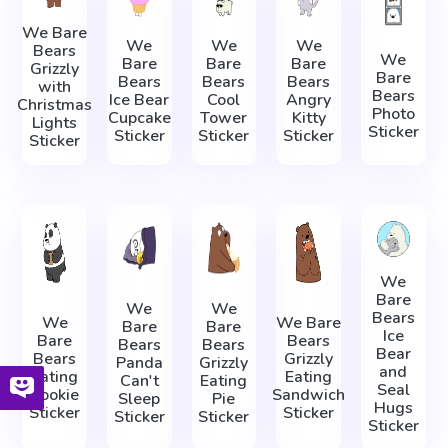
We Bare
We
We
We
Bears
We
Bare
Bare
Bare
Grizzly
Bare
Bears
Bears
Bears
with
Bears
Ice Bear
Cool
Angry
Christmas
Photo
Cupcake
Tower
Kitty
Lights
Sticker
Sticker
Sticker
Sticker
Sticker
We
Bare
We
We
Bears
We
We Bare
Bare
Bare
Ice
Bare
Bears
Bears
Bears
Bear
Bears
Grizzly
Panda
Grizzly
and
Eating
Eating
Can't
Eating
Seal
Cookie
Sandwich
Sleep
Pie
Hugs
Sticker
Sticker
Sticker
Sticker
Sticker