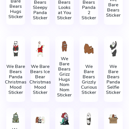
Bare
Bears
Bears
Bears
Bare
Bears
Sleepy
Looks
Panda
Bears
Hugs
Panda
at You
2
Sticker
Sticker
Sticker
Sticker
Sticker
We
Bare
We Bare
We Bare
We
We
Bears
Bears
Bears Ice
Bare
Bare
Grizz
Panda
Bear
Bears
Bears
Hugs
Christmas
Christmas
Grizzly
Panda
Nom
Mood
Mood
Curious
Selfie
Nom
Sticker
Sticker
Sticker
Sticker
Sticker