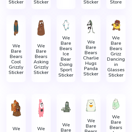
Sticker
Sticker
Sticker
Store
We
We
We
Bare
Bare
We
We
Bare
Bears
Bears
Bare
Bare
Bears
Ice
Grizz
Bears
Bears
Charlie
Bear
Dancing
Cool
Asking
Hugs
Doing
in
Grizzly
Grizzly
Panda
Sport
Glasses
Sticker
Sticker
Sticker
Sticker
Sticker
We
We
Bare
We
Bare
Bears
We
We
Bare
Bears