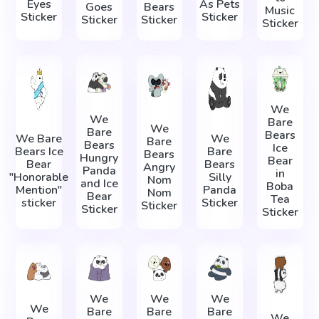
Eyes
As Pets
Goes
Bears
Music
Sticker
Sticker
Sticker
Sticker
Sticker
We
We
Bare
We
Bare
Bears
We Bare
We
Bare
Bears
Ice
Bears Ice
Bare
Bears
Hungry
Bear
Bear
Bears
Angry
Panda
in
"Honorable
Silly
Nom
and Ice
Boba
Mention"
Panda
Nom
Bear
Tea
sticker
Sticker
Sticker
Sticker
Sticker
We
We
We
We
Bare
Bare
Bare
We