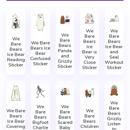
We
We
We
Bare
Bare
We
Bare
Bears
Bears
We Bare
Bare
Bears
Ice
Ice Bear
Bears Ice
Bears
Panda
Bear is
and
Bear
Ice Bear
and
Very
Seal
Confused
Reading
Grizzly
Close
Workout
Sticker
Sticker
Sticker
Sticker
Sticker
We
We
We
Bare
We Bare
We
Bare
Bare
Bears
Bears
Bare
Bears
Bears
Grizzly
Ice Bear
Bears
Bigfoot
Scared
Listen
Covering
Children
Charlie
Baby
to