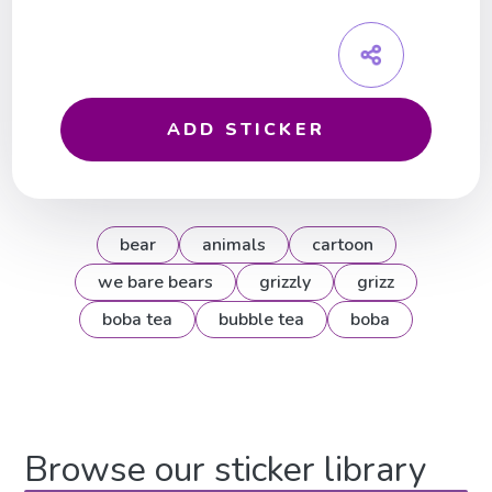
ADD STICKER
bear
animals
cartoon
we bare bears
grizzly
grizz
boba tea
bubble tea
boba
Browse our sticker library