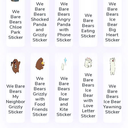
We
We
We
Bare
Bare
Bare
We
Bears
Bears
Bears
We
Bare
Shocked
Angry
Ice
Bare
Bears
Panda
Panda
Bear
Bears
Chloe
and
with
Big
Eating
Park
Grizzly
Phone
Heart
Sticker
Sticker
Sticker
Sticker
Sticker
We
We
We
Bare
Bare
Bare
Bears
We Bare
We
Bears
Bears
Ice
Bears
Bare
Grizzly
Ice
Bear
My
Bears
with
Bear
with
Neighbor
Ice Bear
Food
and
Love
Grizzly
Yawning
Friends
Kite
Letter
Sticker
Sticker
Sticker
Sticker
Sticker