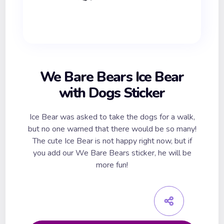
We Bare Bears Ice Bear
with Dogs Sticker
Ice Bear was asked to take the dogs for a walk,
but no one warned that there would be so many!
The cute Ice Bear is not happy right now, but if
you add our We Bare Bears sticker, he will be
more fun!