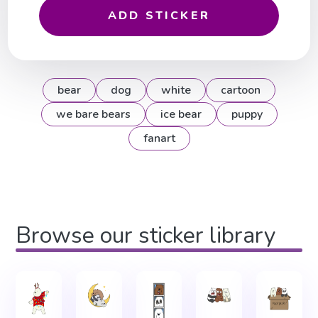
ADD STICKER
bear
dog
white
cartoon
we bare bears
ice bear
puppy
fanart
Browse our sticker library