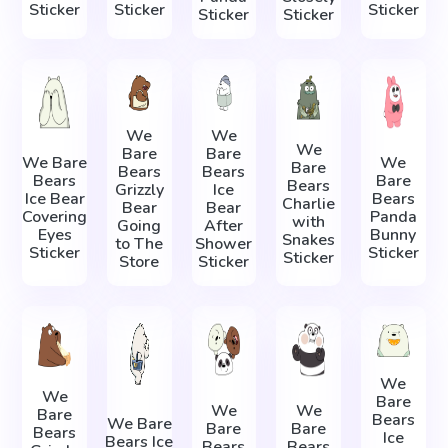
Sticker
Sticker
Sticker
Sticker
Sticker
We
We
We
Bare
Bare
We Bare
We
Bare
Bears
Bears
Bears
Bare
Bears
Grizzly
Ice
Ice Bear
Bears
Charlie
Bear
Bear
Covering
Panda
with
Going
After
Eyes
Bunny
Snakes
to The
Shower
Sticker
Sticker
Sticker
Store
Sticker
We
We
Bare
We
We
Bare
Bears
We Bare
Bare
Bare
Bears
Ice
Bears Ice
Bears
Bears