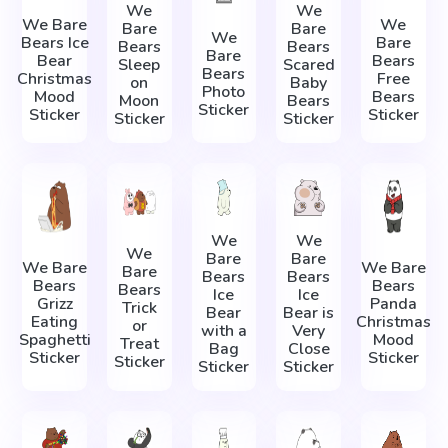
We
We
We Bare
We
Bare
Bare
We
Bears Ice
Bare
Bears
Bears
Bare
Bear
Bears
Sleep
Scared
Bears
Christmas
Free
on
Baby
Photo
Mood
Bears
Moon
Bears
Sticker
Sticker
Sticker
Sticker
Sticker
We
We
We
Bare
Bare
We Bare
We Bare
Bare
Bears
Bears
Bears
Bears
Bears
Ice
Ice
Grizz
Panda
Trick
Bear
Bear is
Eating
Christmas
or
with a
Very
Spaghetti
Mood
Treat
Bag
Close
Sticker
Sticker
Sticker
Sticker
Sticker