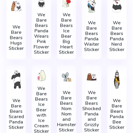
We
We
Bare
Bare
We
We
Bears
Bears
We
Bare
Bare
Panda
Ice
Bare
Bears
Bears
Wears
Bear
Bears
Panda
Panda
Pink
Big
Hugs
Waiter
Nerd
Flower
Heart
Sticker
Sticker
Sticker
Sticker
Sticker
We
We
We
Bare
Bare
Bare
Bears
We
We
Bears
Bears
Ice
Bare
Bare
Nom
Shocked
Bear
Bears
Bears
Nom
Panda
with
Scared
Panda
and
and
Ice
Panda
Bee
Hamster
Grizzly
Cream
Sticker
Sticker
Sticker
Sticker
Sticker