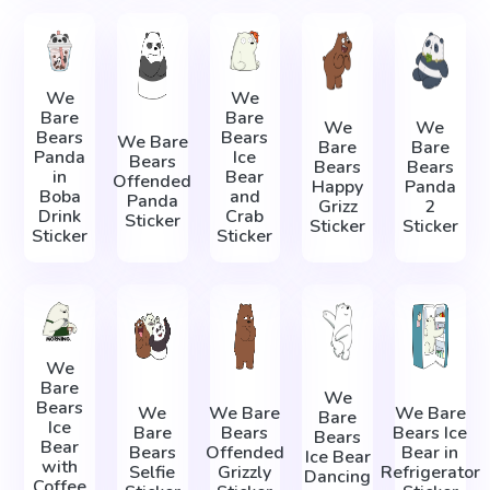
We
We
Bare
Bare
We
We
Bears
Bears
We Bare
Bare
Bare
Panda
Ice
Bears
Bears
Bears
in
Bear
Offended
Happy
Panda
Boba
and
Panda
Grizz
2
Drink
Crab
Sticker
Sticker
Sticker
Sticker
Sticker
We
Bare
We
Bears
We
We Bare
We Bare
Bare
Ice
Bare
Bears
Bears Ice
Bears
Bear
Bears
Offended
Bear in
Ice Bear
with
Selfie
Grizzly
Refrigerator
Dancing
Coffee