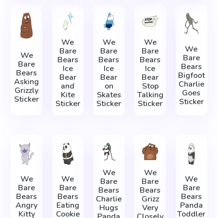
We
We
We
We
Bare
Bare
Bare
We
Bare
Bears
Bears
Bears
Bare
Bears
Ice
Ice
Ice
Bears
Bigfoot
Bear
Bear
Bear
Asking
Charlie
and
on
Stop
Grizzly
Goes
Kite
Skates
Talking
Sticker
Sticker
Sticker
Sticker
Sticker
We
We
We
We
We
Bare
Bare
Bare
Bare
Bare
Bears
Bears
Bears
Bears
Bears
Charlie
Grizz
Angry
Eating
Panda
Hugs
Very
Kitty
Cookie
Toddler
Panda
Closely