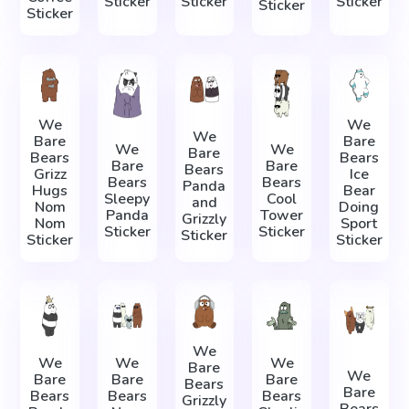
Sticker
Sticker
Sticker
Sticker
Sticker
We
We
We
Bare
Bare
We
We
Bare
Bears
Bears
Bare
Bare
Bears
Grizz
Ice
Bears
Bears
Panda
Hugs
Bear
Sleepy
Cool
and
Nom
Doing
Panda
Tower
Grizzly
Nom
Sport
Sticker
Sticker
Sticker
Sticker
Sticker
We
We
We
We
Bare
We
Bare
Bare
Bare
Bears
Bare
Bears
Bears
Bears
Grizzly
Bears