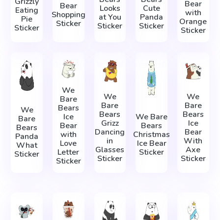
Grizzly
Bear
Bear
Looks
Cute
Eating
with
Shopping
at You
Panda
Pie
Orange
Sticker
Sticker
Sticker
Sticker
Sticker
We
We
We
Bare
Bare
Bare
Bears
We
Bears
Bears
Ice
We Bare
Bare
Grizz
Ice
Bear
Bears
Bears
Dancing
Bear
with
Christmas
Panda
in
With
Love
Ice Bear
What
Glasses
Axe
Letter
Sticker
Sticker
Sticker
Sticker
Sticker