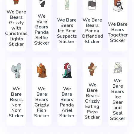
We Bare
We
Bears
We Bare
We Bare
Bare
Grizzly
We Bare
Bears
Bears
Bears
with
Bears
Ice Bear
Panda
Panda
Christmas
Together
Suspects
Offended
Selfie
Lights
Sticker
Sticker
Sticker
Sticker
Sticker
We
We
Bare
We
We
We
Bare
Bears
Bare
Bare
Bare
Bears
Ice
Bears
Bears
Bears
Grizzly
Bear
Nom
Grizzly
Panda
Eating
and
Nom
Fish
Ariel
Pizza
Seal
Sticker
Sticker
Sticker
Sticker
Sticker