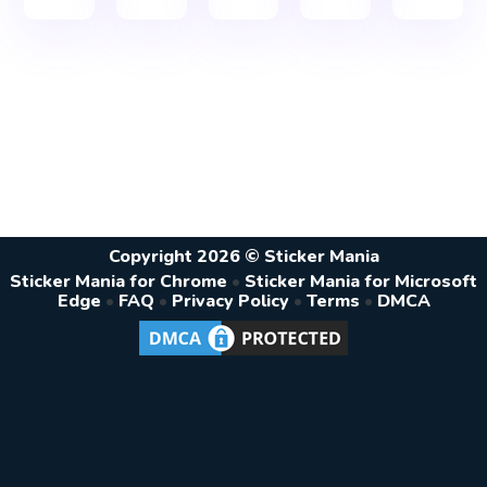
Copyright 2026 © Sticker Mania
Sticker Mania for Chrome
•
Sticker Mania for Microsoft
Edge
•
FAQ
•
Privacy Policy
•
Terms
•
DMCA