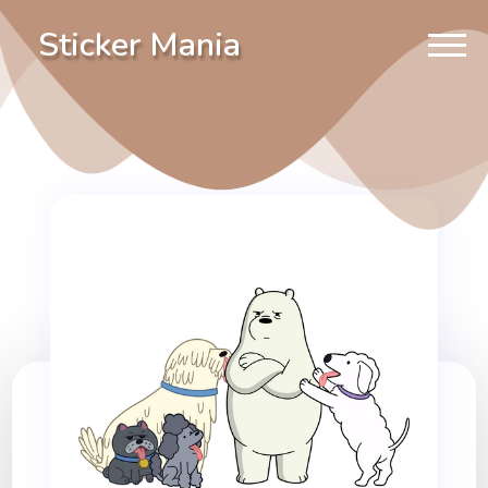
Sticker Mania