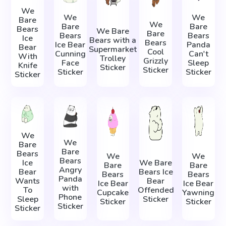
We
We
We
Bare
We
Bare
Bare
Bears
We Bare
Bare
Bears
Bears
Ice
Bears with a
Bears
Ice Bear
Panda
Bear
Supermarket
Cool
Cunning
Can't
With
Trolley
Grizzly
Face
Sleep
Knife
Sticker
Sticker
Sticker
Sticker
Sticker
We
We
Bare
Bare
Bears
We
We
Bears
Ice
We Bare
Bare
Bare
Angry
Bear
Bears Ice
Bears
Bears
Panda
Wants
Bear
Ice Bear
Ice Bear
with
To
Offended
Cupcake
Yawning
Phone
Sleep
Sticker
Sticker
Sticker
Sticker
Sticker