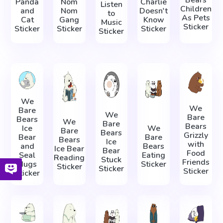
Panda
Nom
Charlie
Listen
Children
and
Nom
Doesn't
to
As Pets
Cat
Gang
Know
Music
Sticker
Sticker
Sticker
Sticker
Sticker
We
We
Bare
We
Bare
Bears
We
Bare
Bears
Ice
We
Bare
Bears
Grizzly
Bear
Bare
Bears
Ice
with
and
Bears
Ice Bear
Bear
Food
Seal
Eating
Reading
Stuck
Friends
Hugs
Sticker
Sticker
Sticker
Sticker
Sticker