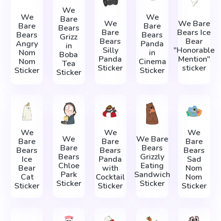
We
We
We
Bare
We
We Bare
Bare
Bare
Bears
Bare
Bears Ice
Bears
Bears
Grizz
Bears
Bear
Angry
Panda
in
Silly
"Honorable
Nom
in
Boba
Panda
Mention"
Nom
Cinema
Tea
Sticker
sticker
Sticker
Sticker
Sticker
We
We
We
We
We Bare
Bare
Bare
Bare
Bare
Bears
Bears
Bears
Bears
Bears
Grizzly
Ice
Panda
Sad
Chloe
Eating
Bear
with
Nom
Park
Sandwich
Cat
Cocktail
Nom
Sticker
Sticker
Sticker
Sticker
Sticker