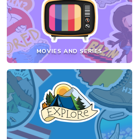
MOVIES AND SERIES