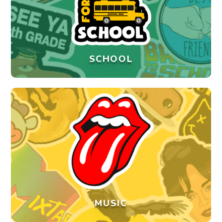
SCHOOL
MUSIC