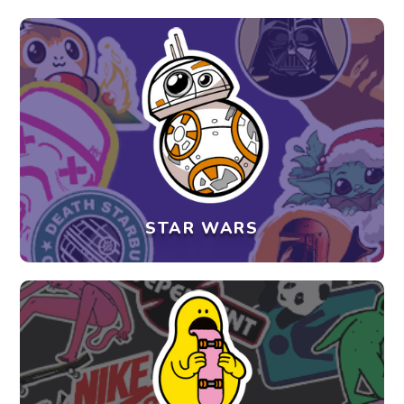
STAR WARS