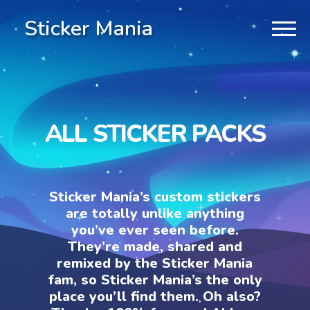
Sticker Mania
ALL STICKER PACKS
Sticker Mania’s custom stickers
are totally unlike anything
you’ve ever seen before.
They’re made, shared and
remixed by the Sticker Mania
fam, so Sticker Mania’s the only
place you’ll find them. Oh also?