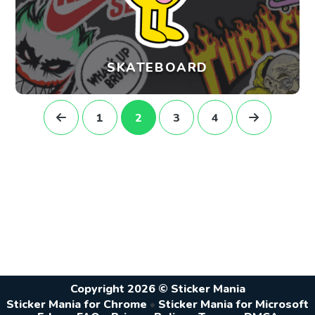
SKATEBOARD
1
2
3
4
Copyright 2026 © Sticker Mania
Sticker Mania for Chrome
•
Sticker Mania for Microsoft