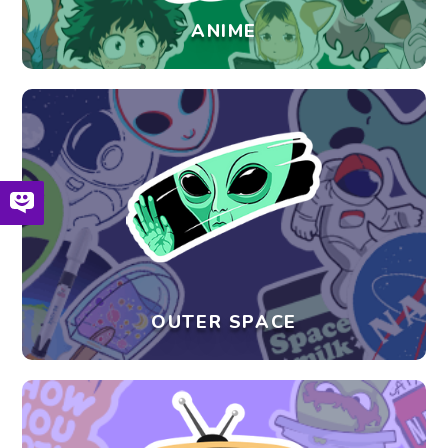
ANIME
OUTER SPACE