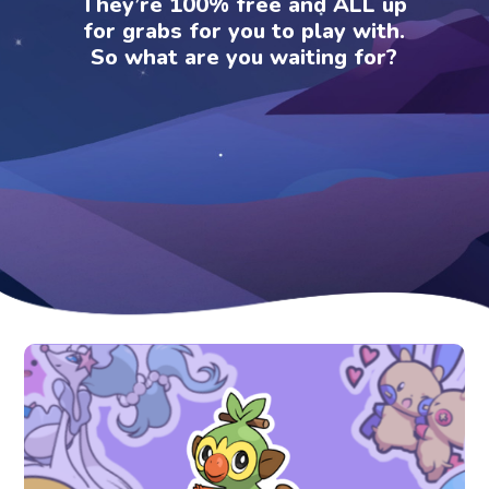
They’re 100% free and ALL up
for grabs for you to play with.
So what are you waiting for?