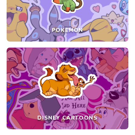
POKEMON
DISNEY CARTOONS