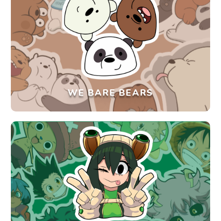
WE BARE BEARS