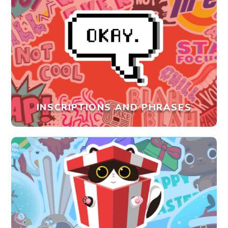
INSCRIPTIONS AND PHRASES