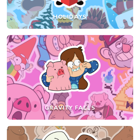
HOLIDAYS
GRAVITY FALLS