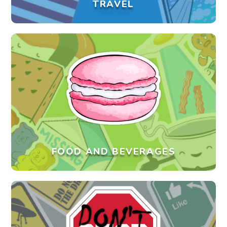
TRAVEL
FOOD AND BEVERAGES