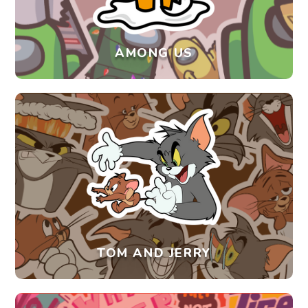
AMONG US
TOM AND JERRY