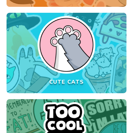
CUTE CATS