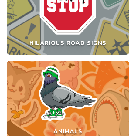
HILARIOUS ROAD SIGNS
ANIMALS