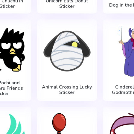
d Chuchu in
Unicorn Eats Donut
Dog in the 
Sticker
Sticker
Pochi and
Animal Crossing Lucky
Cinderel
ru Friends
Sticker
Godmother
icker