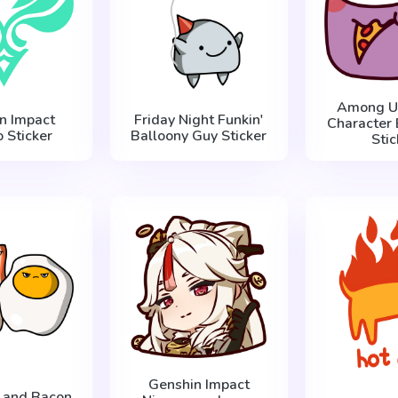
Among Us
n Impact
Friday Night Funkin'
Character 
 Sticker
Balloony Guy Sticker
Stic
Genshin Impact
g and Bacon