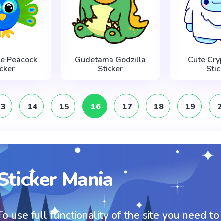
lue Peacock
Gudetama Godzilla
Cute Cryp
icker
Sticker
Stic
13
14
15
16
17
18
19
Sticker Mania
To use full functionality of the site you need to