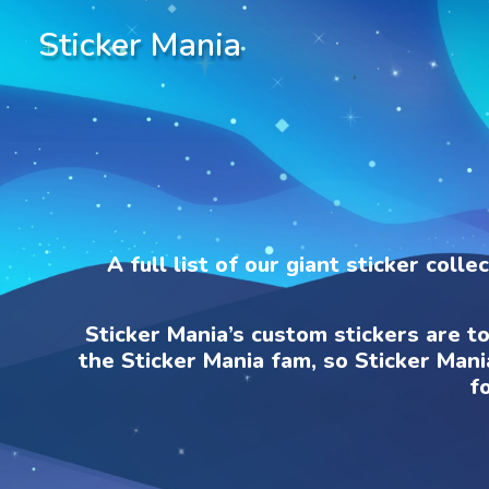
Sticker Mania
A full list of our giant sticker coll
Sticker Mania’s custom stickers are t
the Sticker Mania fam, so Sticker Mani
f