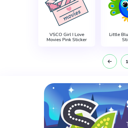
VSCO Girl I Love
Little B
Movies Pink Sticker
St