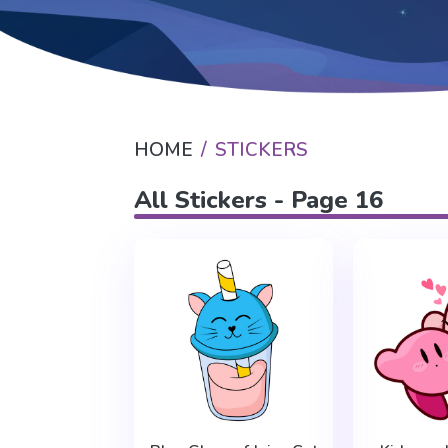
HOME
STICKERS
All Stickers - Page 16