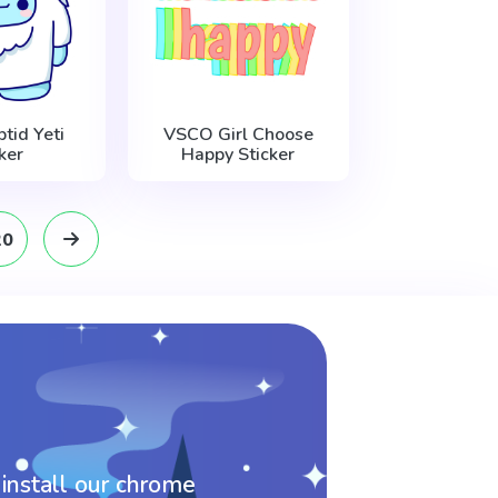
tid Yeti
VSCO Girl Choose
ker
Happy Sticker
20
 install our chrome