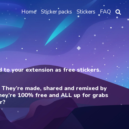
Home
Sticker packs
Stickers
FAQ
ed to your extension as free stickers.
e. They’re made, shared and remixed by
 They’re 100% free and ALL up for grabs
r?