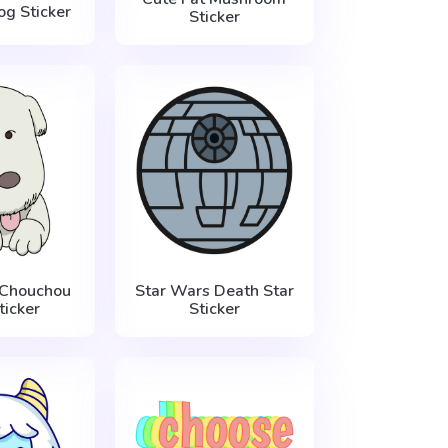
g Sticker
Sticker
 Chouchou
Star Wars Death Star
ticker
Sticker