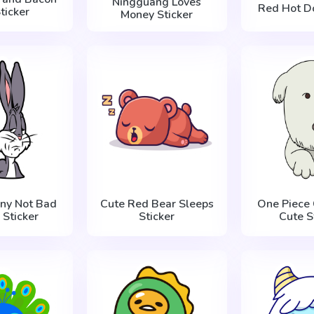
Ningguang Loves
Red Hot Do
ticker
Money Sticker
ny Not Bad
Cute Red Bear Sleeps
One Piece
Sticker
Sticker
Cute S