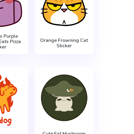
 Purple
Orange Frowning Cat
Eats Pizza
Sticker
ker
Cute Fat Mushroom