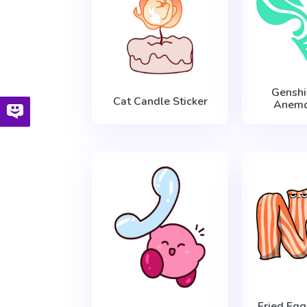
Genshi
Cat Candle Sticker
Anemo
Fried Eg