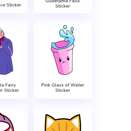
Gudetama Falls
Ice Sticker
Sticker
la Fairy
Pink Glass of Water
 Sticker
Sticker