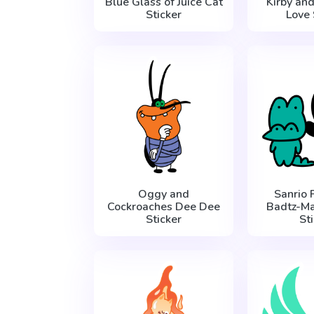
Blue Glass of Juice Cat
Kirby an
Sticker
Love 
Oggy and
Sanrio 
Cockroaches Dee Dee
Badtz-Ma
Sticker
St