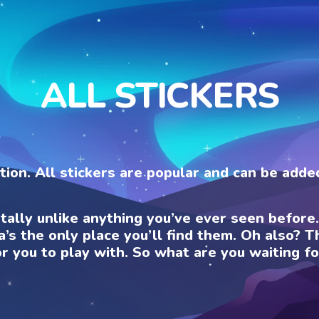
ALL STICKERS
ection. All stickers are popular and can be add
otally unlike anything you’ve ever seen befor
a’s the only place you’ll find them. Oh also?
or you to play with. So what are you waiting fo