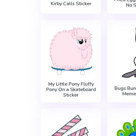
Kirby Calls Sticker
No S
My Little Pony Fluffy
Bugs Bun
Pony On a Skateboard
Meme 
Sticker