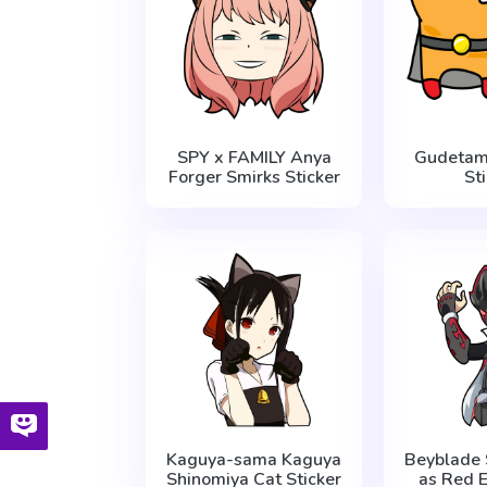
SPY x FAMILY Anya
Gudetam
Forger Smirks Sticker
St
Kaguya-sama Kaguya
Beyblade 
Shinomiya Cat Sticker
as Red E