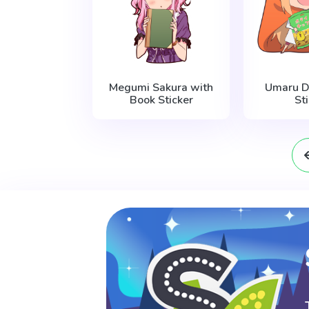
Megumi Sakura with
Umaru D
Book Sticker
St