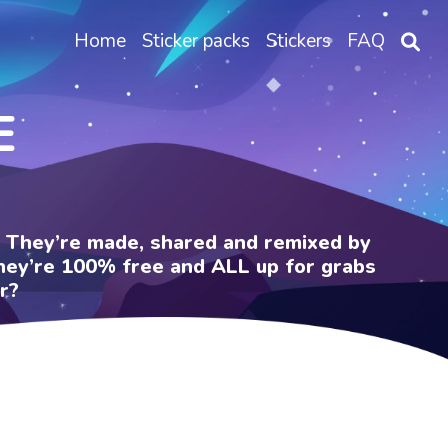
Home
Sticker packs
Stickers
FAQ
E
e. They’re made, shared and remixed by
 They’re 100% free and ALL up for grabs
r?