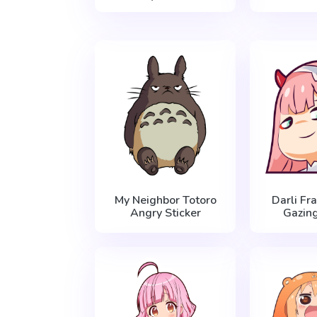
My Neighbor Totoro
Darli Fr
Angry Sticker
Gazing