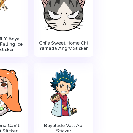
ILY Anya
Chi's Sweet Home Chi
Falling Ice
Yamada Angry Sticker
ticker
ma Can't
Beyblade Valt Aoi
i Sticker
Sticker