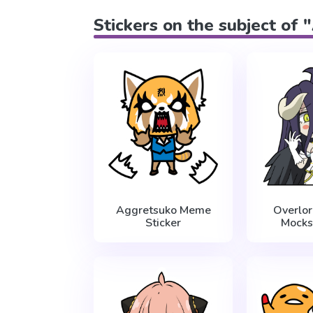
Stickers on the subject of
Aggretsuko Meme
Overlo
Sticker
Mocks