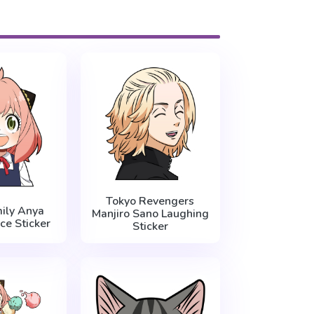
Tokyo Revengers
ily Anya
Manjiro Sano Laughing
ce Sticker
Sticker