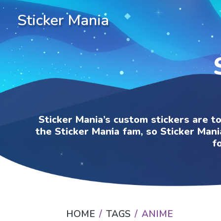
Sticker Mania
Sticker Mania’s custom stickers are t
the Sticker Mania fam, so Sticker Mani
f
HOME
TAGS
ANIME