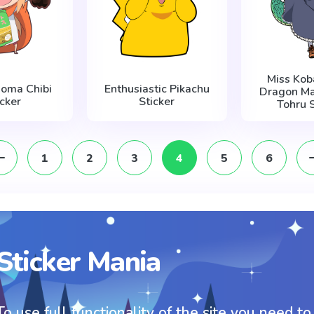
Miss Kob
oma Chibi
Enthusiastic Pikachu
Dragon Ma
icker
Sticker
Tohru S
1
2
3
4
5
6
Sticker Mania
To use full functionality of the site you need to