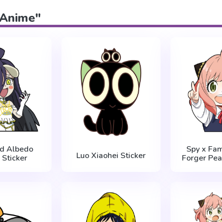
 "Anime"
rd Albedo
Spy x Fam
Luo Xiaohei Sticker
 Sticker
Forger Pea