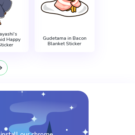
ayashi's
Gudetama in Bacon
id Happy
Blanket Sticker
ticker
 install our chrome