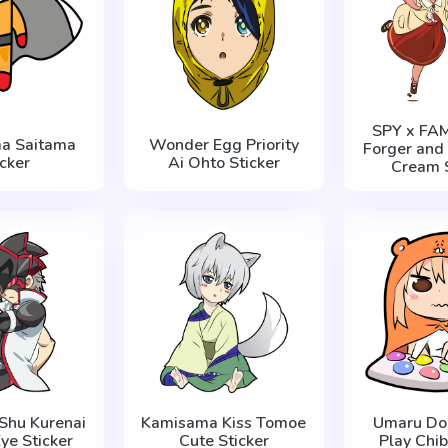
SPY x FAM
a Saitama
Wonder Egg Priority
Forger and 
icker
Ai Ohto Sticker
Cream S
Shu Kurenai
Kamisama Kiss Tomoe
Umaru Do
ye Sticker
Cute Sticker
Play Chib