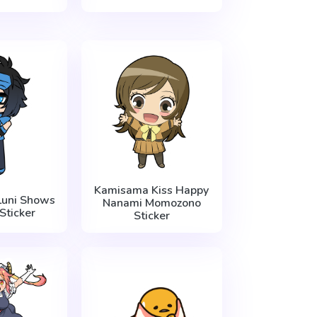
Kamisama Kiss Happy
Luni Shows
Nanami Momozono
Sticker
Sticker