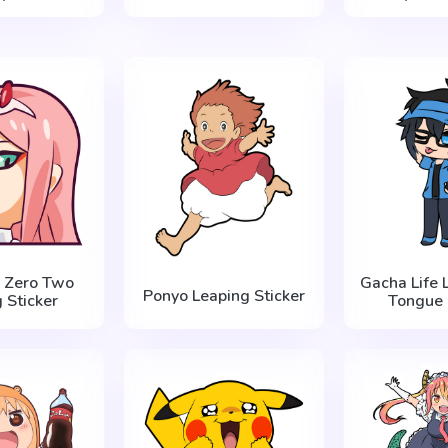
a Zero Two
Gacha Life 
Ponyo Leaping Sticker
 Sticker
Tongue 