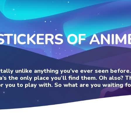
STICKERS OF ANIM
otally unlike anything you’ve ever seen befor
a’s the only place you’ll find them. Oh also?
or you to play with. So what are you waiting fo