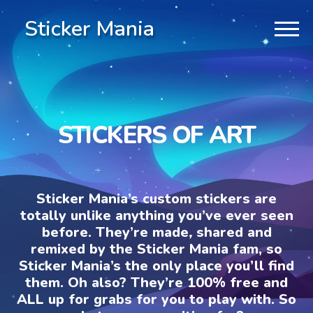
Sticker Mania
STICKERS OF ART
Sticker Mania’s custom stickers are
totally unlike anything you’ve ever seen
before. They’re made, shared and
remixed by the Sticker Mania fam, so
Sticker Mania’s the only place you’ll find
them. Oh also? They’re 100% free and
ALL up for grabs for you to play with. So