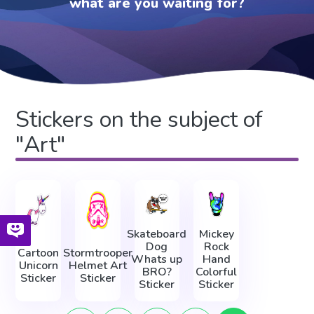
what are you waiting for?
Stickers on the subject of
"Art"
Skateboard
Mickey
Dog
Rock
Cartoon
Stormtrooper
Whats up
Hand
Unicorn
Helmet Art
BRO?
Colorful
Sticker
Sticker
Sticker
Sticker