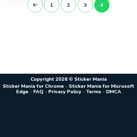
1
2
3
4
Copyright 2026 © Sticker Mania
Sticker Mania for Chrome
•
Sticker Mania for Microsoft
Edge
•
FAQ
•
Privacy Policy
•
Terms
•
DMCA