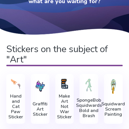
what are you waiting for?
Stickers on the subject of
"Art"
Hand
Make
SpongeBob
and
Art
Graffiti
Squidward
Squidwards
Cat
Not
Art
Scream
Bold and
Paw
War
Sticker
Painting
Brash
Sticker
Sticker