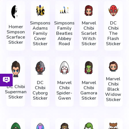
Simpsons
Simpsons
Marvel
DC
Homer
Adams
Family
Chibi
Chibi
Simpson
Family
Beatles
Scarlet
The
Scarface
Cover
Abbey
Witch
Flash
Sticker
Sticker
Road
Sticker
Sticker
Marvel
DC
Marvel
Marvel
Chibi
DC Chibi
Chibi
Chibi
Chibi
Black
Superman
Cyborg
Spider-
Gamora
Widow
Sticker
Sticker
Gwen
Sticker
Sticker