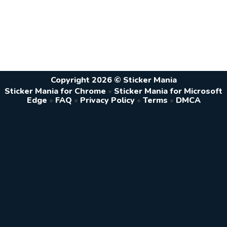
Copyright 2026 © Sticker Mania
Sticker Mania for Chrome
•
Sticker Mania for Microsoft
Edge
•
FAQ
•
Privacy Policy
•
Terms
•
DMCA