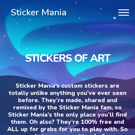
Sticker Mania
STICKERS OF ART
Sticker Mania’s custom stickers are
totally unlike anything you’ve ever seen
before. They’re made, shared and
remixed by the Sticker Mania fam, so
Sticker Mania’s the only place you’ll find
them. Oh also? They’re 100% free and
ALL up for grabs for you to play with. So