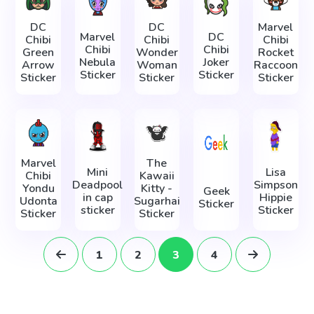
DC
DC
Marvel
Marvel
DC
Chibi
Chibi
Chibi
Chibi
Chibi
Green
Wonder
Rocket
Nebula
Joker
Arrow
Woman
Raccoon
Sticker
Sticker
Sticker
Sticker
Sticker
Marvel
The
Mini
Lisa
Chibi
Kawaii
Deadpool
Simpson
Yondu
Kitty -
Geek
in cap
Hippie
Udonta
Sugarhai
Sticker
sticker
Sticker
Sticker
Sticker
1
2
3
4