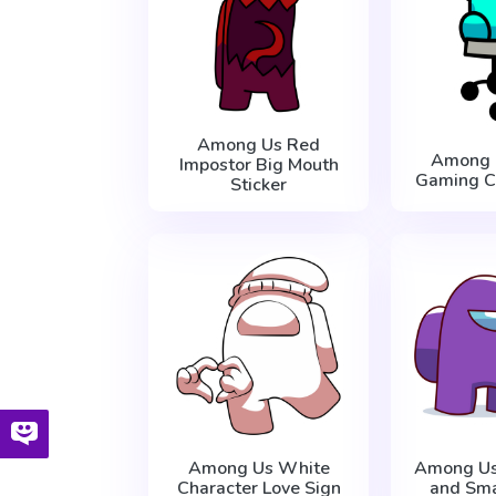
Among Us Red
Among 
Impostor Big Mouth
Gaming Ch
Sticker
Among Us White
Among Us
Character Love Sign
and Sma