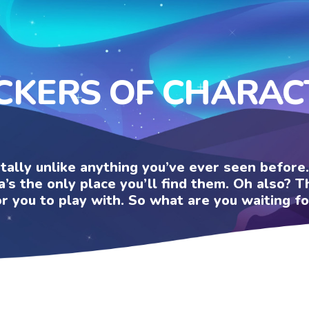
ICKERS OF CHARAC
otally unlike anything you’ve ever seen befor
a’s the only place you’ll find them. Oh also?
or you to play with. So what are you waiting fo