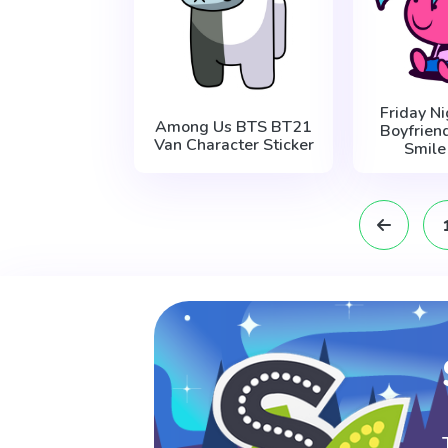
Friday Ni
Among Us BTS BT21
Boyfrien
Van Character Sticker
Smile