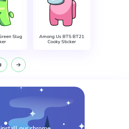
reen Slug
Among Us BTS BT21
ker
Cooky Sticker
8
 install our chrome