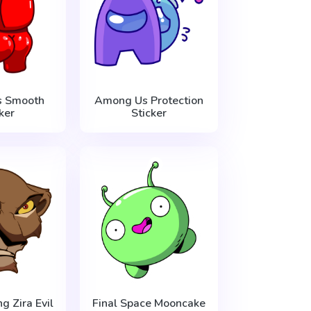
 Smooth
Among Us Protection
ker
Sticker
g Zira Evil
Final Space Mooncake