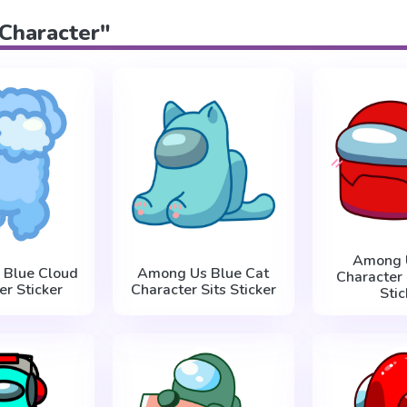
"Character"
Among 
 Blue Cloud
Among Us Blue Cat
Character
er Sticker
Character Sits Sticker
Stic