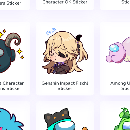
Character OK Sticker
Stic
rs Sticker
 Character
Genshin Impact Fischl
Among U
ns Sticker
Sticker
Stic