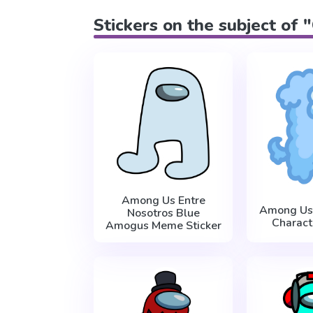
Stickers on the subject of 
Among Us Entre
Among Us
Nosotros Blue
Charact
Amogus Meme Sticker