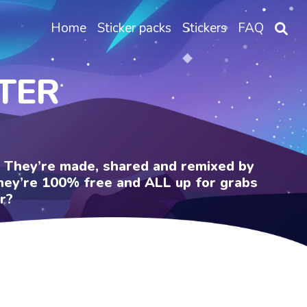
Home
Sticker packs
Stickers
FAQ
TER
e. They’re made, shared and remixed by
 They’re 100% free and ALL up for grabs
r?