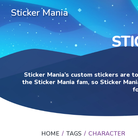
Sticker Mania
ST
Sticker Mania’s custom stickers are t
the Sticker Mania fam, so Sticker Mani
f
HOME
TAGS
CHARACTER