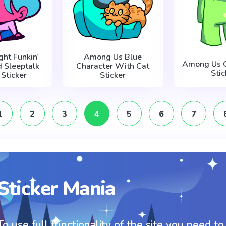
ght Funkin'
Among Us Blue
Among Us G
d Sleeptalk
Character With Cat
Stic
 Sticker
Sticker
1
2
3
4
5
6
7
Sticker Mania
To use full functionality of the site you need to