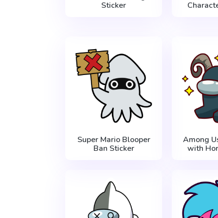
Sticker
Characte
Super Mario Blooper
Among Us
Ban Sticker
with Hor