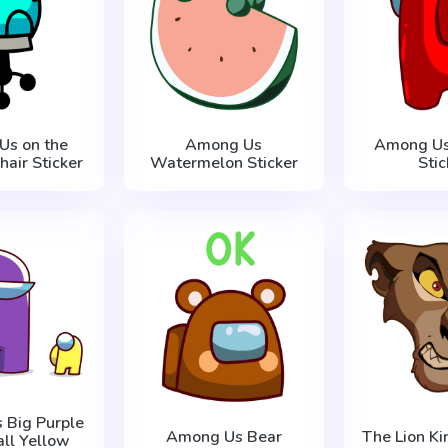
Us on the
Among Us
Among Us
air Sticker
Watermelon Sticker
Stic
 Big Purple
Among Us Bear
The Lion Kin
ll Yellow