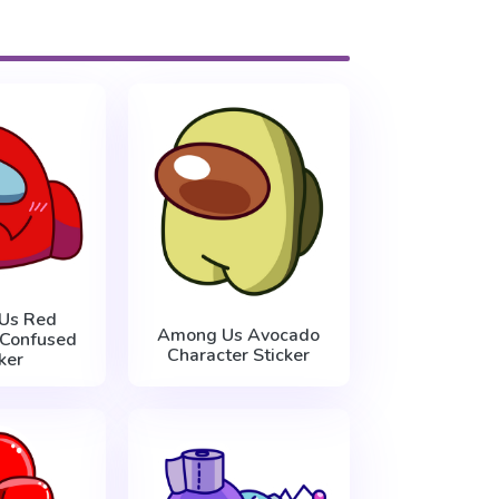
Us Red
Among Us Avocado
 Confused
Character Sticker
ker