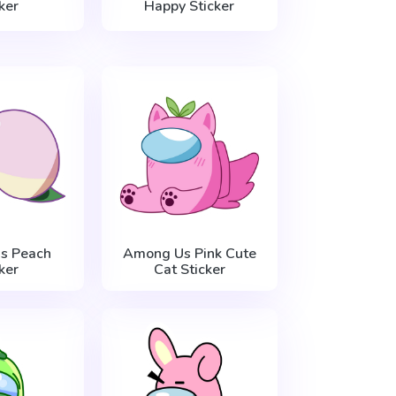
ker
Happy Sticker
s Peach
Among Us Pink Cute
ker
Cat Sticker