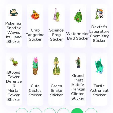
Pokemon
Dexter's
Snorlax
Crab
Science
Laboratory
Waves
Watermelon
Tangerine
Frog
Chemistry
Its Hand
Bird Sticker
Sticker
Sticker
Sticker
Sticker
Bloons
Grand
Tower
Theft
Defense
Auto V
6
Cute
Green
Turtle
Franklin
Mortar
Cactus
Snake
Astronaut
Clinton
Tower
Sticker
Sticker
Sticker
Sticker
Sticker