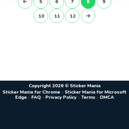
5
6
7
8
9
10
11
12
Copyright 2026 © Sticker Mania
Sticker Mania for Chrome
•
Sticker Mania for Microsoft
Edge
•
FAQ
•
Privacy Policy
•
Terms
•
DMCA