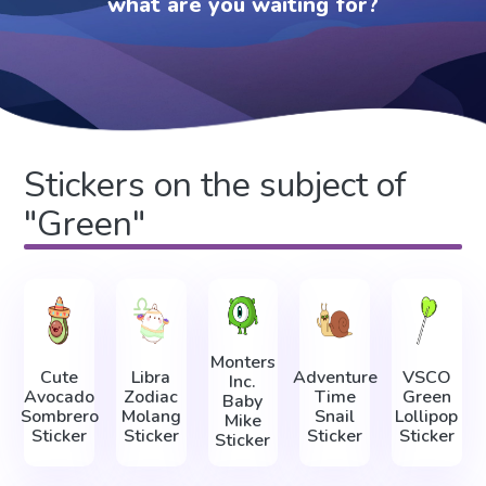
what are you waiting for?
Stickers on the subject of
"Green"
Monters
Cute
Libra
Adventure
VSCO
Inc.
Avocado
Zodiac
Time
Green
Baby
Sombrero
Molang
Snail
Lollipop
Mike
Sticker
Sticker
Sticker
Sticker
Sticker