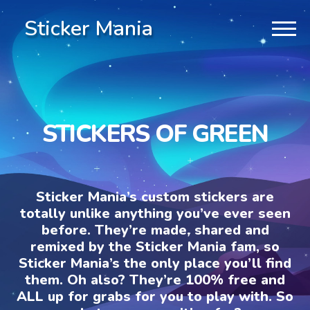
Sticker Mania
STICKERS OF GREEN
Sticker Mania’s custom stickers are
totally unlike anything you’ve ever seen
before. They’re made, shared and
remixed by the Sticker Mania fam, so
Sticker Mania’s the only place you’ll find
them. Oh also? They’re 100% free and
ALL up for grabs for you to play with. So