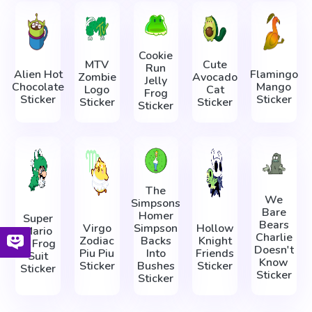
Cookie
MTV
Cute
Run
Alien Hot
Flamingo
Zombie
Avocado
Jelly
Chocolate
Mango
Logo
Cat
Frog
Sticker
Sticker
Sticker
Sticker
Sticker
The
We
Simpsons
Bare
Homer
Super
Bears
Virgo
Simpson
Hollow
Mario
Charlie
Zodiac
Backs
Knight
in Frog
Doesn't
Piu Piu
Into
Friends
Suit
Know
Sticker
Bushes
Sticker
Sticker
Sticker
Sticker