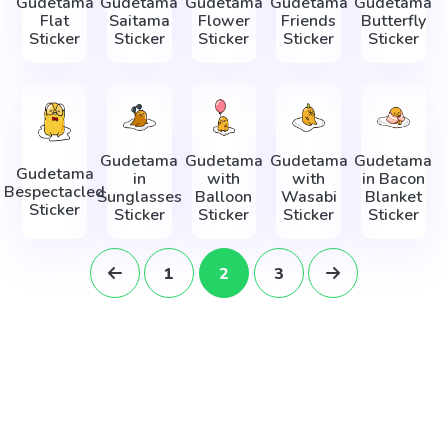
Gudetama
Gudetama
Gudetama
Gudetama
Gudetama
Flat
Saitama
Flower
Friends
Butterfly
Sticker
Sticker
Sticker
Sticker
Sticker
Gudetama
Gudetama
Gudetama
Gudetama
Gudetama
in
with
with
in Bacon
Bespectacled
Sunglasses
Balloon
Wasabi
Blanket
Sticker
Sticker
Sticker
Sticker
Sticker
1
2
3