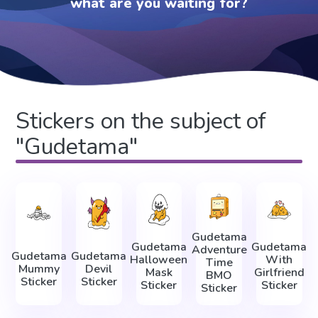
what are you waiting for?
Stickers on the subject of
"Gudetama"
Gudetama
Gudetama
Gudetama
Adventure
Gudetama
Gudetama
Halloween
With
Time
Mummy
Devil
Mask
Girlfriend
BMO
Sticker
Sticker
Sticker
Sticker
Sticker