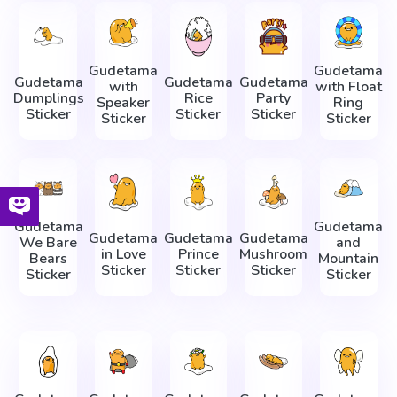
Gudetama
Gudetama
Gudetama
Gudetama
Gudetama
with
with Float
Dumplings
Rice
Party
Speaker
Ring
Sticker
Sticker
Sticker
Sticker
Sticker
Gudetama
Gudetama
Gudetama
Gudetama
Gudetama
We Bare
and
in Love
Prince
Mushroom
Bears
Mountain
Sticker
Sticker
Sticker
Sticker
Sticker