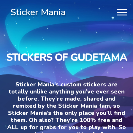
Sticker Mania
STICKERS OF GUDETAMA
Sticker Mania’s custom stickers are
totally unlike anything you’ve ever seen
before. They’re made, shared and
remixed by the Sticker Mania fam, so
Sticker Mania’s the only place you’ll find
them. Oh also? They’re 100% free and
ALL up for grabs for you to play with. So