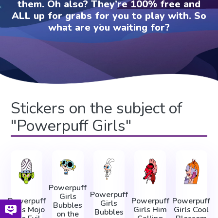
them. Oh also? They’re 100% free and
ALL up for grabs for you to play with. So
what are you waiting for?
Stickers on the subject of
"Powerpuff Girls"
Powerpuff
Powerpuff
Girls
Powerpuff
Powerpuff
Powerpuff
Girls
Bubbles
Girls Mojo
Girls Him
Girls Cool
Bubbles
on the