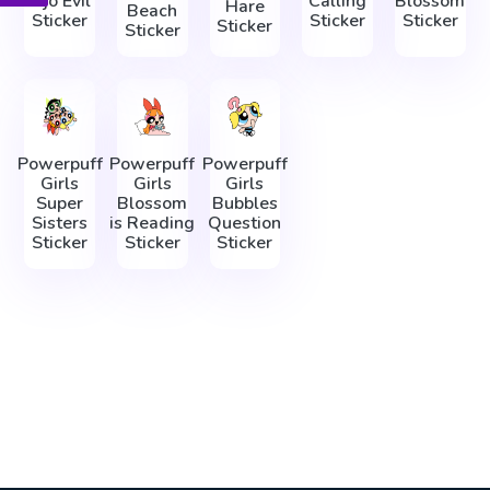
Jojo Evil
Calling
Blossom
Hare
Beach
Sticker
Sticker
Sticker
Sticker
Sticker
Powerpuff
Powerpuff
Powerpuff
Girls
Girls
Girls
Super
Blossom
Bubbles
Sisters
is Reading
Question
Sticker
Sticker
Sticker