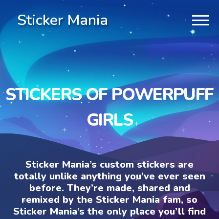
Sticker Mania
STICKERS OF POWERPUFF
GIRLS
Sticker Mania’s custom stickers are
totally unlike anything you’ve ever seen
before. They’re made, shared and
remixed by the Sticker Mania fam, so
Sticker Mania’s the only place you’ll find