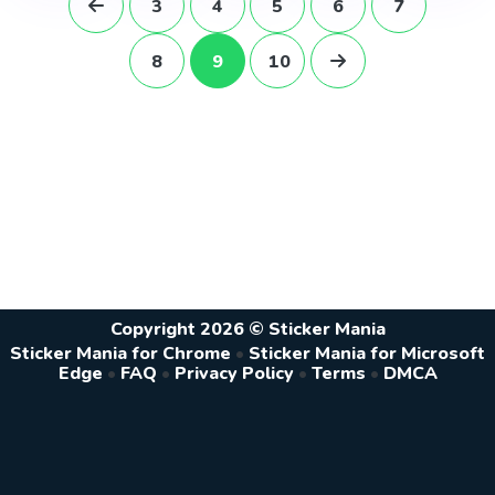
3
4
5
6
7
8
9
10
Copyright 2026 © Sticker Mania
Sticker Mania for Chrome
•
Sticker Mania for Microsoft
Edge
•
FAQ
•
Privacy Policy
•
Terms
•
DMCA