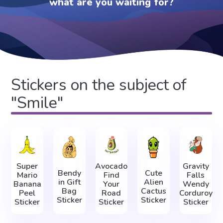
what are you waiting for?
Stickers on the subject of
"Smile"
Super
Avocado
Gravity
Bendy
Cute
Mario
Find
Falls
in Gift
Alien
Banana
Your
Wendy
Bag
Cactus
Peel
Road
Corduroy
Sticker
Sticker
Sticker
Sticker
Sticker