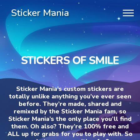
Sticker Mania
STICKERS OF SMILE
Sticker Mania’s custom stickers are
totally unlike anything you’ve ever seen
before. They’re made, shared and
remixed by the Sticker Mania fam, so
Sticker Mania’s the only place you’ll find
them. Oh also? They’re 100% free and
ALL up for grabs for you to play with. So