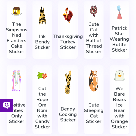
The
Cute
Patrick
Simpsons
Cat
Star
Ned
with
Ink
Thanksgiving
Wearing
Flanders
Ball of
Bendy
Turkey
Bottle
Cake
Thread
Sticker
Sticker
Sticker
Sticker
Sticker
Cut
We
the
Bare
Rope
Bears
Positive
Om
Cute
Ice
Bendy
Vibes
Nom
Sleeping
Bear
Cooking
Only
with
Cat
with
Sticker
Sticker
Candy
Sticker
Orange
Sticker
Sticker