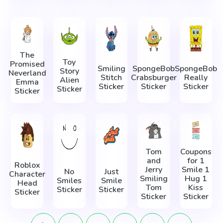
The
Toy
Promised
Smiling
SpongeBob
SpongeBob
Story
Neverland
Stitch
Crabsburger
Really
Alien
Emma
Sticker
Sticker
Sticker
Sticker
Sticker
Tom
Coupons
and
for 1
Roblox
Jerry
Smile 1
No
Just
Character
Smiling
Hug 1
Smiles
Smile
Head
Tom
Kiss
Sticker
Sticker
Sticker
Sticker
Sticker