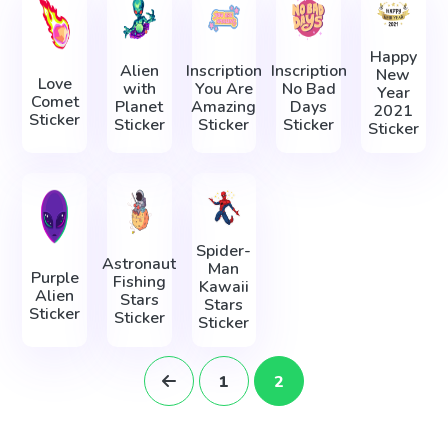
Happy
Alien
Inscription
Inscription
New
Love
with
You Are
No Bad
Year
Comet
Planet
Amazing
Days
2021
Sticker
Sticker
Sticker
Sticker
Sticker
Spider-
Astronaut
Man
Purple
Fishing
Kawaii
Alien
Stars
Stars
Sticker
Sticker
Sticker
1
2