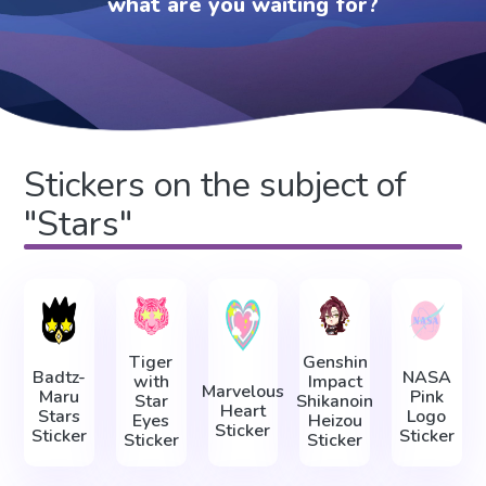
what are you waiting for?
Stickers on the subject of
"Stars"
Tiger
Genshin
Badtz-
NASA
with
Impact
Marvelous
Maru
Pink
Star
Shikanoin
Heart
Stars
Logo
Eyes
Heizou
Sticker
Sticker
Sticker
Sticker
Sticker