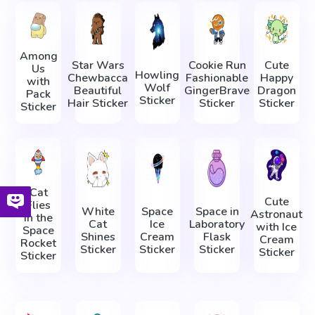
Among
Star Wars
Cookie Run
Cute
Us
Howling
Chewbacca
Fashionable
Happy
with
Wolf
Beautiful
GingerBrave
Dragon
Pack
Sticker
Hair Sticker
Sticker
Sticker
Sticker
Cat
Cute
Flies
White
Space
Space in
Astronaut
in the
Cat
Ice
Laboratory
with Ice
Space
Shines
Cream
Flask
Cream
Rocket
Sticker
Sticker
Sticker
Sticker
Sticker