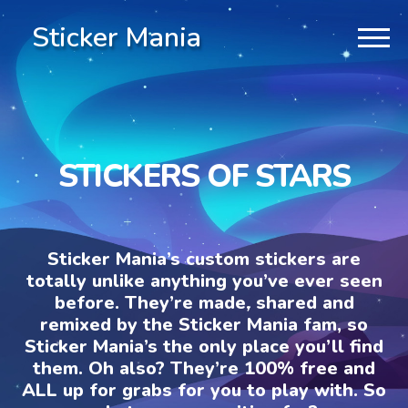
Sticker Mania
STICKERS OF STARS
Sticker Mania’s custom stickers are
totally unlike anything you’ve ever seen
before. They’re made, shared and
remixed by the Sticker Mania fam, so
Sticker Mania’s the only place you’ll find
them. Oh also? They’re 100% free and
ALL up for grabs for you to play with. So