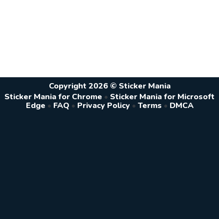
Copyright 2026 © Sticker Mania
Sticker Mania for Chrome
•
Sticker Mania for Microsoft
Edge
•
FAQ
•
Privacy Policy
•
Terms
•
DMCA