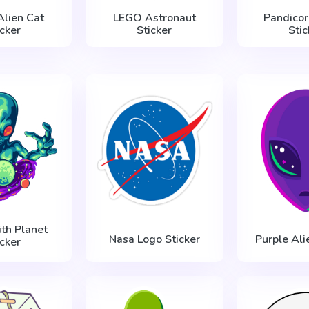
Alien Cat
LEGO Astronaut
Pandicor
icker
Sticker
Stic
ith Planet
Nasa Logo Sticker
Purple Ali
icker