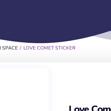
 SPACE
LOVE COMET STICKER
Love Come