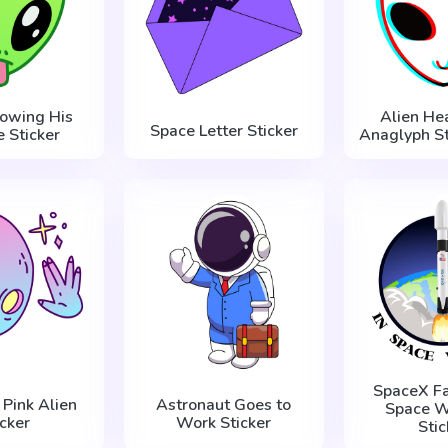
howing His
Alien He
Space Letter Sticker
 Sticker
Anaglyph St
SpaceX Fa
 Pink Alien
Astronaut Goes to
Space W
icker
Work Sticker
Stic