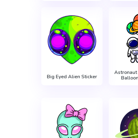
Astronaut
Big Eyed Alien Sticker
Balloon