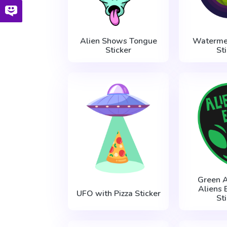
Alien Shows Tongue
Waterme
Sticker
St
Green A
Aliens 
UFO with Pizza Sticker
St