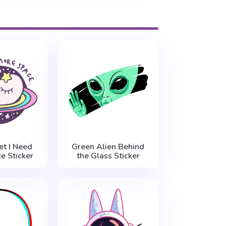
et I Need
Green Alien Behind
e Sticker
the Glass Sticker