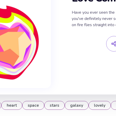
Have you ever seen the 
you've definitely never s
on fire flies straight in
heart
space
stars
galaxy
lovely