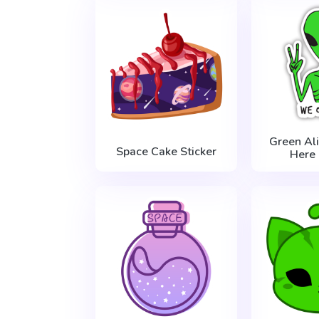
Green Al
Space Cake Sticker
Here 