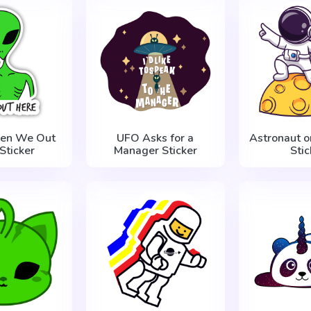
ien We Out
UFO Asks for a
Astronaut o
Sticker
Manager Sticker
Stic