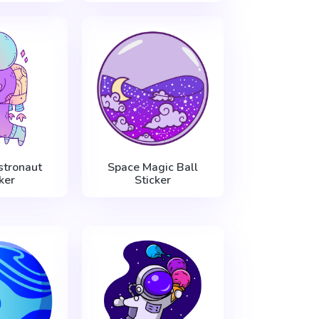
stronaut
Space Magic Ball
ker
Sticker