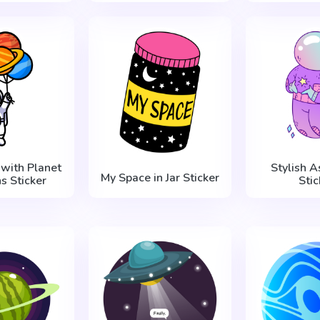
 with Planet
Stylish A
My Space in Jar Sticker
s Sticker
Stic