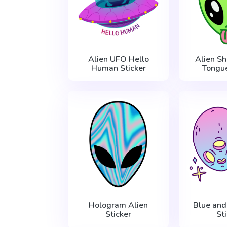
Alien UFO Hello
Alien S
Human Sticker
Tongue
Hologram Alien
Blue and
Sticker
St