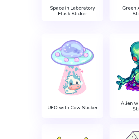
Space in Laboratory
Green 
Flask Sticker
St
Alien w
UFO with Cow Sticker
St