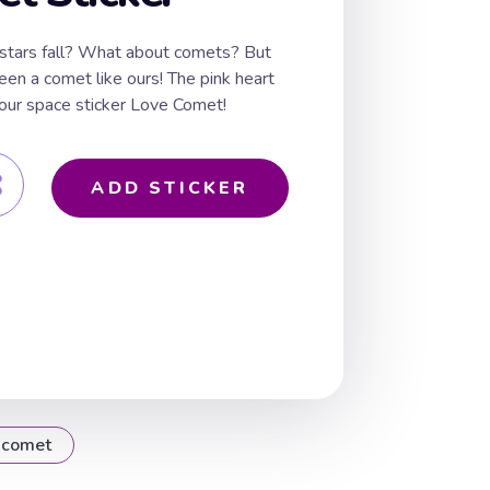
stars fall? What about comets? But
een a comet like ours! The pink heart
to our space sticker Love Comet!
ADD STICKER
comet