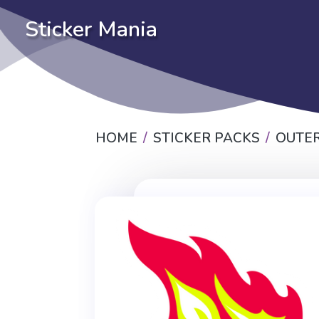
Sticker Mania
HOME
STICKER PACKS
OUTER