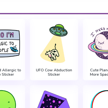
 Allergic to
UFO Cow Abduction
Cute Plan
 Sticker
Sticker
More Spac