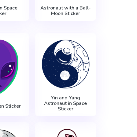
n Space
Astronaut with a Ball-
ker
Moon Sticker
Yin and Yang
Astronaut in Space
en Sticker
Sticker