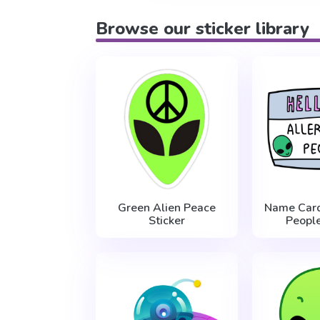
Browse our sticker library
Green Alien Peace
Name Card
Sticker
People