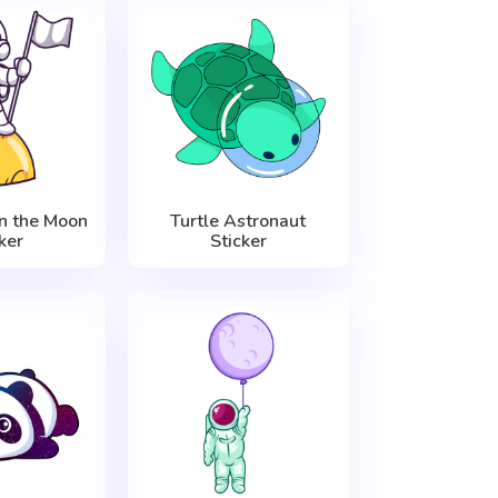
n the Moon
Turtle Astronaut
ker
Sticker