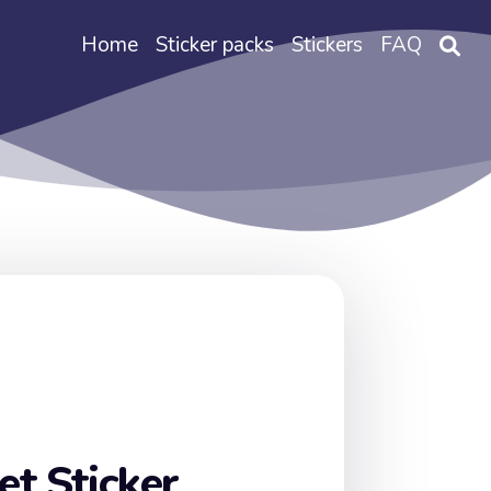
Home
Sticker packs
Stickers
FAQ
t Sticker