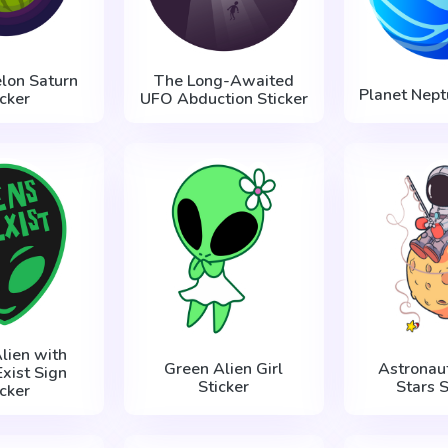
lon Saturn
The Long-Awaited
Planet Nept
icker
UFO Abduction Sticker
lien with
Green Alien Girl
Astronaut
Exist Sign
Sticker
Stars S
icker