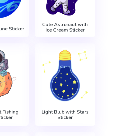
Cute Astronaut with
une Sticker
Ice Cream Sticker
 Fishing
Light Blub with Stars
ticker
Sticker