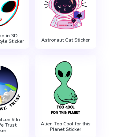
ad in 3D
Astronaut Cat Sticker
yle Sticker
lcon 9 In
Alien Too Cool for this
e Trust
Planet Sticker
ker