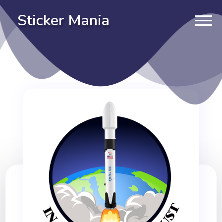
Sticker Mania