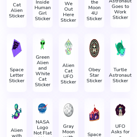
Astronaut
Inside
the
We
Cat
Goes to
Human
Moon
Out
Alien
Work
Girl
4U
Here
Sticker
Sticker
Sticker
Sticker
Sticker
Green
Alien
Alien
and
Space
Obey
Turtle
Cat
White
Letter
Star
Astronaut
UFO
Cat
Sticker
Sticker
Sticker
Sticker
Sticker
NASA
Gray
UFO
Logo
Alien
Moon
Asks for
Not Flat
Space
with