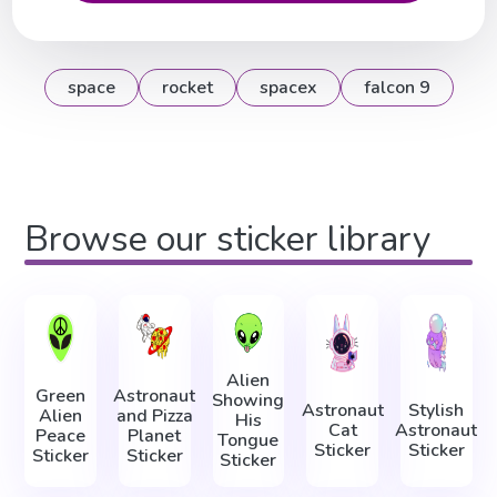
space
rocket
spacex
falcon 9
Browse our sticker library
Alien
Green
Astronaut
Showing
Astronaut
Stylish
Alien
and Pizza
His
Cat
Astronaut
Peace
Planet
Tongue
Sticker
Sticker
Sticker
Sticker
Sticker