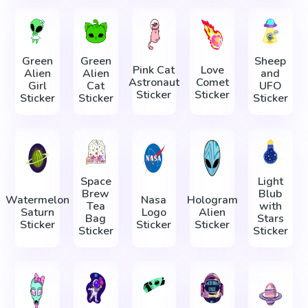
Green
Green
Sheep
Pink Cat
Love
Alien
Alien
and
Astronaut
Comet
Girl
Cat
UFO
Sticker
Sticker
Sticker
Sticker
Sticker
Space
Light
Brew
Blub
Watermelon
Nasa
Hologram
Tea
with
Saturn
Logo
Alien
Bag
Stars
Sticker
Sticker
Sticker
Sticker
Sticker