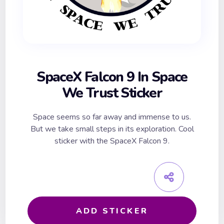
SpaceX Falcon 9 In Space
We Trust Sticker
Space seems so far away and immense to us.
But we take small steps in its exploration. Cool
sticker with the SpaceX Falcon 9.
ADD STICKER