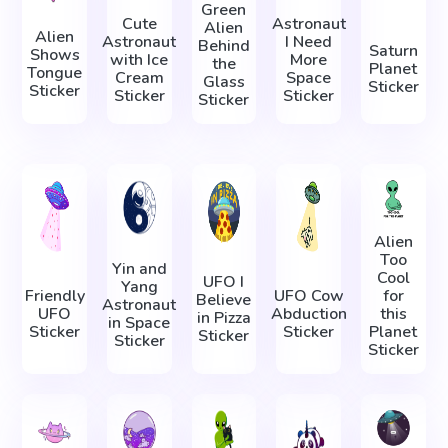
Green
Cute
Astronaut
Alien
Alien
Astronaut
I Need
Behind
Saturn
Shows
with Ice
More
the
Planet
Tongue
Cream
Space
Glass
Sticker
Sticker
Sticker
Sticker
Sticker
Alien
Too
Yin and
Cool
UFO I
Yang
Friendly
UFO Cow
for
Believe
Astronaut
UFO
Abduction
this
in Pizza
in Space
Sticker
Sticker
Planet
Sticker
Sticker
Sticker