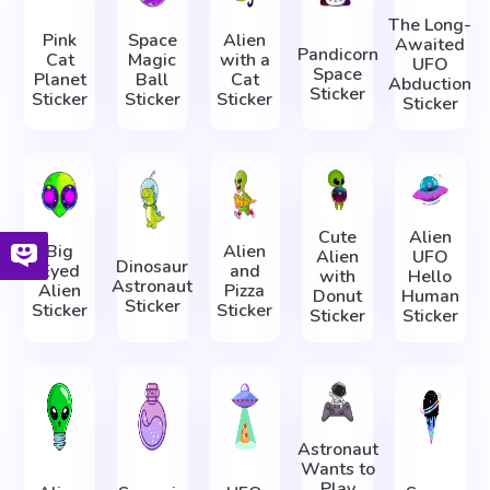
The Long-
Pink
Space
Alien
Awaited
Pandicorn
Cat
Magic
with a
UFO
Space
Planet
Ball
Cat
Abduction
Sticker
Sticker
Sticker
Sticker
Sticker
Cute
Alien
Big
Alien
Alien
UFO
Dinosaur
Eyed
and
with
Hello
Astronaut
Alien
Pizza
Donut
Human
Sticker
Sticker
Sticker
Sticker
Sticker
Astronaut
Wants to
Play