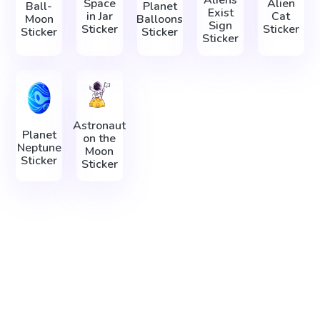
Aliens
Space
Alien
Ball-
Planet
Exist
in Jar
Cat
Moon
Balloons
Sign
Sticker
Sticker
Sticker
Sticker
Sticker
Astronaut
Planet
on the
Neptune
Moon
Sticker
Sticker