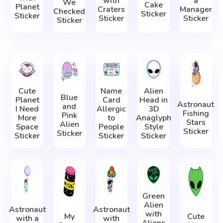
with
a
We
Cake
Planet
Craters
Manager
Checked
Sticker
Sticker
Sticker
Sticker
Sticker
Cute
Name
Alien
Blue
Planet
Card
Head in
Astronaut
and
I Need
Allergic
3D
Fishing
Pink
More
to
Anaglyph
Stars
Alien
Space
People
Style
Sticker
Sticker
Sticker
Sticker
Sticker
Green
Alien
Astronaut
Astronaut
with
My
Cute
with a
with