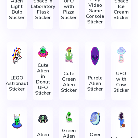
Alien
Space in
UFO
Space
Video
Light
Laboratory
with
Ice
Game
Bulb
Flask
Pizza
Cream
Console
Sticker
Sticker
Sticker
Sticker
Sticker
Cute
Alien
Cute
UFO
in
LEGO
Purple
Green
with
Donut
Astronaut
Alien
Alien
Cow
UFO
Sticker
Sticker
Sticker
Sticker
Sticker
Green
Alien
Over
Alien