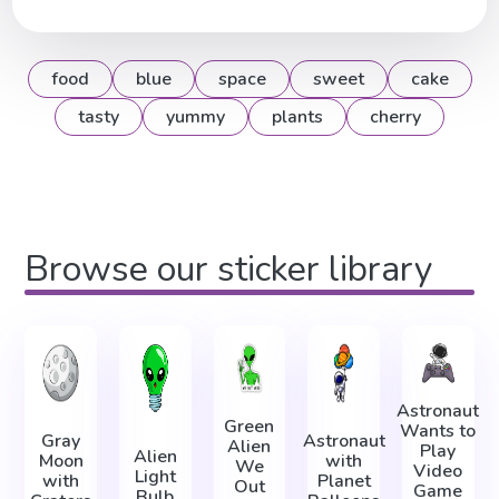
food
blue
space
sweet
cake
tasty
yummy
plants
cherry
Browse our sticker library
Astronaut
Green
Wants to
Gray
Astronaut
Alien
Play
Alien
Moon
with
We
Video
Light
with
Planet
Out
Game
Bulb