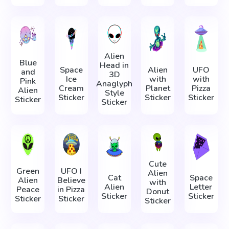
Alien
Blue
Head in
Space
Alien
UFO
and
3D
Ice
with
with
Pink
Anaglyph
Cream
Planet
Pizza
Alien
Style
Sticker
Sticker
Sticker
Sticker
Sticker
Cute
Green
UFO I
Alien
Cat
Space
Alien
Believe
with
Alien
Letter
Peace
in Pizza
Donut
Sticker
Sticker
Sticker
Sticker
Sticker