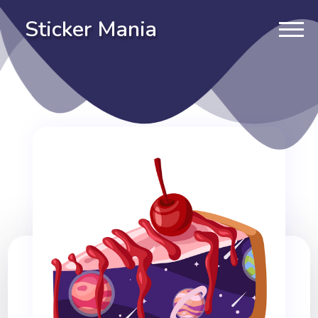
Sticker Mania