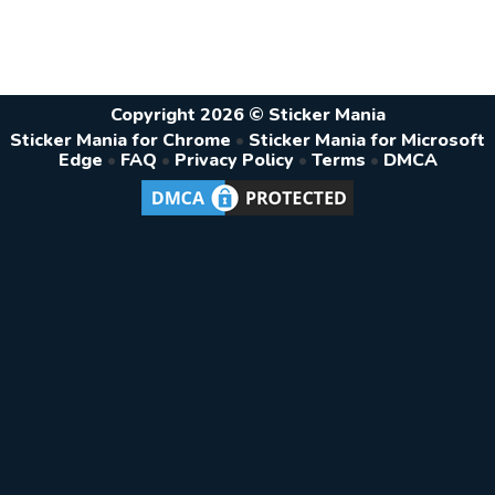
Copyright 2026 © Sticker Mania
Sticker Mania for Chrome
•
Sticker Mania for Microsoft
Edge
•
FAQ
•
Privacy Policy
•
Terms
•
DMCA