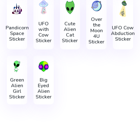
Over
UFO
Cute
the
Pandicorn
UFO Cow
with
Alien
Moon
Space
Abduction
Cow
Cat
4U
Sticker
Sticker
Sticker
Sticker
Sticker
Green
Big
Alien
Eyed
Girl
Alien
Sticker
Sticker