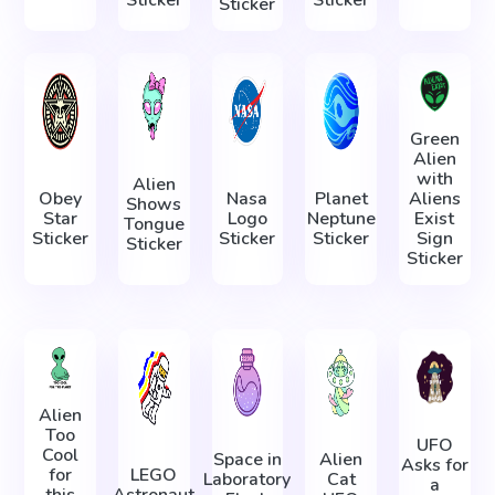
Sticker
Green
Alien
with
Alien
Obey
Nasa
Planet
Aliens
Shows
Star
Logo
Neptune
Exist
Tongue
Sticker
Sticker
Sticker
Sign
Sticker
Sticker
Alien
Too
UFO
Cool
Space in
Alien
Asks for
for
LEGO
Laboratory
Cat
a
this
Astronaut