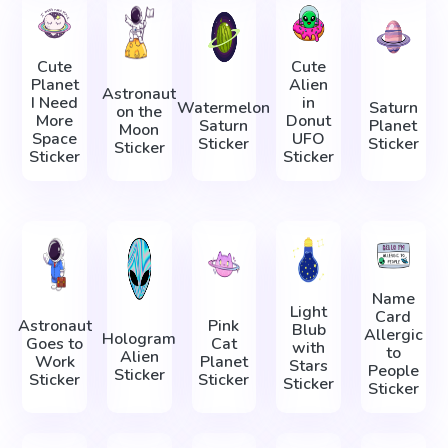
Cute
Cute
Planet
Alien
Astronaut
I Need
in
Watermelon
Saturn
on the
More
Donut
Saturn
Planet
Moon
Space
UFO
Sticker
Sticker
Sticker
Sticker
Sticker
Name
Light
Card
Astronaut
Pink
Blub
Allergic
Hologram
Goes to
Cat
with
to
Alien
Work
Planet
Stars
People
Sticker
Sticker
Sticker
Sticker
Sticker