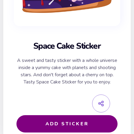
Space Cake Sticker
A sweet and tasty sticker with a whole universe
inside a yummy cake with planets and shooting
stars. And don't forget about a cherry on top.
Tasty Space Cake Sticker for you to enjoy.
ADD STICKER