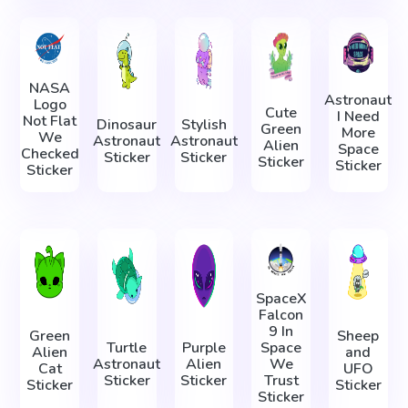
NASA
Astronaut
Logo
Cute
I Need
Not Flat
Dinosaur
Stylish
Green
More
We
Astronaut
Astronaut
Alien
Space
Checked
Sticker
Sticker
Sticker
Sticker
Sticker
SpaceX
Falcon
9 In
Green
Sheep
Turtle
Purple
Space
Alien
and
Astronaut
Alien
We
Cat
UFO
Sticker
Sticker
Trust
Sticker
Sticker
Sticker