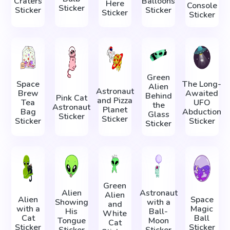
Craters
Balloons
Here
Console
Sticker
Sticker
Sticker
Sticker
Sticker
Green
Space
The Long-
Alien
Astronaut
Brew
Awaited
Behind
Pink Cat
and Pizza
Tea
UFO
the
Astronaut
Planet
Bag
Abduction
Glass
Sticker
Sticker
Sticker
Sticker
Sticker
Green
Alien
Astronaut
Alien
Alien
Space
Showing
with a
and
with a
Magic
His
Ball-
White
Cat
Ball
Tongue
Moon
Cat
Sticker
Sticker
Sticker
Sticker