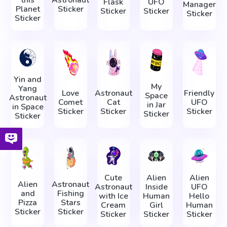
Flask
UFO
Manager
Planet
Sticker
Sticker
Sticker
Sticker
Sticker
Yin and
My
Yang
Love
Astronaut
Friendly
Space
Astronaut
Comet
Cat
UFO
in Jar
in Space
Sticker
Sticker
Sticker
Sticker
Sticker
Cute
Alien
Alien
Alien
Astronaut
Astronaut
Inside
UFO
and
Fishing
with Ice
Human
Hello
Pizza
Stars
Cream
Girl
Human
Sticker
Sticker
Sticker
Sticker
Sticker