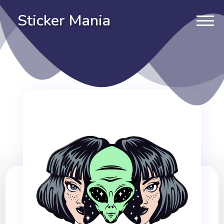
Sticker Mania