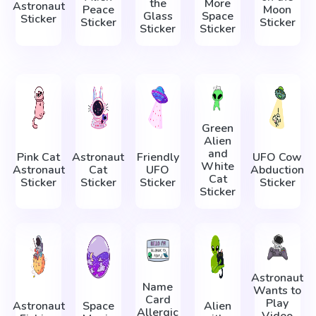
the
More
Astronaut
Peace
Moon
Glass
Space
Sticker
Sticker
Sticker
Sticker
Sticker
Green
Alien
and
Pink Cat
Astronaut
Friendly
UFO Cow
White
Astronaut
Cat
UFO
Abduction
Cat
Sticker
Sticker
Sticker
Sticker
Sticker
Astronaut
Name
Wants to
Card
Play
Astronaut
Space
Alien
Allergic
Video