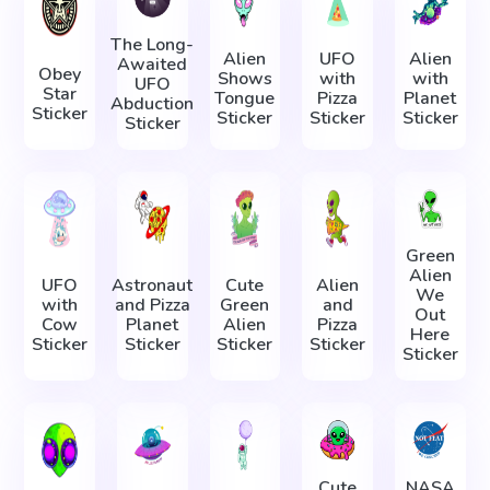
The Long-
Alien
UFO
Alien
Awaited
Obey
Shows
with
with
UFO
Star
Tongue
Pizza
Planet
Abduction
Sticker
Sticker
Sticker
Sticker
Sticker
Green
Alien
UFO
Astronaut
Cute
Alien
We
with
and Pizza
Green
and
Out
Cow
Planet
Alien
Pizza
Here
Sticker
Sticker
Sticker
Sticker
Sticker
Cute
NASA