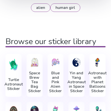
alien
human girl
Browse our sticker library
Space
Blue
Yin and
Astronaut
Brew
and
Yang
with
Turtle
Tea
Pink
Astronaut
Planet
Astronaut
Bag
Alien
in Space
Balloons
Sticker
Sticker
Sticker
Sticker
Sticker