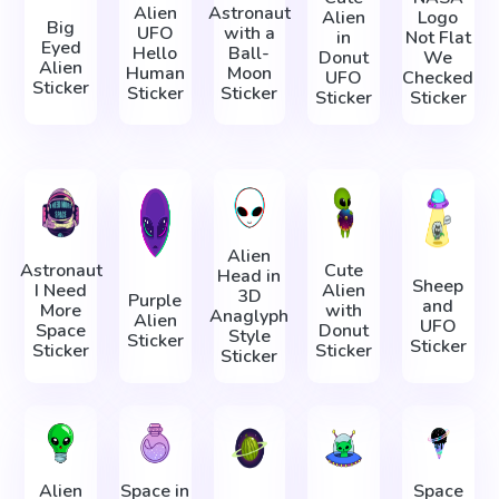
Alien
Astronaut
Alien
Logo
Big
UFO
with a
in
Not Flat
Eyed
Hello
Ball-
Donut
We
Alien
Human
Moon
UFO
Checked
Sticker
Sticker
Sticker
Sticker
Sticker
Alien
Astronaut
Cute
Head in
Sheep
I Need
Alien
3D
Purple
and
More
with
Anaglyph
Alien
UFO
Space
Donut
Style
Sticker
Sticker
Sticker
Sticker
Sticker
Alien
Space in
Space