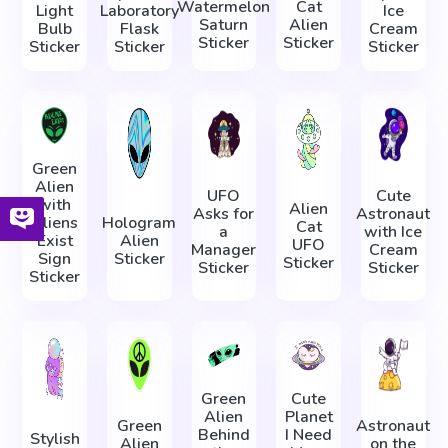
Watermelon
Cat
Light
Laboratory
Ice
Saturn
Alien
Bulb
Flask
Cream
Sticker
Sticker
Sticker
Sticker
Sticker
Green
Alien
UFO
Cute
with
Alien
Asks for
Astronaut
Aliens
Hologram
Cat
a
with Ice
Exist
Alien
UFO
Manager
Cream
Sign
Sticker
Sticker
Sticker
Sticker
Sticker
Green
Cute
Alien
Planet
Green
Astronaut
Behind
I Need
Stylish
Alien
on the