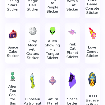
Fishing
Magic
with a
to
Game
Stars
Ball
Cat
People
Console
Sticker
Sticker
Sticker
Sticker
Sticker
Gray
Alien
Pink
Moon
Showing
Space
Love
Cat
with
His
Cake
Comet
Planet
Craters
Tongue
Sticker
Sticker
Sticker
Sticker
Sticker
Alien
Too
Cool
UFO I
for
Dinosaur
Saturn
Space
Believe
this
Astronaut
Planet
Letter
in Pizza