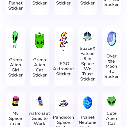
Planet
Sticker
Sticker
Sticker
Sticker
Sticker
SpaceX
Falcon
Over
9 In
Green
Green
the
LEGO
Space
Alien
Alien
Moon
Astronaut
We
Girl
Cat
4U
Sticker
Trust
Sticker
Sticker
Sticker
Sticker
My
Astronaut
Cute
Pandicorn
Planet
Space
Goes to
Alien
Space
Neptune
in Jar
Work
Cat