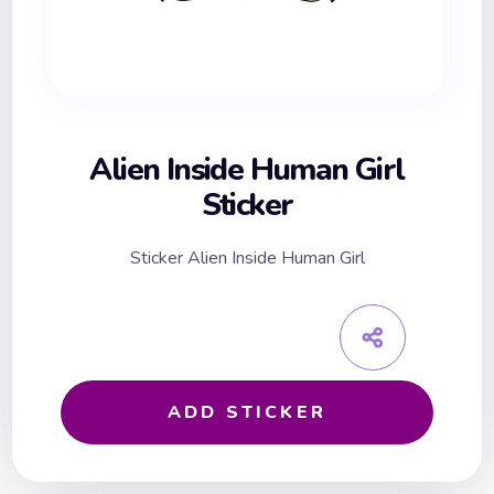
Alien Inside Human Girl
Sticker
Sticker Alien Inside Human Girl
ADD STICKER