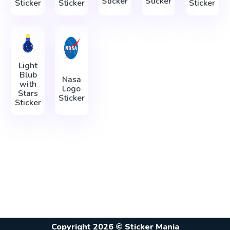
Sticker
Sticker
Sticker
Sticker
Sticker
Light
Blub
Nasa
with
Logo
Stars
Sticker
Sticker
Copyright 2026 © Sticker Mania