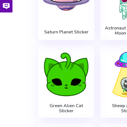
Astronaut 
Saturn Planet Sticker
Moon 
Green Alien Cat
Sheep
Sticker
St