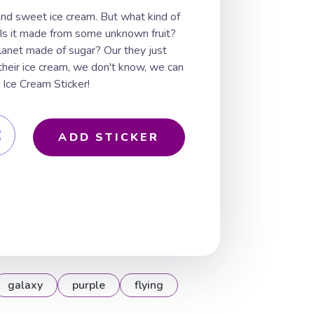
 and sweet ice cream. But what kind of
 Is it made from some unknown fruit?
planet made of sugar? Our they just
heir ice cream, we don't know, we can
 Ice Cream Sticker!
ADD STICKER
galaxy
purple
flying