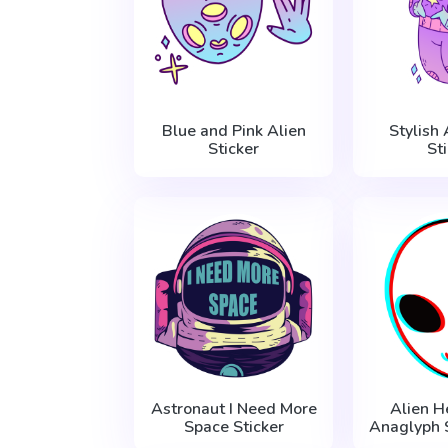
Blue and Pink Alien
Stylish
Sticker
St
Astronaut I Need More
Alien H
Space Sticker
Anaglyph S