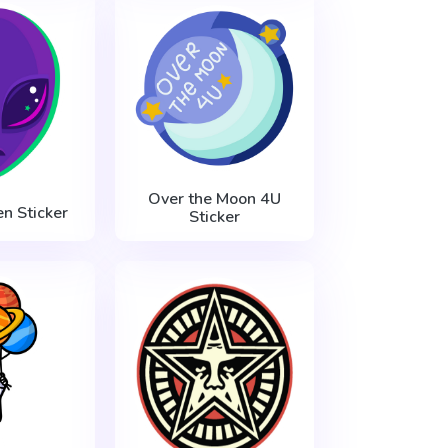
Over the Moon 4U
en Sticker
Sticker