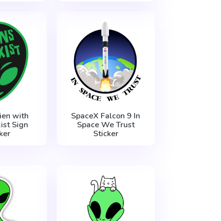
ien with
SpaceX Falcon 9 In
ist Sign
Space We Trust
ker
Sticker