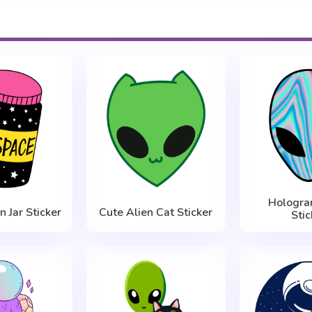
Hologra
n Jar Sticker
Cute Alien Cat Sticker
Stic