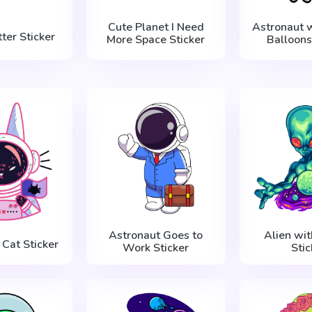
Cute Planet I Need
Astronaut w
ter Sticker
More Space Sticker
Balloons
Astronaut Goes to
Alien wit
 Cat Sticker
Work Sticker
Stic