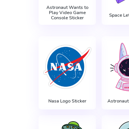
Astronaut Wants to
Play Video Game
Space Let
Console Sticker
Nasa Logo Sticker
Astronaut