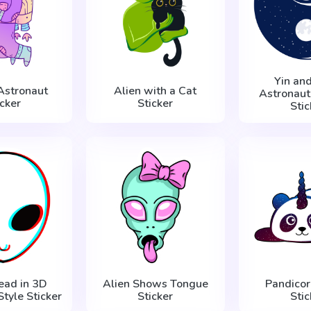
Yin an
 Astronaut
Alien with a Cat
Astronaut
icker
Sticker
Stic
ead in 3D
Alien Shows Tongue
Pandicor
tyle Sticker
Sticker
Stic