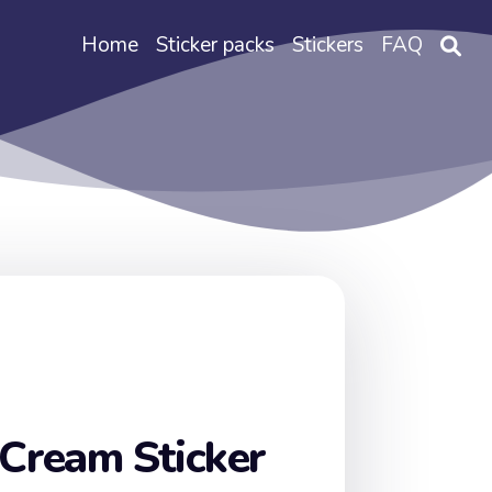
Home
Sticker packs
Stickers
FAQ
 Cream Sticker