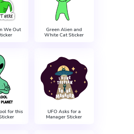
en We Out
Green Alien and
ticker
White Cat Sticker
ol for this
UFO Asks for a
Sticker
Manager Sticker