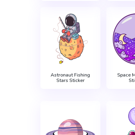
Astronaut Fishing
Space M
Stars Sticker
St