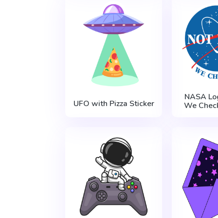
NASA Log
UFO with Pizza Sticker
We Check