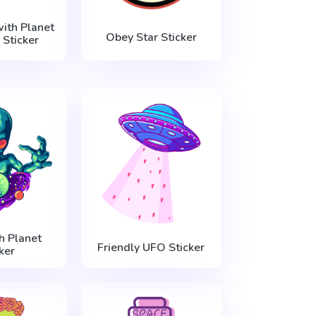
ith Planet
Obey Star Sticker
 Sticker
h Planet
Friendly UFO Sticker
ker