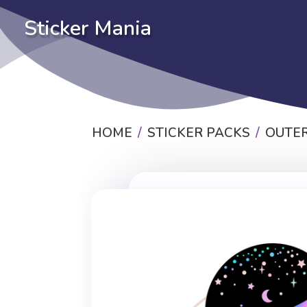
Sticker Mania
HOME
STICKER PACKS
OUTER