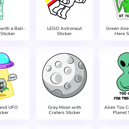
with a Ball-
LEGO Astronaut
Green Ali
Sticker
Sticker
Here S
 and UFO
Gray Moon with
Alien Too Co
icker
Craters Sticker
Planet 