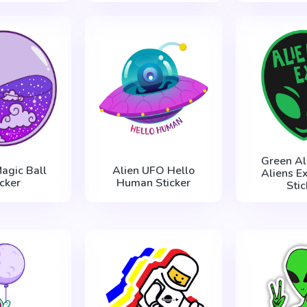
Green Al
agic Ball
Alien UFO Hello
Aliens Ex
icker
Human Sticker
Stic