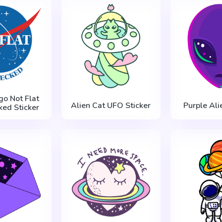
o Not Flat
Alien Cat UFO Sticker
Purple Ali
ed Sticker