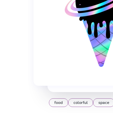
food
colorful
space