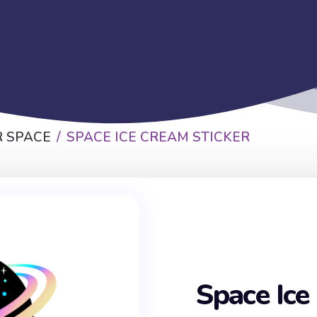
 SPACE
SPACE ICE CREAM STICKER
Space Ice