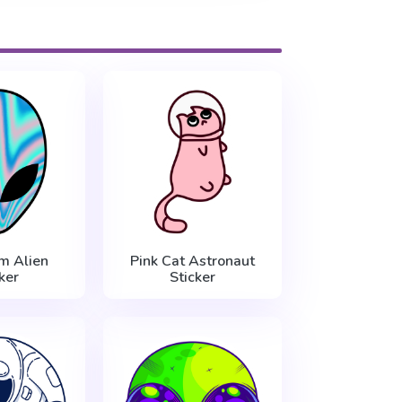
m Alien
Pink Cat Astronaut
ker
Sticker