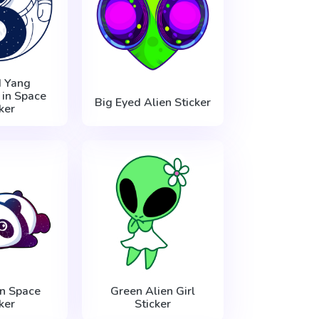
d Yang
 in Space
Big Eyed Alien Sticker
ker
n Space
Green Alien Girl
ker
Sticker