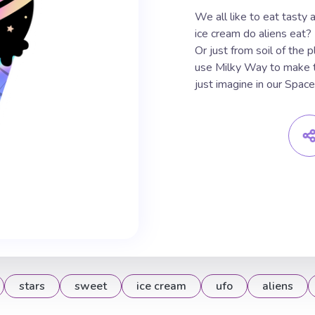
We all like to eat tasty
ice cream do aliens eat?
Or just from soil of the 
use Milky Way to make t
just imagine in our Space
stars
sweet
ice cream
ufo
aliens