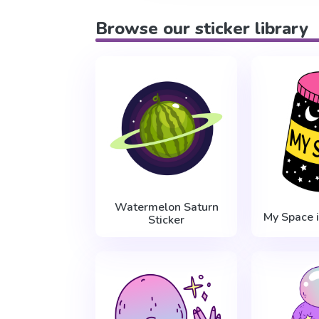
Browse our sticker library
Watermelon Saturn
My Space i
Sticker