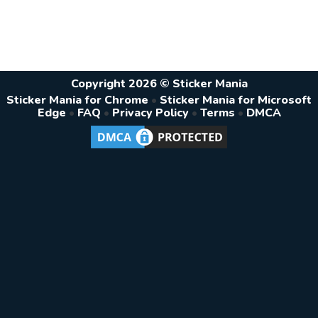
Copyright 2026 © Sticker Mania
Sticker Mania for Chrome
•
Sticker Mania for Microsoft
Edge
•
FAQ
•
Privacy Policy
•
Terms
•
DMCA