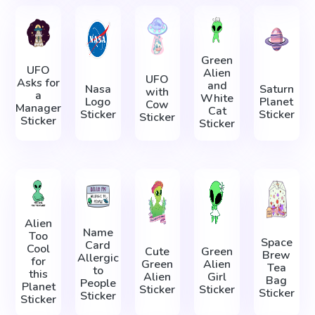
Green
UFO
Alien
UFO
Asks for
and
Nasa
Saturn
with
a
White
Logo
Planet
Cow
Manager
Cat
Sticker
Sticker
Sticker
Sticker
Sticker
Alien
Name
Too
Space
Card
Cool
Cute
Green
Brew
Allergic
for
Green
Alien
Tea
to
this
Alien
Girl
Bag
People
Planet
Sticker
Sticker
Sticker
Sticker
Sticker