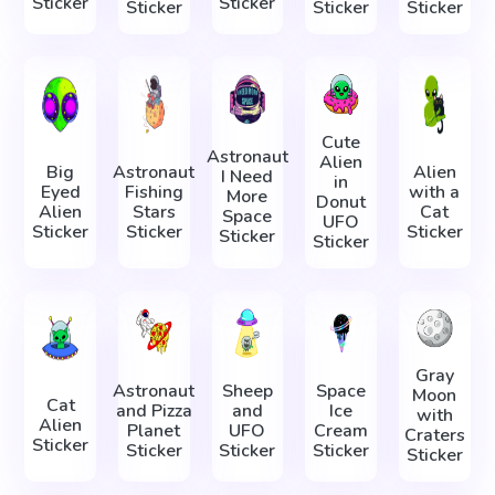
Sticker
Sticker
Sticker
Sticker
Sticker
Cute
Astronaut
Alien
Big
Astronaut
Alien
I Need
in
Eyed
Fishing
with a
More
Donut
Alien
Stars
Cat
Space
UFO
Sticker
Sticker
Sticker
Sticker
Sticker
Gray
Astronaut
Sheep
Space
Moon
Cat
and Pizza
and
Ice
with
Alien
Planet
UFO
Cream
Craters
Sticker
Sticker
Sticker
Sticker
Sticker