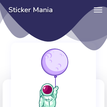
Sticker Mania