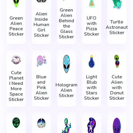
Green
Alien
Alien
Green
UFO
Inside
Behind
Turtle
Alien
with
Human
the
Astronaut
Peace
Pizza
Girl
Glass
Sticker
Sticker
Sticker
Sticker
Sticker
Cute
Blue
Light
Cute
Planet
and
Blub
Alien
I Need
Hologram
Pink
with
with
More
Alien
Alien
Stars
Donut
Space
Sticker
Sticker
Sticker
Sticker
Sticker