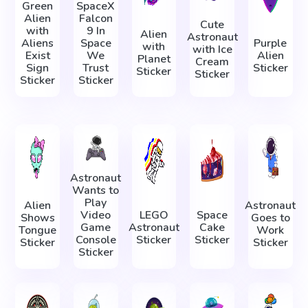
Green
SpaceX
Alien
Falcon
Cute
with
9 In
Alien
Astronaut
Aliens
Space
Purple
with
with Ice
Exist
We
Alien
Planet
Cream
Sign
Trust
Sticker
Sticker
Sticker
Sticker
Sticker
Astronaut
Wants to
Play
Alien
Astronaut
Video
LEGO
Space
Shows
Goes to
Game
Astronaut
Cake
Tongue
Work
Console
Sticker
Sticker
Sticker
Sticker
Sticker