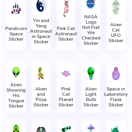
NASA
Yin and
Logo
Alien
Yang
Not Flat
Pandicorn
Pink Cat
Cat
Astronaut
We
Space
Astronaut
UFO
in Space
Checked
Sticker
Sticker
Sticker
Sticker
Sticker
Alien
Alien
Pink
Alien
Space in
Showing
and
Cat
Light
Laboratory
His
Pizza
Planet
Bulb
Flask
Tongue
Sticker
Sticker
Sticker
Sticker
Sticker