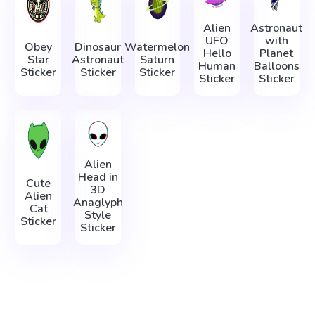
Alien
Astronaut
UFO
with
Obey
Dinosaur
Watermelon
Hello
Planet
Star
Astronaut
Saturn
Human
Balloons
Sticker
Sticker
Sticker
Sticker
Sticker
Alien
Head in
Cute
3D
Alien
Anaglyph
Cat
Style
Sticker
Sticker