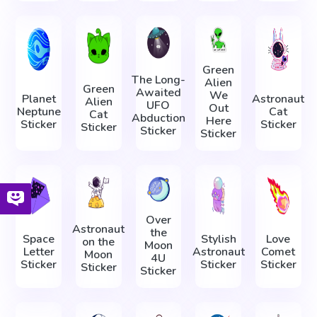
Green
The Long-
Alien
Green
Awaited
We
Planet
Astronaut
Alien
UFO
Out
Neptune
Cat
Cat
Abduction
Here
Sticker
Sticker
Sticker
Sticker
Sticker
Over
Astronaut
the
Space
Stylish
Love
on the
Moon
Letter
Astronaut
Comet
Moon
4U
Sticker
Sticker
Sticker
Sticker
Sticker