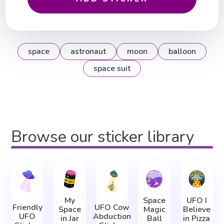
space
astronaut
moon
balloon
space suit
Browse our sticker library
My
Space
UFO I
Friendly
UFO Cow
Space
Magic
Believe
UFO
Abduction
in Jar
Ball
in Pizza