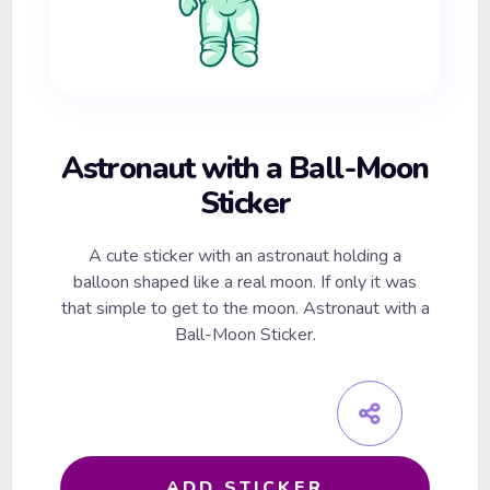
Astronaut with a Ball-Moon
Sticker
A cute sticker with an astronaut holding a
balloon shaped like a real moon. If only it was
that simple to get to the moon. Astronaut with a
Ball-Moon Sticker.
ADD STICKER