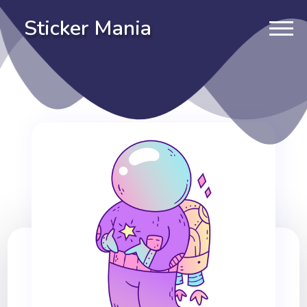
Sticker Mania