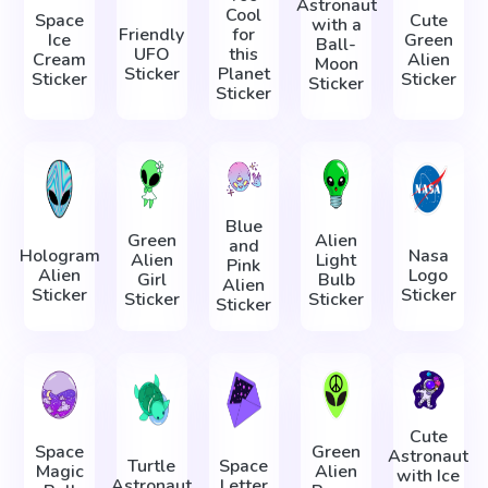
Astronaut
Cool
Space
Cute
with a
Friendly
for
Ice
Green
Ball-
UFO
this
Cream
Alien
Moon
Sticker
Planet
Sticker
Sticker
Sticker
Sticker
Blue
Green
Alien
and
Hologram
Nasa
Alien
Light
Pink
Alien
Logo
Girl
Bulb
Alien
Sticker
Sticker
Sticker
Sticker
Sticker
Cute
Space
Green
Astronaut
Turtle
Space
Magic
Alien
with Ice
Astronaut
Letter