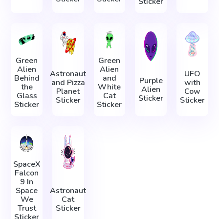
Sticker
Green
Green
Alien
Alien
Astronaut
UFO
Behind
and
Purple
and Pizza
with
the
White
Alien
Planet
Cow
Glass
Cat
Sticker
Sticker
Sticker
Sticker
Sticker
SpaceX
Falcon
9 In
Space
Astronaut
We
Cat
Trust
Sticker
Sticker