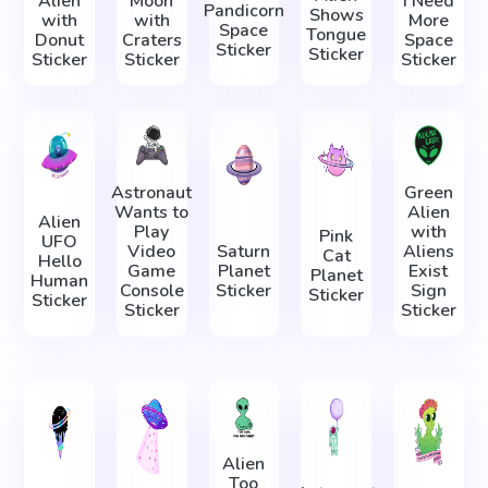
Alien
Moon
I Need
Pandicorn
Shows
with
with
More
Space
Tongue
Donut
Craters
Space
Sticker
Sticker
Sticker
Sticker
Sticker
Astronaut
Green
Wants to
Alien
Alien
Play
with
Pink
UFO
Video
Saturn
Aliens
Cat
Hello
Game
Planet
Exist
Planet
Human
Console
Sticker
Sign
Sticker
Sticker
Sticker
Sticker
Alien
Too