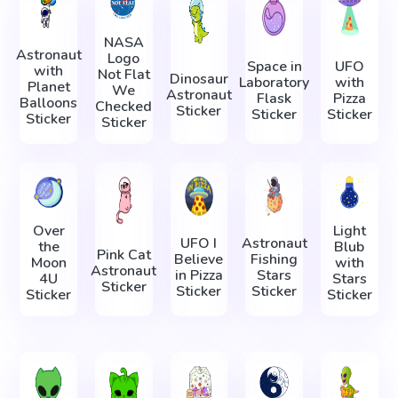
NASA
Astronaut
Logo
Space in
UFO
with
Not Flat
Dinosaur
Laboratory
with
Planet
We
Astronaut
Flask
Pizza
Balloons
Checked
Sticker
Sticker
Sticker
Sticker
Sticker
Over
Light
UFO I
Astronaut
the
Blub
Pink Cat
Believe
Fishing
Moon
with
Astronaut
in Pizza
Stars
4U
Stars
Sticker
Sticker
Sticker
Sticker
Sticker