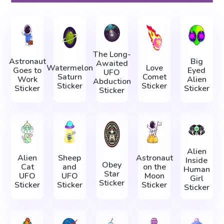
The Long-
Astronaut
Big
Awaited
Watermelon
Love
Goes to
Eyed
UFO
Saturn
Comet
Work
Alien
Abduction
Sticker
Sticker
Sticker
Sticker
Sticker
Alien
Alien
Sheep
Astronaut
Inside
Obey
Cat
and
on the
Human
Star
UFO
UFO
Moon
Girl
Sticker
Sticker
Sticker
Sticker
Sticker