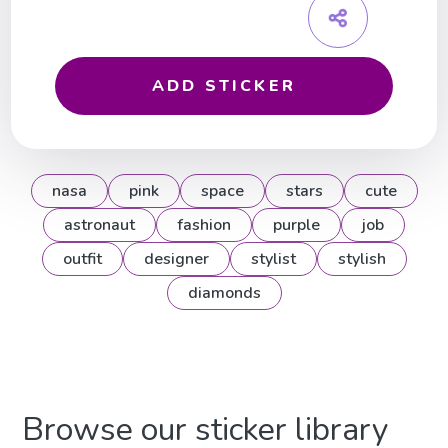
ADD STICKER
nasa
pink
space
stars
cute
astronaut
fashion
purple
job
outfit
designer
stylist
stylish
diamonds
Browse our sticker library