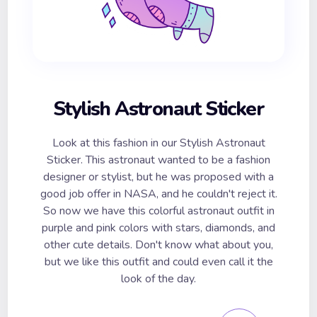
Stylish Astronaut Sticker
Look at this fashion in our Stylish Astronaut
Sticker. This astronaut wanted to be a fashion
designer or stylist, but he was proposed with a
good job offer in NASA, and he couldn't reject it.
So now we have this colorful astronaut outfit in
purple and pink colors with stars, diamonds, and
other cute details. Don't know what about you,
but we like this outfit and could even call it the
look of the day.