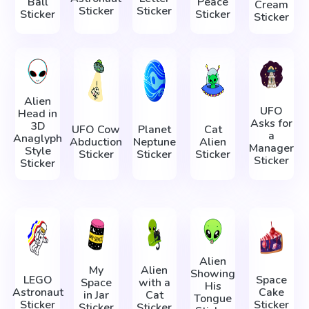
Ball
Peace
Cream
Sticker
Sticker
Sticker
Sticker
Sticker
Alien
UFO
Head in
Asks for
3D
UFO Cow
Planet
Cat
a
Anaglyph
Abduction
Neptune
Alien
Manager
Style
Sticker
Sticker
Sticker
Sticker
Sticker
Alien
My
Alien
Showing
LEGO
Space
Space
with a
His
Astronaut
Cake
in Jar
Cat
Tongue
Sticker
Sticker
Sticker
Sticker