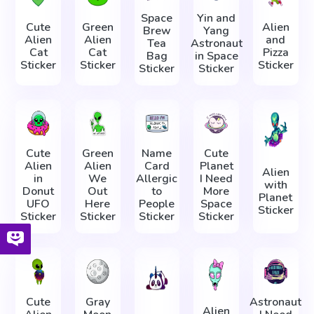
Space
Yin and
Cute
Green
Alien
Brew
Yang
Alien
Alien
and
Tea
Astronaut
Cat
Cat
Pizza
Bag
in Space
Sticker
Sticker
Sticker
Sticker
Sticker
Cute
Green
Name
Cute
Alien
Alien
Card
Planet
Alien
in
We
Allergic
I Need
with
Donut
Out
to
More
Planet
UFO
Here
People
Space
Sticker
Sticker
Sticker
Sticker
Sticker
Cute
Gray
Astronaut
Alien