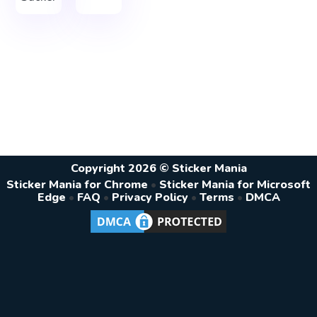
Copyright 2026 © Sticker Mania
Sticker Mania for Chrome
•
Sticker Mania for Microsoft
Edge
•
FAQ
•
Privacy Policy
•
Terms
•
DMCA