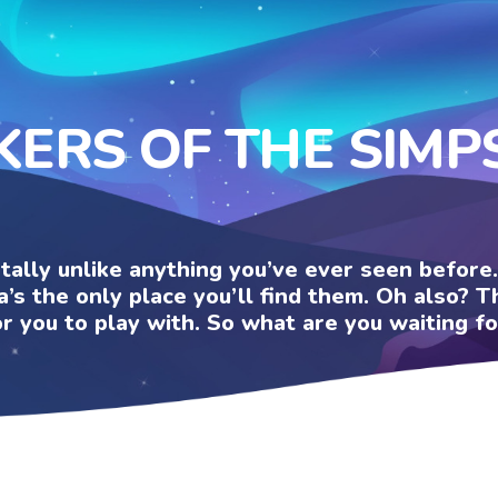
KERS OF THE SIM
otally unlike anything you’ve ever seen befor
a’s the only place you’ll find them. Oh also?
or you to play with. So what are you waiting fo