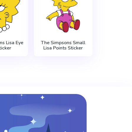
s Lisa Eye
The Simpsons Small
ticker
Lisa Points Sticker