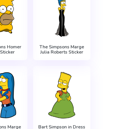
ons Homer
The Simpsons Marge
Sticker
Julia Roberts Sticker
ons Marge
Bart Simpson in Dress