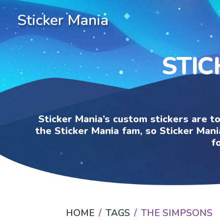
Sticker Mania
STIC
Sticker Mania’s custom stickers are t
the Sticker Mania fam, so Sticker Mani
f
HOME
TAGS
THE SIMPSONS