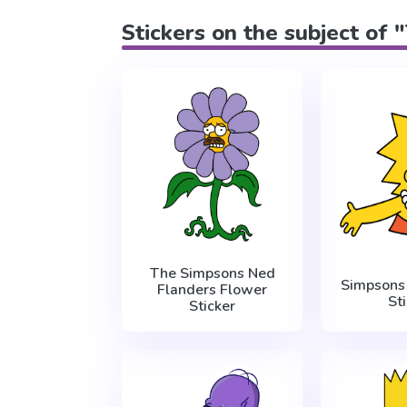
Stickers on the subject of
The Simpsons Ned
Simpsons 
Flanders Flower
St
Sticker