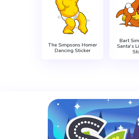
Bart Si
The Simpsons Homer
Santa's L
Dancing Sticker
St