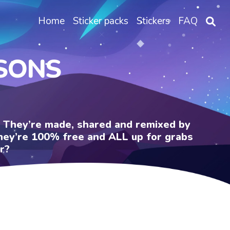
Home
Sticker packs
Stickers
FAQ
PSONS
e. They’re made, shared and remixed by
 They’re 100% free and ALL up for grabs
r?