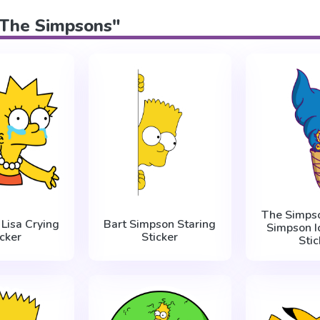
 "The Simpsons"
The Simps
Lisa Crying
Bart Simpson Staring
Simpson I
icker
Sticker
Stic