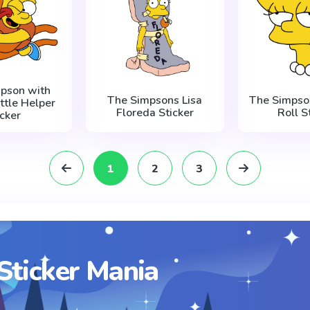
mpson with
The Simpsons Lisa
The Simpson
ittle Helper
Floreda Sticker
Roll S
icker
1
2
3
Sticker Mania