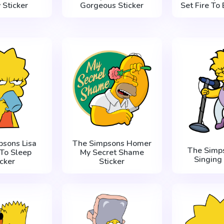
 Sticker
Gorgeous Sticker
Set Fire To 
psons Lisa
The Simpsons Homer
The Simps
To Sleep
My Secret Shame
Singing 
icker
Sticker