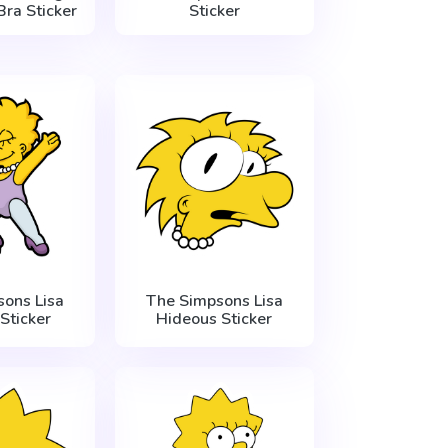
Bra Sticker
Sticker
ons Lisa
The Simpsons Lisa
Sticker
Hideous Sticker