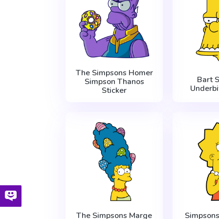
The Simpsons Homer
Bart 
Simpson Thanos
Underbi
Sticker
The Simpsons Marge
Simpsons