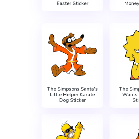
Easter Sticker
Money
The Simpsons Santa's
The Sim
Little Helper Karate
Wants 
Dog Sticker
St