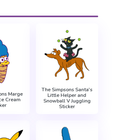
The Simpsons Santa's
ons Marge
Little Helper and
ce Cream
Snowball V Juggling
ker
Sticker