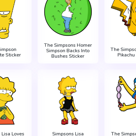
The Simpsons Homer
Simpson
The Simps
Simpson Backs Into
te Sticker
Pikachu 
Bushes Sticker
 Lisa Loves
Simpsons Lisa
The Simps