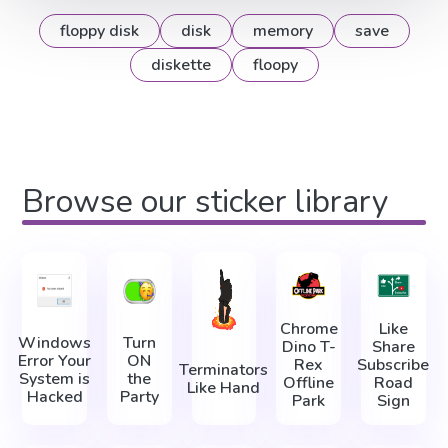
floppy disk
disk
memory
save
diskette
floopy
Browse our sticker library
Chrome
Like
Windows
Turn
Dino T-
Share
Error Your
ON
Rex
Subscribe
Terminators
System is
the
Offline
Road
Like Hand
Hacked
Party
Park
Sign