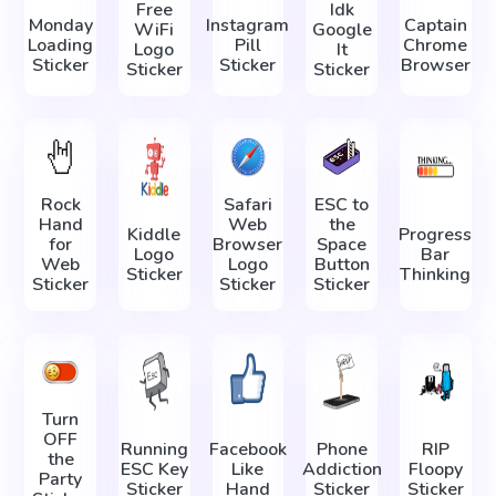
Free
Idk
Monday
Instagram
Captain
WiFi
Google
Loading
Pill
Chrome
Logo
It
Sticker
Sticker
Browser
Sticker
Sticker
Rock
Safari
ESC to
Hand
Web
the
Kiddle
Progress
for
Browser
Space
Logo
Bar
Web
Logo
Button
Sticker
Thinking
Sticker
Sticker
Sticker
Turn
OFF
Running
Facebook
Phone
RIP
the
ESC Key
Like
Addiction
Floopy
Party
Sticker
Hand
Sticker
Sticker