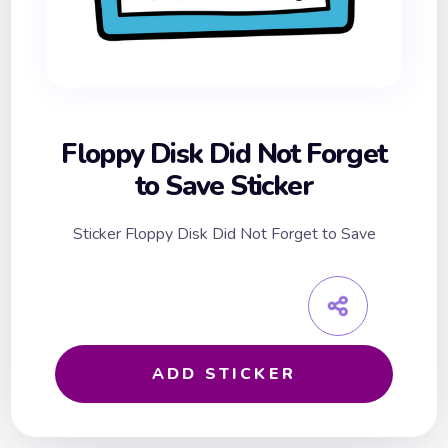
Floppy Disk Did Not Forget
to Save Sticker
Sticker Floppy Disk Did Not Forget to Save
ADD STICKER