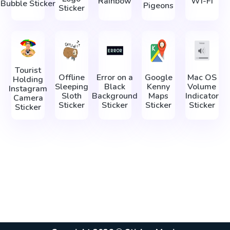
Rainbow
Wi-Fi
Bubble Sticker
Pigeons
Sticker
Tourist
Offline
Error on a
Google
Mac OS
Holding
Sleeping
Black
Kenny
Volume
Instagram
Sloth
Background
Maps
Indicator
Camera
Sticker
Sticker
Sticker
Sticker
Sticker