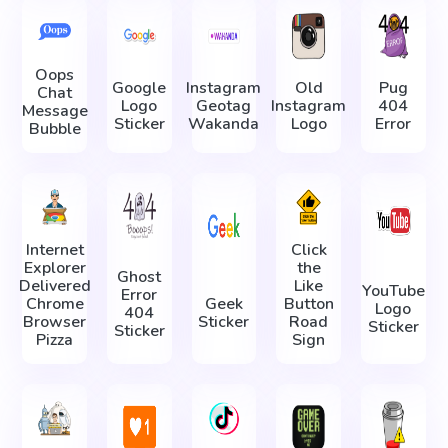
Oops
Google
Instagram
Old
Pug
Chat
Logo
Geotag
Instagram
404
Message
Sticker
Wakanda
Logo
Error
Bubble
Internet
Click
Explorer
the
Ghost
Delivered
Like
YouTube
Error
Chrome
Geek
Button
Logo
404
Browser
Sticker
Road
Sticker
Sticker
Pizza
Sign