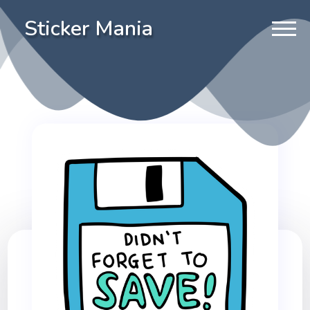
Sticker Mania