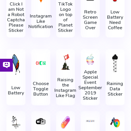
Click I
TikTok
am Not
Logo
Retro
Low
a Robot
on top
Instagram
Screen
Battery
Captcha
of
Like
Game
Need
Please
Planet
Notification
Over
Coffee
Sticker
Sticker
Apple
Special
Raising
Event
Choose
Raining
the
Low
September
Toggle
Data
Instagram
Battery
2019
Button
Sticker
Like Flag
Sticker