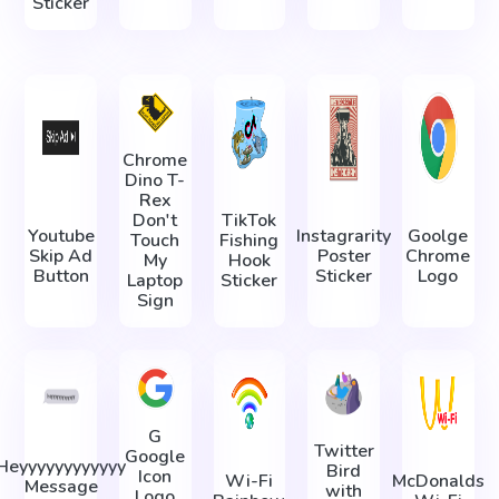
Sticker
Chrome
Dino T-
Rex
Don't
TikTok
Youtube
Instagrarity
Goolge
Touch
Fishing
Skip Ad
Poster
Chrome
My
Hook
Button
Sticker
Logo
Laptop
Sticker
Sign
G
Twitter
Google
Heyyyyyyyyyyyy
Bird
Icon
Wi-Fi
McDonalds
Message
with
Logo