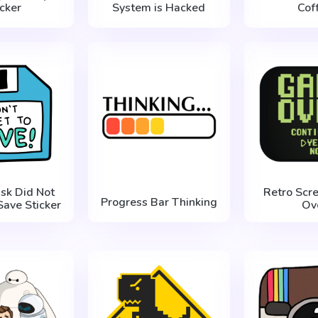
icker
System is Hacked
Cof
isk Did Not
Retro Scr
Progress Bar Thinking
Save Sticker
Ov