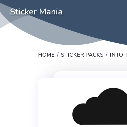
Sticker Mania
HOME
STICKER PACKS
INTO 