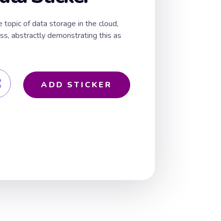
 topic of data storage in the cloud,
oss, abstractly demonstrating this as
ADD STICKER