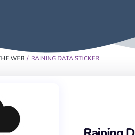
THE WEB
RAINING DATA STICKER
Raining D