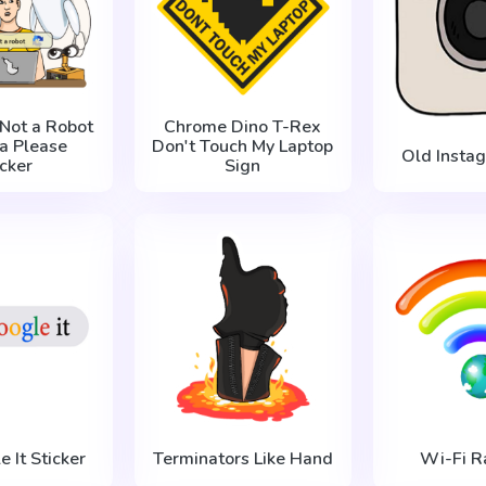
 Not a Robot
Chrome Dino T-Rex
a Please
Don't Touch My Laptop
Old Insta
icker
Sign
e It Sticker
Terminators Like Hand
Wi-Fi R