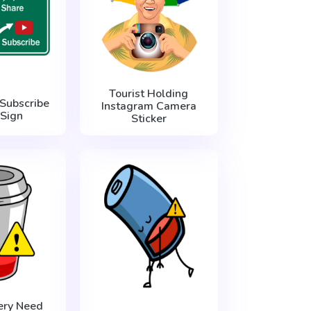
Tourist Holding
 Subscribe
Instagram Camera
Sign
Sticker
ery Need