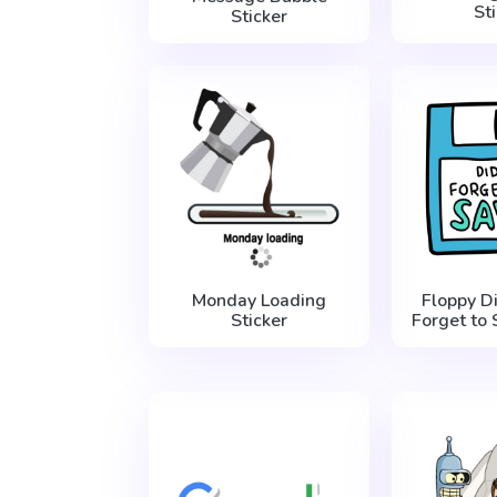
St
Sticker
Monday Loading
Floppy D
Sticker
Forget to 