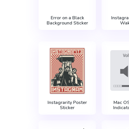
Error on a Black
Instagr
Background Sticker
Wak
Instagrarity Poster
Mac O
Sticker
Indicat