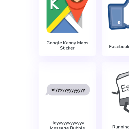
Google Kenny Maps
Facebook
Sticker
Heyyyyyyyyyyyy
Runnin
Message Bubble