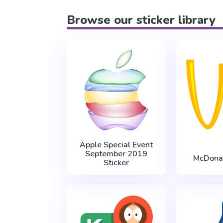
Browse our sticker library
Apple Special Event
September 2019
McDona
Sticker