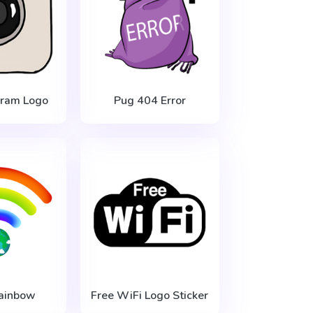
gram Logo
Pug 404 Error
ainbow
Free WiFi Logo Sticker