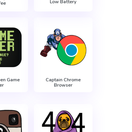
Low Battery
fee
een Game
Captain Chrome
er
Browser