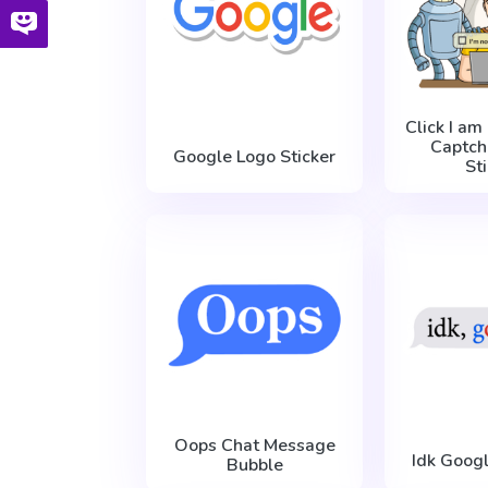
Click I am
Captch
Google Logo Sticker
St
Oops Chat Message
Idk Googl
Bubble