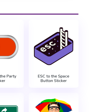
the Party
ESC to the Space
ker
Button Sticker