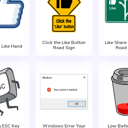
Click the Like Button
Like Share
 Like Hand
Road Sign
Road 
g ESC Key
Windows Error Your
Low Batt