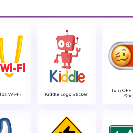
Turn OFF 
lds Wi-Fi
Kiddle Logo Sticker
Stic