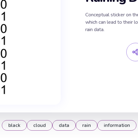
Сonceptual sticker on the
which can lead to their l
rain data.
black
cloud
data
rain
information