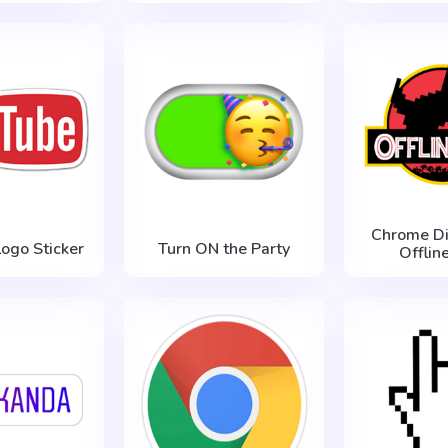
Chrome Di
ogo Sticker
Turn ON the Party
Offlin