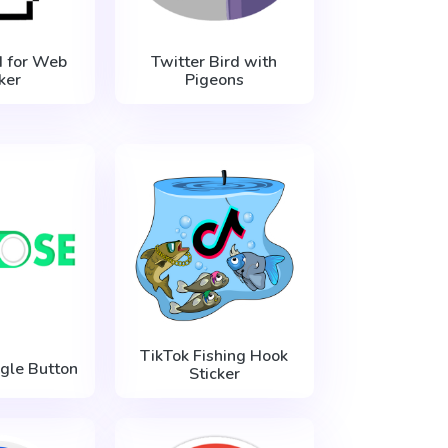
 for Web
Twitter Bird with
ker
Pigeons
TikTok Fishing Hook
gle Button
Sticker