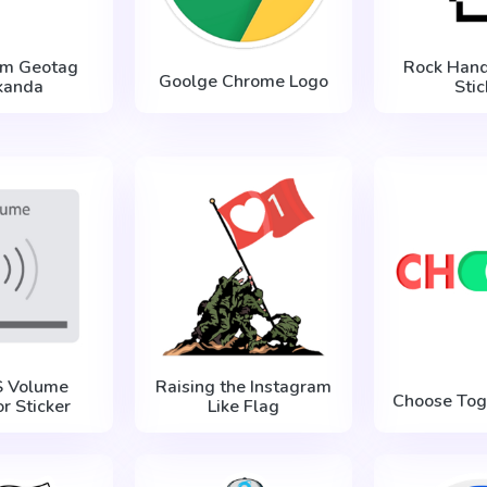
am Geotag
Rock Hand
Goolge Chrome Logo
anda
Stic
S Volume
Raising the Instagram
Choose Tog
or Sticker
Like Flag