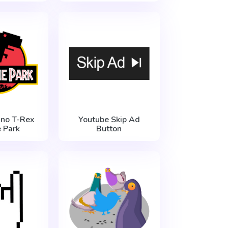
no T-Rex
Youtube Skip Ad
e Park
Button