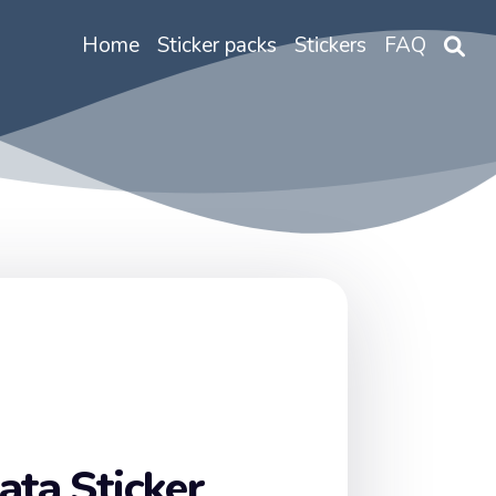
Home
Sticker packs
Stickers
FAQ
ata Sticker