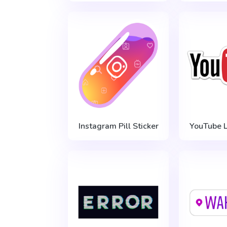
Instagram Pill Sticker
YouTube L