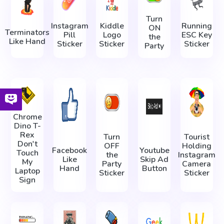
Turn
Instagram
Kiddle
Running
ON
Terminators
Pill
Logo
ESC Key
the
Like Hand
Sticker
Sticker
Sticker
Party
Chrome
Dino T-
Rex
Turn
Tourist
Don't
OFF
Holding
Facebook
Youtube
Touch
the
Instagram
Like
Skip Ad
My
Party
Camera
Hand
Button
Laptop
Sticker
Sticker
Sign