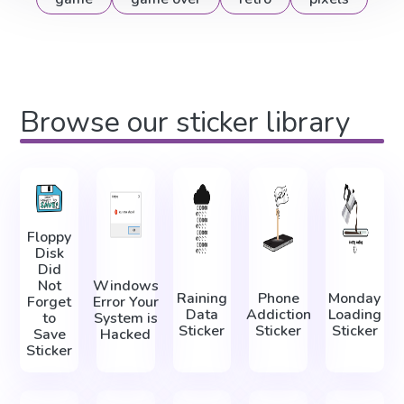
Browse our sticker library
Floppy
Disk
Did
Not
Windows
Raining
Phone
Monday
Forget
Error Your
Data
Addiction
Loading
to
System is
Sticker
Sticker
Sticker
Save
Hacked
Sticker