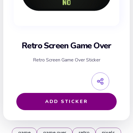
Retro Screen Game Over
Retro Screen Game Over Sticker
ADD STICKER
game
game over
retro
pixels