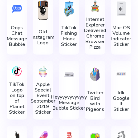
Internet
Explorer
Oops
TikTok
Mac OS
Delivered
Old
Chat
Fishing
Volume
Chrome
Instagram
Message
Hook
Indicator
Browser
Logo
Bubble
Sticker
Sticker
Pizza
TikTok
Apple
Logo
Special
Twitter
Idk
on top
Event
Heyyyyyyyyyyyy
Bird
Google
of
September
Message
with
It
Planet
2019
Bubble Sticker
Pigeons
Sticker
Sticker
Sticker