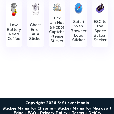
Click I
Safari
ESC to
am Not
Low
Ghost
Web
the
a Robot
Battery
Error
Browser
Space
Captcha
Need
404
Logo
Button
Please
Coffee
Sticker
Sticker
Sticker
Sticker
Copyright 2026 © Sticker Mania
Sticker Mania for Chrome
•
Sticker Mania for Microsoft
Edge
•
FAQ
•
Privacy Policy
•
Terms
•
DMCA