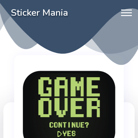
Sticker Mania