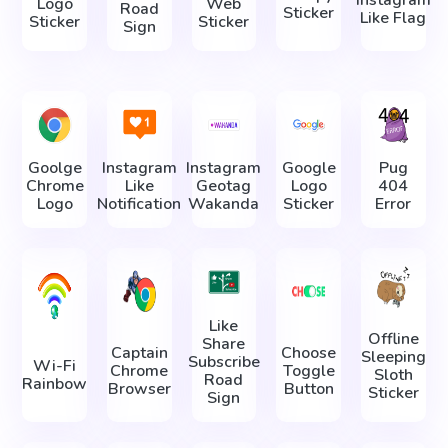
Logo
Web
Road
Sticker
Like Flag
Sticker
Sticker
Sign
Goolge
Instagram
Instagram
Google
Pug
Chrome
Like
Geotag
Logo
404
Logo
Notification
Wakanda
Sticker
Error
Like
Offline
Share
Captain
Choose
Sleeping
Subscribe
Wi-Fi
Chrome
Toggle
Sloth
Road
Rainbow
Browser
Button
Sticker
Sign