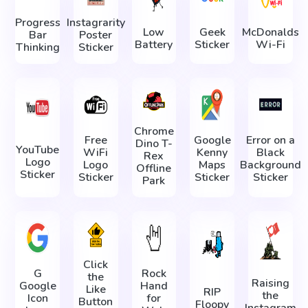
Progress
Instagrarity
Low
Geek
McDonalds
Bar
Poster
Battery
Sticker
Wi-Fi
Thinking
Sticker
Chrome
Free
Google
Error on a
Dino T-
YouTube
WiFi
Kenny
Black
Rex
Logo
Logo
Maps
Background
Offline
Sticker
Sticker
Sticker
Sticker
Park
Click
G
Rock
the
Raising
Google
Hand
Like
RIP
the
Icon
for
Button
Floopy
Instagram