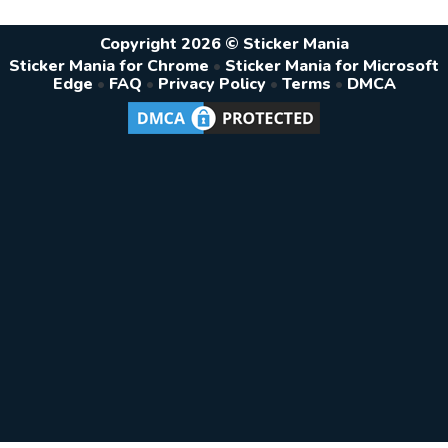
Copyright 2026 © Sticker Mania
Sticker Mania for Chrome
•
Sticker Mania for Microsoft
Edge
•
FAQ
•
Privacy Policy
•
Terms
•
DMCA