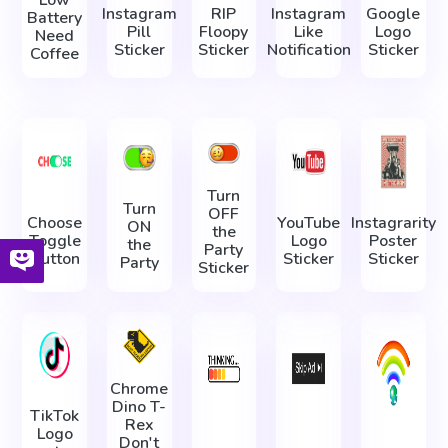
Low
Instagram
RIP
Instagram
Google
Battery
Pill
Floopy
Like
Logo
Need
Sticker
Sticker
Notification
Sticker
Coffee
Turn
Turn
OFF
Choose
YouTube
Instagrarity
ON
the
Toggle
Logo
Poster
the
Party
Button
Sticker
Sticker
Party
Sticker
Chrome
Dino T-
TikTok
Rex
Logo
Don't