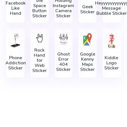
the
Holding
Facebook
Heyyyyyyyyyyy
Space
Instagram
Geek
Like
Message
Button
Camera
Sticker
Hand
Bubble Sticker
Sticker
Sticker
Rock
Ghost
Google
Hand
Phone
Kiddle
Error
Kenny
for
Addiction
Logo
404
Maps
Web
Sticker
Sticker
Sticker
Sticker
Sticker