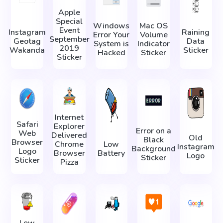
Apple
Special
Windows
Mac OS
Event
Instagram
Raining
Error Your
Volume
September
Geotag
Data
System is
Indicator
2019
Wakanda
Sticker
Hacked
Sticker
Sticker
Internet
Safari
Explorer
Error on a
Web
Delivered
Old
Black
Browser
Chrome
Low
Instagram
Background
Logo
Browser
Battery
Logo
Sticker
Sticker
Pizza