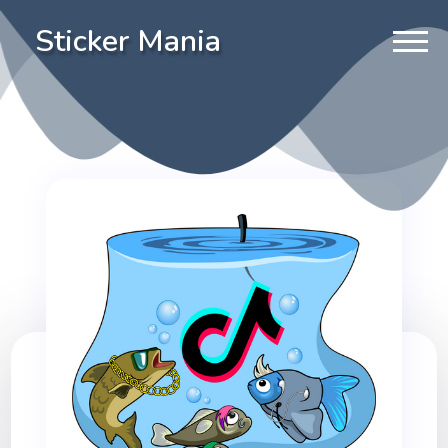
Sticker Mania