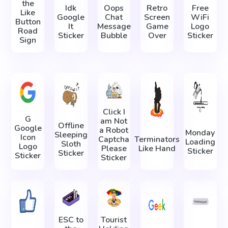
the
Idk
Oops
Retro
Free
Like
Google
Chat
Screen
WiFi
Button
It
Message
Game
Logo
Road
Sticker
Bubble
Over
Sticker
Sign
Click I
G
am Not
Offline
Google
a Robot
Monday
Sleeping
Icon
Captcha
Terminators
Loading
Sloth
Logo
Please
Like Hand
Sticker
Sticker
Sticker
Sticker
ESC to
Tourist