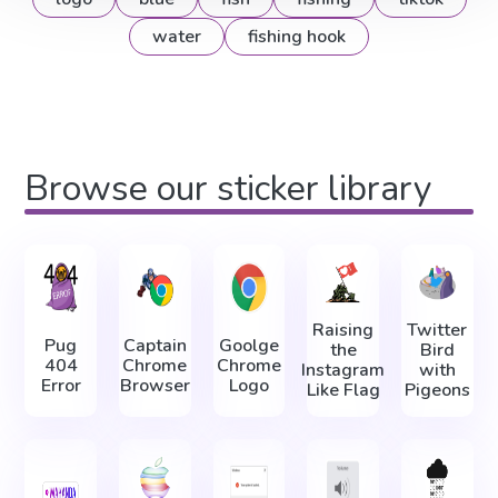
water
fishing hook
Browse our sticker library
Raising
Twitter
Pug
Captain
Goolge
the
Bird
404
Chrome
Chrome
Instagram
with
Error
Browser
Logo
Like Flag
Pigeons