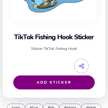
TikTok Fishing Hook Sticker
Sticker TikTok Fishing Hook
ADD STICKER
logo
blue
fish
fishing
tiktok