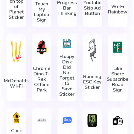
on top
Progress
Youtube
Touch
of
Wi-Fi
Bar
Skip Ad
My
Planet
Rainbow
Thinking
Button
Laptop
Sticker
Sign
Floppy
Disk
Did
Chrome
Like
Not
Dino T-
Share
Running
Forget
Rex
Subscribe
McDonalds
ESC Key
to
Offline
Road
Wi-Fi
Sticker
Save
Park
Sign
Sticker
Click