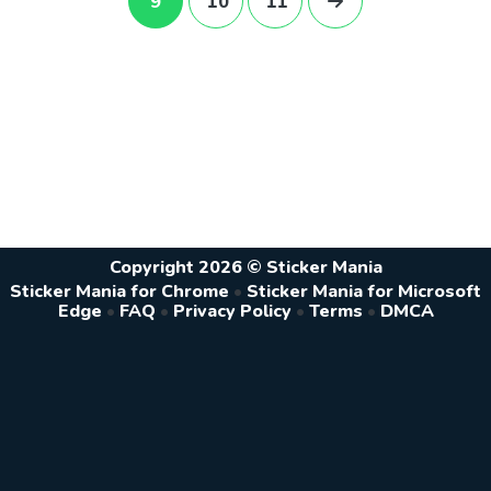
9
10
11
Copyright 2026 © Sticker Mania
Sticker Mania for Chrome
•
Sticker Mania for Microsoft
Edge
•
FAQ
•
Privacy Policy
•
Terms
•
DMCA