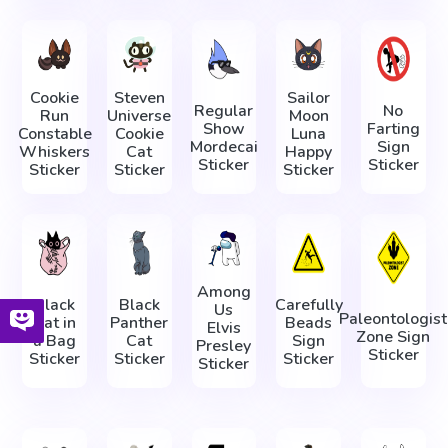
Cookie
Steven
Sailor
Regular
No
Run
Universe
Moon
Show
Farting
Constable
Cookie
Luna
Mordecai
Sign
Whiskers
Cat
Happy
Sticker
Sticker
Sticker
Sticker
Sticker
Among
Black
Black
Carefully
Us
Paleontologist
Cat in
Panther
Beads
Elvis
Zone Sign
a Bag
Cat
Sign
Presley
Sticker
Sticker
Sticker
Sticker
Sticker