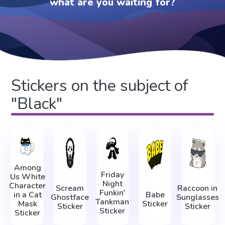
what are you waiting for?
Stickers on the subject of
"Black"
Among
Friday
Us White
Night
Character
Scream
Raccoon in
Funkin'
in a Cat
Babe
Ghostface
Sunglasses
Tankman
Mask
Sticker
Sticker
Sticker
Sticker
Sticker