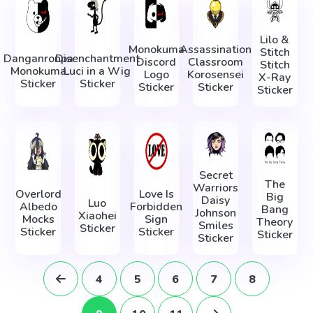
Lilo &
Monokuma
Assassination
Stitch
Danganronpa
Disenchantment
Discord
Classroom
Stitch
Monokuma
Luci in a Wig
Logo
Korosensei
X-Ray
Sticker
Sticker
Sticker
Sticker
Sticker
Secret
The
Warriors
Overlord
Love Is
Big
Daisy
Luo
Albedo
Forbidden
Bang
Johnson
Xiaohei
Mocks
Sign
Theory
Smiles
Sticker
Sticker
Sticker
Sticker
Sticker
4
5
6
7
8