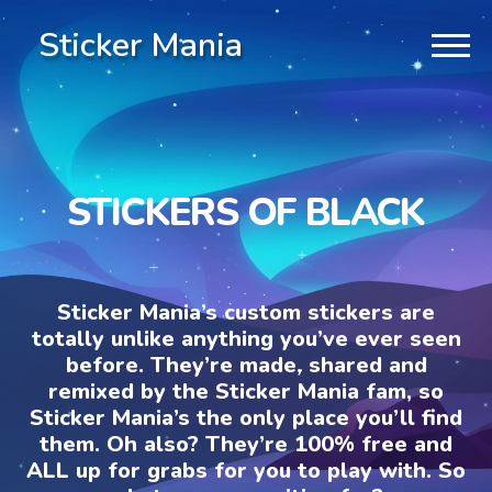
Sticker Mania
STICKERS OF BLACK
Sticker Mania’s custom stickers are
totally unlike anything you’ve ever seen
before. They’re made, shared and
remixed by the Sticker Mania fam, so
Sticker Mania’s the only place you’ll find
them. Oh also? They’re 100% free and
ALL up for grabs for you to play with. So