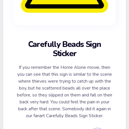
Carefully Beads Sign
Sticker
If you remember the Home Alone movie, then
you can see that this sign is similar to the scene
where thieves were trying to catch up with the
boy, but he scattered beads all over the place
before, so they slipped on them and fall on their
back very hard. You could feel the pain in your
back after that scene. Somebody did it again in
our fanart Carefully Beads Sign Sticker.