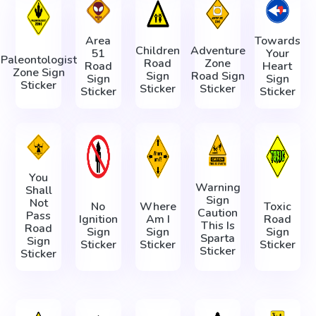
Area
Towards
Children
Adventure
51
Your
Paleontologist
Road
Zone
Road
Heart
Zone Sign
Sign
Road Sign
Sign
Sign
Sticker
Sticker
Sticker
Sticker
Sticker
You
Warning
Shall
Sign
Not
No
Where
Toxic
Caution
Pass
Ignition
Am I
Road
This Is
Road
Sign
Sign
Sign
Sparta
Sign
Sticker
Sticker
Sticker
Sticker
Sticker