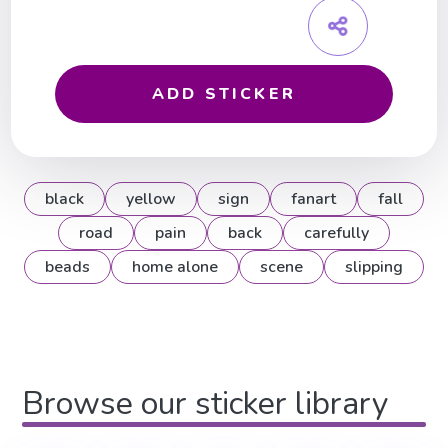
ADD STICKER
black
yellow
sign
fanart
fall
road
pain
back
carefully
beads
home alone
scene
slipping
Browse our sticker library