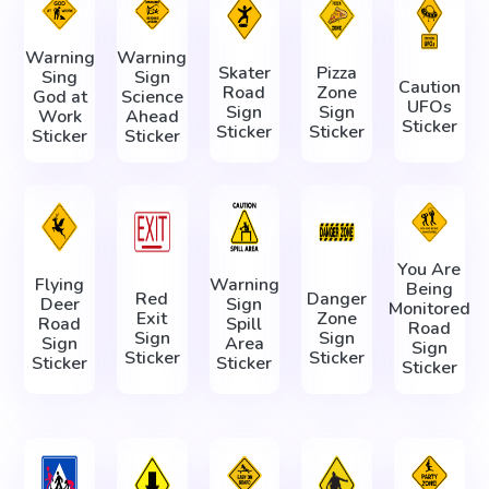
Warning
Warning
Skater
Pizza
Sing
Sign
Caution
Road
Zone
God at
Science
UFOs
Sign
Sign
Work
Ahead
Sticker
Sticker
Sticker
Sticker
Sticker
You Are
Flying
Warning
Being
Red
Danger
Deer
Sign
Monitored
Exit
Zone
Road
Spill
Road
Sign
Sign
Sign
Area
Sign
Sticker
Sticker
Sticker
Sticker
Sticker