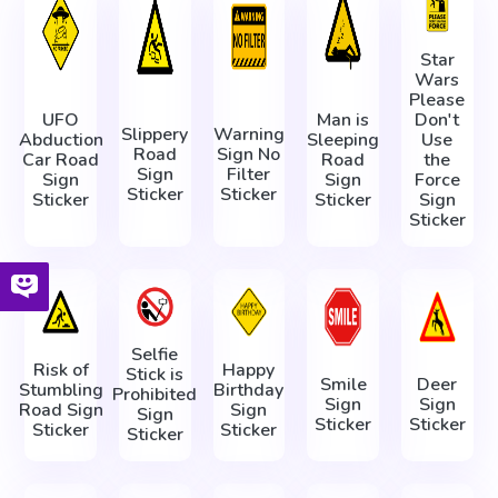
Star
Wars
Please
UFO
Man is
Don't
Slippery
Warning
Abduction
Sleeping
Use
Road
Sign No
Car Road
Road
the
Sign
Filter
Sign
Sign
Force
Sticker
Sticker
Sticker
Sticker
Sign
Sticker
Selfie
Risk of
Happy
Stick is
Smile
Deer
Stumbling
Birthday
Prohibited
Sign
Sign
Road Sign
Sign
Sign
Sticker
Sticker
Sticker
Sticker
Sticker