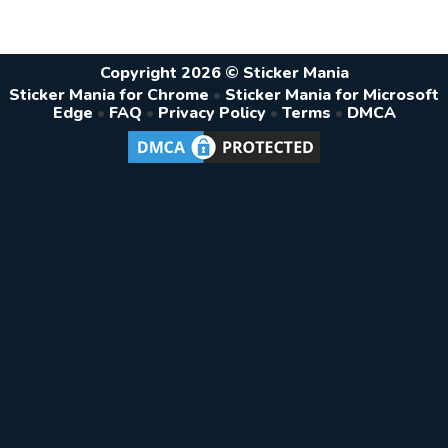
Copyright 2026 © Sticker Mania
Sticker Mania for Chrome
•
Sticker Mania for Microsoft
Edge
•
FAQ
•
Privacy Policy
•
Terms
•
DMCA