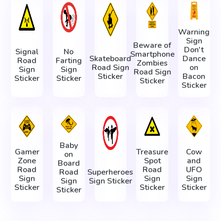
Warning
Sign
Beware of
Don't
Signal
No
Smartphone
Skateboard
Dance
Road
Farting
Zombies
Road Sign
on
Sign
Sign
Road Sign
Sticker
Bacon
Sticker
Sticker
Sticker
Sticker
Baby
Gamer
Treasure
Cow
on
Zone
Spot
and
Board
Road
Road
UFO
Road
Superheroes
Sign
Sign
Sign
Sign
Sign Sticker
Sticker
Sticker
Sticker
Sticker