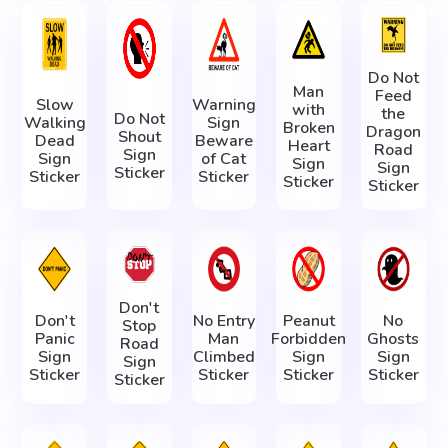
Do Not
Man
Feed
Slow
Warning
with
the
Do Not
Walking
Sign
Broken
Dragon
Shout
Dead
Beware
Heart
Road
Sign
Sign
of Cat
Sign
Sign
Sticker
Sticker
Sticker
Sticker
Sticker
Don't
Don't
No Entry
Peanut
No
Stop
Panic
Man
Forbidden
Ghosts
Road
Sign
Climbed
Sign
Sign
Sign
Sticker
Sticker
Sticker
Sticker
Sticker