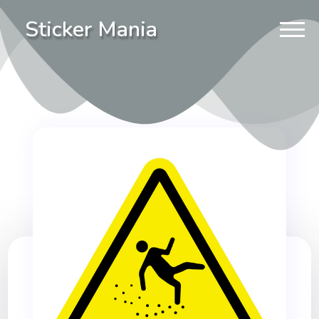
Sticker Mania