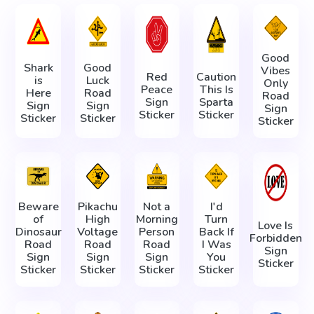
Good
Shark
Good
Vibes
Red
Caution
is
Luck
Only
Peace
This Is
Here
Road
Road
Sign
Sparta
Sign
Sign
Sign
Sticker
Sticker
Sticker
Sticker
Sticker
Beware
Pikachu
Not a
I'd
of
High
Morning
Turn
Love Is
Dinosaur
Voltage
Person
Back If
Forbidden
Road
Road
Road
I Was
Sign
Sign
Sign
Sign
You
Sticker
Sticker
Sticker
Sticker
Sticker