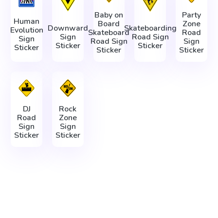
Baby on
Party
Human
Board
Zone
Downward
Skateboarding
Evolution
Skateboard
Road
Sign
Road Sign
Sign
Road Sign
Sign
Sticker
Sticker
Sticker
Sticker
Sticker
DJ
Rock
Road
Zone
Sign
Sign
Sticker
Sticker