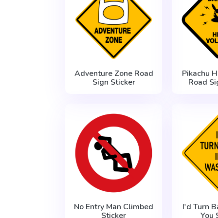
Adventure Zone Road
Pikachu H
Sign Sticker
Road Si
No Entry Man Climbed
I'd Turn B
Sticker
You 