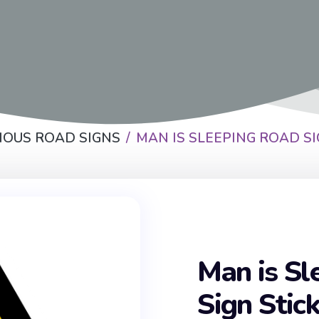
IOUS ROAD SIGNS
MAN IS SLEEPING ROAD SI
Man is Sl
Sign Stic