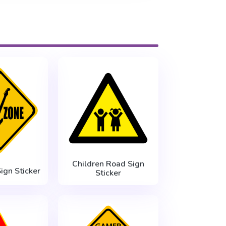
Children Road Sign
ign Sticker
Sticker