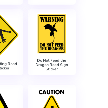
Do Not Feed the
ding Road
Dragon Road Sign
ticker
Sticker