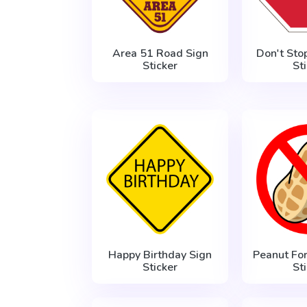
Area 51 Road Sign
Don't Sto
Sticker
St
Happy Birthday Sign
Peanut Fo
Sticker
St