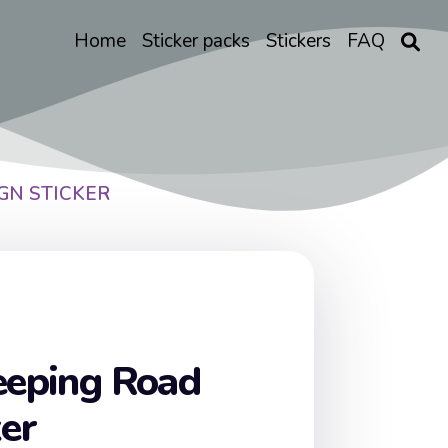
Home
Sticker packs
Stickers
FAQ
GN STICKER
eeping Road
ker