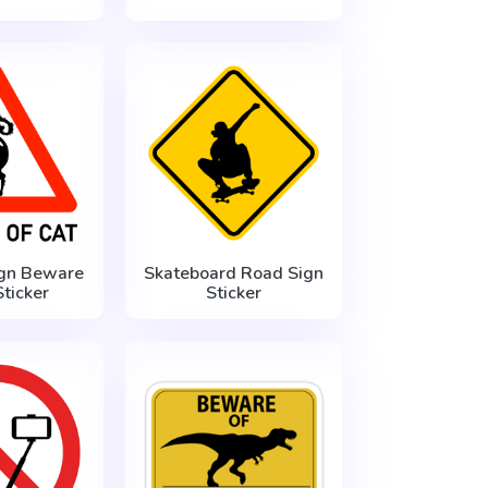
gn Beware
Skateboard Road Sign
Sticker
Sticker