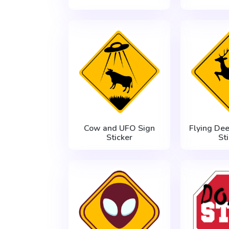
Cow and UFO Sign
Flying De
Sticker
St