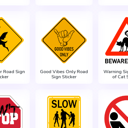
er Road Sign
Good Vibes Only Road
Warning Si
icker
Sign Sticker
of Cat 