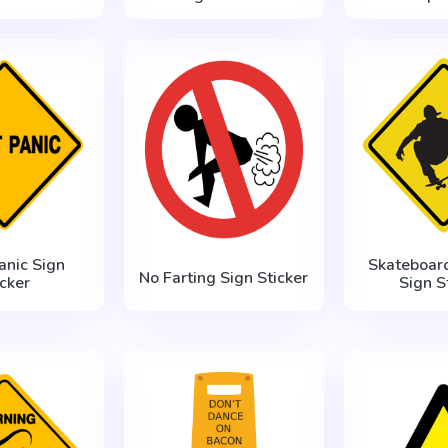
anic Sign
Skateboar
No Farting Sign Sticker
icker
Sign S