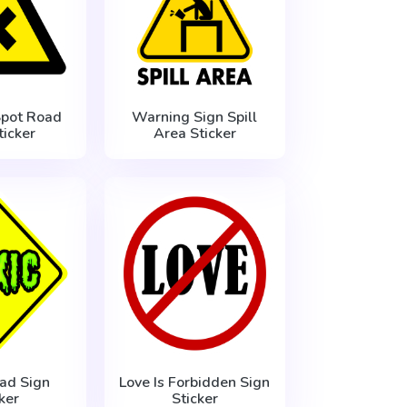
Spot Road
Warning Sign Spill
ticker
Area Sticker
ad Sign
Love Is Forbidden Sign
ker
Sticker