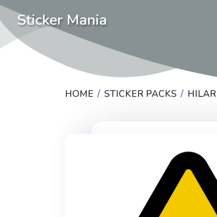
Sticker Mania
HOME
STICKER PACKS
HILAR