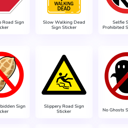
p Road Sign
Slow Walking Dead
Selfie S
icker
Sign Sticker
Prohibited S
rbidden Sign
Slippery Road Sign
No Ghosts S
icker
Sticker