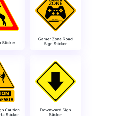
Gamer Zone Road
 Sticker
Sign Sticker
gn Caution
Downward Sign
rta Sticker
Sticker