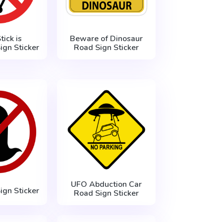
tick is
Beware of Dinosaur
ign Sticker
Road Sign Sticker
UFO Abduction Car
ign Sticker
Road Sign Sticker