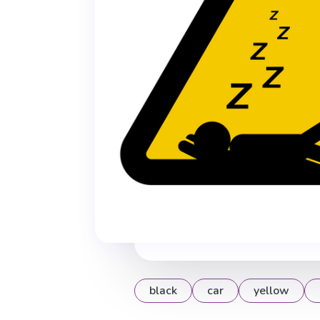
black
car
yellow