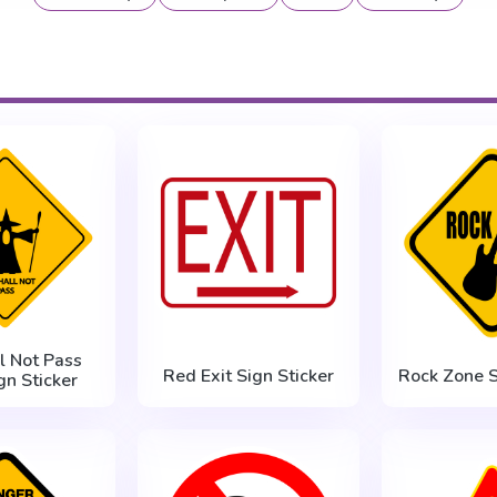
l Not Pass
Red Exit Sign Sticker
Rock Zone S
gn Sticker