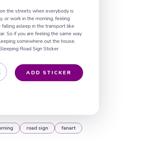
 on the streets when everybody is
y, or work in the morning, feeling
alling asleep in the transport like
car. So if you are feeling the same way
sleeping somewhere out the house,
leeping Road Sign Sticker.
ADD STICKER
rning
road sign
fanart