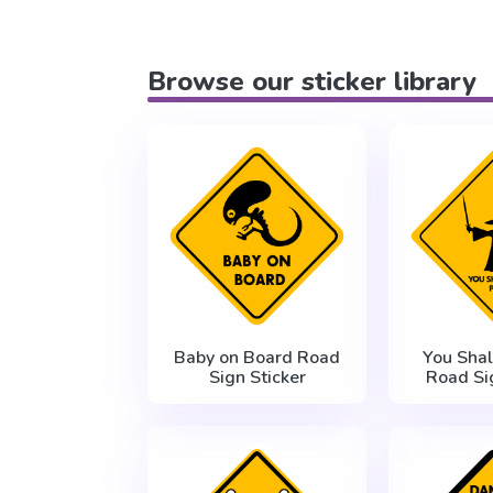
Browse our sticker library
Baby on Board Road
You Shal
Sign Sticker
Road Si