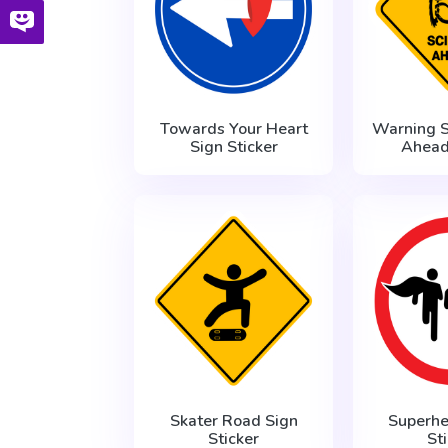
Towards Your Heart
Warning S
Sign Sticker
Ahead
Skater Road Sign
Superhe
Sticker
St