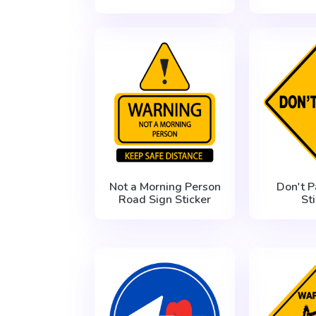
Not a Morning Person
Don't P
Road Sign Sticker
St