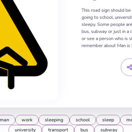
This road sign should be
going to school, universit
sleepy. Some people are f
bus, subway or just in a 
or see a person who is 
remember about Man is S
man
work
sleeping
school
sleep
mo
university
transport
bus
subway