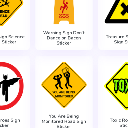
Warning Sign Don't
ign Science
Treasure 
Dance on Bacon
 Sticker
Sign S
Sticker
You Are Being
roes Sign
Toxic Ro
Monitored Road Sign
icker
Stic
Sticker