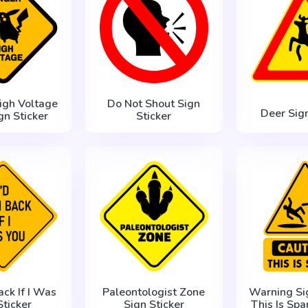
igh Voltage
Do Not Shout Sign
Deer Sign
gn Sticker
Sticker
ack If I Was
Paleontologist Zone
Warning Si
Sticker
Sign Sticker
This Is Spa