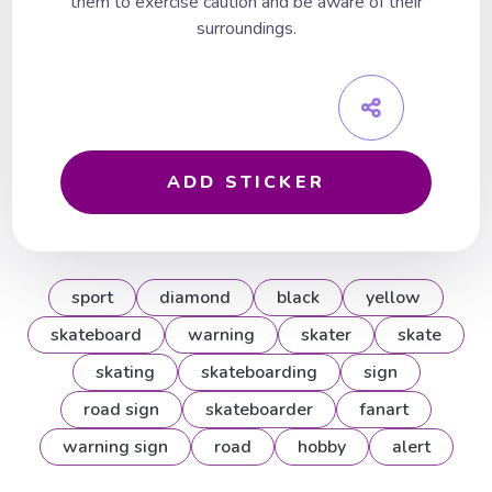
them to exercise caution and be aware of their
surroundings.
ADD STICKER
sport
diamond
black
yellow
skateboard
warning
skater
skate
skating
skateboarding
sign
road sign
skateboarder
fanart
warning sign
road
hobby
alert