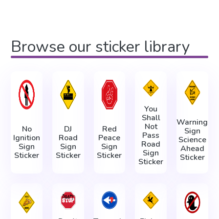
Browse our sticker library
You
Shall
Warning
Not
No
DJ
Red
Sign
Pass
Ignition
Road
Peace
Science
Road
Sign
Sign
Sign
Ahead
Sign
Sticker
Sticker
Sticker
Sticker
Sticker