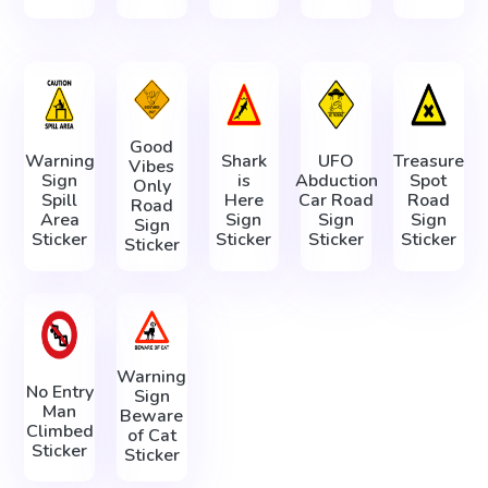
Good
Warning
Shark
UFO
Treasure
Vibes
Sign
is
Abduction
Spot
Only
Spill
Here
Car Road
Road
Road
Area
Sign
Sign
Sign
Sign
Sticker
Sticker
Sticker
Sticker
Sticker
Warning
No Entry
Sign
Man
Beware
Climbed
of Cat
Sticker
Sticker