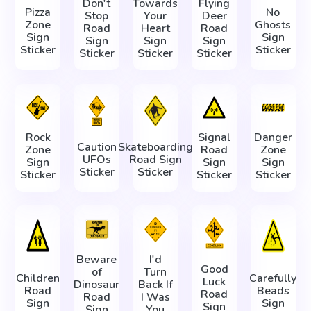
Don't
Towards
Flying
Pizza
No
Stop
Your
Deer
Zone
Ghosts
Road
Heart
Road
Sign
Sign
Sign
Sign
Sign
Sticker
Sticker
Sticker
Sticker
Sticker
Rock
Signal
Danger
Caution
Skateboarding
Zone
Road
Zone
UFOs
Road Sign
Sign
Sign
Sign
Sticker
Sticker
Sticker
Sticker
Sticker
Beware
I'd
Good
of
Turn
Children
Carefully
Luck
Dinosaur
Back If
Road
Beads
Road
Road
I Was
Sign
Sign
Sign
Sign
You