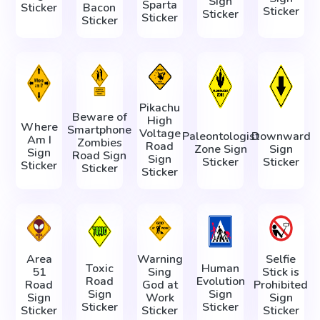
Sign
Sparta
Sticker
Bacon
Sticker
Sticker
Sticker
Sticker
Pikachu
Beware of
High
Where
Smartphone
Voltage
Paleontologist
Downward
Am I
Zombies
Road
Zone Sign
Sign
Sign
Road Sign
Sign
Sticker
Sticker
Sticker
Sticker
Sticker
Area
Warning
Selfie
Toxic
Human
51
Sing
Stick is
Road
Evolution
Road
God at
Prohibited
Sign
Sign
Sign
Work
Sign
Sticker
Sticker
Sticker
Sticker
Sticker