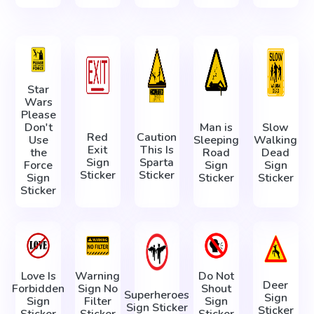
Star
Wars
Please
Don't
Man is
Slow
Red
Caution
Use
Sleeping
Walking
Exit
This Is
the
Road
Dead
Sign
Sparta
Force
Sign
Sign
Sticker
Sticker
Sign
Sticker
Sticker
Sticker
Love Is
Warning
Do Not
Deer
Forbidden
Sign No
Shout
Superheroes
Sign
Sign
Filter
Sign
Sign Sticker
Sticker
Sticker
Sticker
Sticker