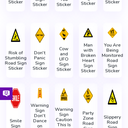
Sticker
Sticker
Sticker
Sticker
Sticker
Man
You Are
Cow
with
Being
Risk of
Don't
and
Broken
Monitored
Stumbling
Panic
UFO
Heart
Road
Road Sign
Sign
Sign
Sign
Sign
Sticker
Sticker
Sticker
Sticker
Sticker
Warning
Warning
Sign
Party
Sign
Don't
Slippery
Zone
Caution
Smile
Dance
Road
Road
This Is
Sign
on
Sign