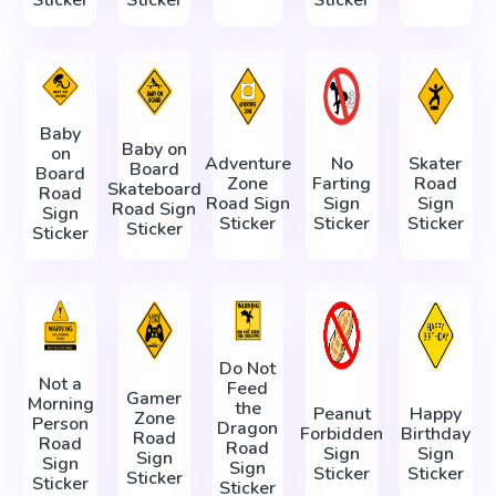
Baby
Baby on
on
Adventure
No
Skater
Board
Board
Zone
Farting
Road
Skateboard
Road
Road Sign
Sign
Sign
Road Sign
Sign
Sticker
Sticker
Sticker
Sticker
Sticker
Do Not
Not a
Feed
Gamer
Morning
the
Peanut
Happy
Zone
Person
Dragon
Forbidden
Birthday
Road
Road
Road
Sign
Sign
Sign
Sign
Sign
Sticker
Sticker
Sticker
Sticker
Sticker