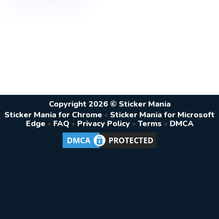
Copyright 2026 © Sticker Mania
Sticker Mania for Chrome
•
Sticker Mania for Microsoft
Edge
•
FAQ
•
Privacy Policy
•
Terms
•
DMCA