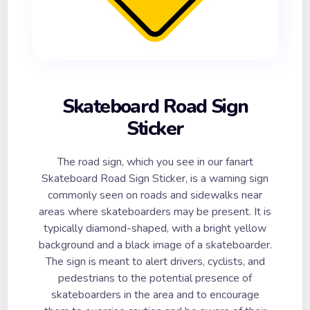
Skateboard Road Sign
Sticker
The road sign, which you see in our fanart
Skateboard Road Sign Sticker, is a warning sign
commonly seen on roads and sidewalks near
areas where skateboarders may be present. It is
typically diamond-shaped, with a bright yellow
background and a black image of a skateboarder.
The sign is meant to alert drivers, cyclists, and
pedestrians to the potential presence of
skateboarders in the area and to encourage