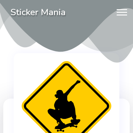
Sticker Mania