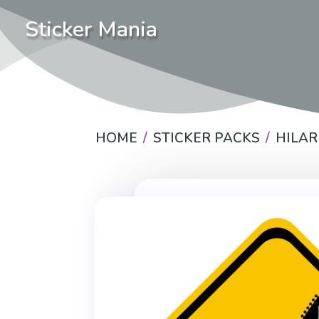
Sticker Mania
HOME
STICKER PACKS
HILAR