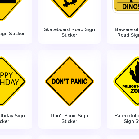
Skateboard Road Sign
Beware of
ign Sticker
Sticker
Road Sign
rthday Sign
Don't Panic Sign
Paleontolo
icker
Sticker
Sign S