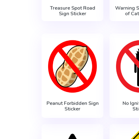
Treasure Spot Road
Warning 
Sign Sticker
of Cat
Peanut Forbidden Sign
No Igni
Sticker
St