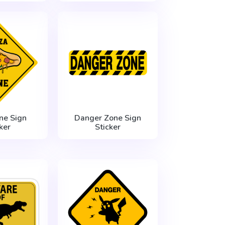
ne Sign
Danger Zone Sign
ker
Sticker