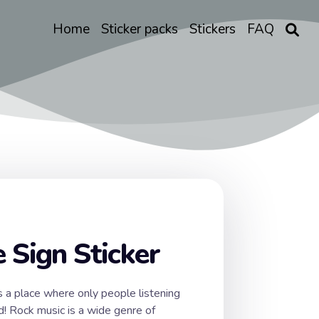
Home
Sticker packs
Stickers
FAQ
 Sign Sticker
s a place where only people listening
d! Rock music is a wide genre of