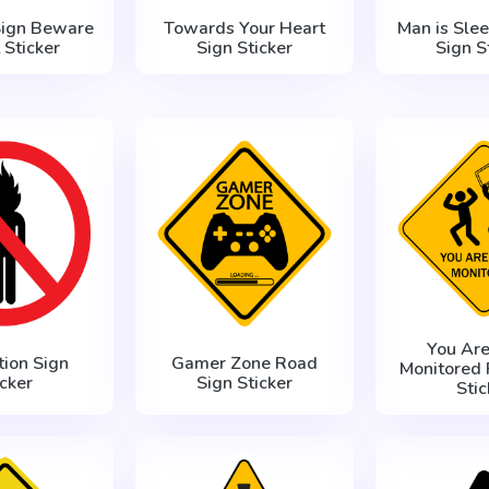
Sign Beware
Towards Your Heart
Man is Sle
 Sticker
Sign Sticker
Sign S
You Are
tion Sign
Gamer Zone Road
Monitored 
icker
Sign Sticker
Stic