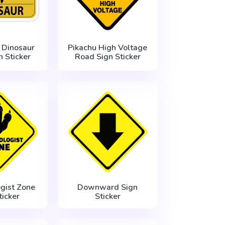
 Dinosaur
Pikachu High Voltage
 Sticker
Road Sign Sticker
gist Zone
Downward Sign
ticker
Sticker