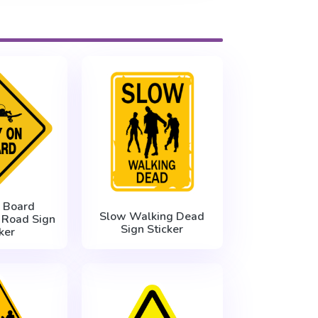
 Board
Slow Walking Dead
 Road Sign
Sign Sticker
ker