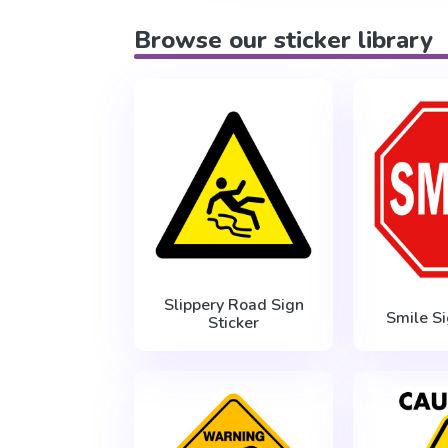
Browse our sticker library
Slippery Road Sign
Smile Si
Sticker