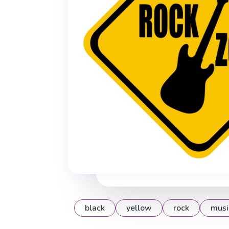
black
yellow
rock
musi