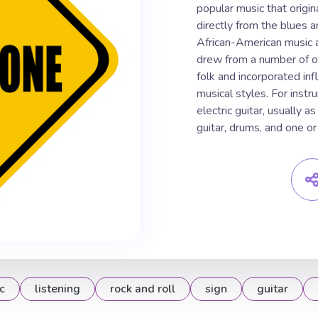
popular music that origin
directly from the blues 
African-American music 
drew from a number of ot
folk and incorporated inf
musical styles. For inst
electric guitar, usually a
guitar, drums, and one or
c
listening
rock and roll
sign
guitar