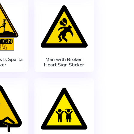
s Is Sparta
Man with Broken
ker
Heart Sign Sticker