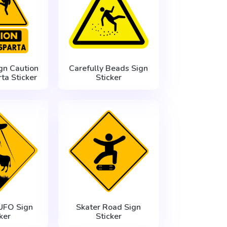
gn Caution
Carefully Beads Sign
rta Sticker
Sticker
UFO Sign
Skater Road Sign
ker
Sticker