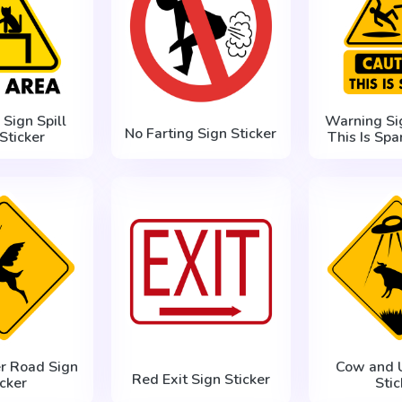
Sign Spill
Warning Si
No Farting Sign Sticker
Sticker
This Is Spa
er Road Sign
Cow and 
Red Exit Sign Sticker
icker
Stic