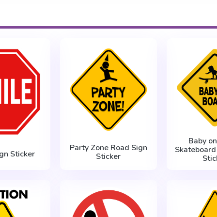
Baby on
Party Zone Road Sign
Skateboard
gn Sticker
Sticker
Stic