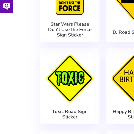
Star Wars Please
Don't Use the Force
DJ Road S
Sign Sticker
Toxic Road Sign
Happy Bi
Sticker
St