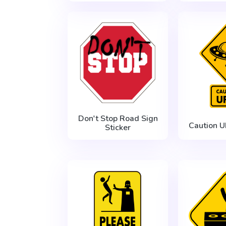
Don't Stop Road Sign
Caution U
Sticker