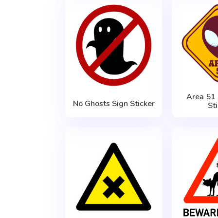
Area 51
No Ghosts Sign Sticker
St