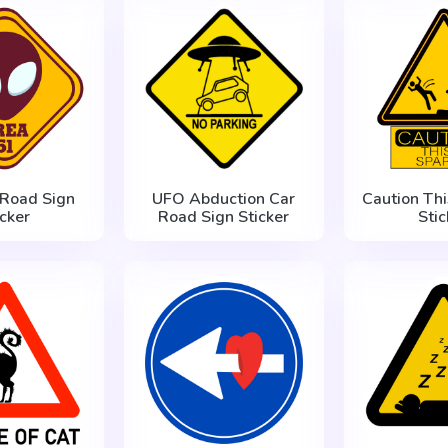
 Road Sign
UFO Abduction Car
Caution Thi
icker
Road Sign Sticker
Stic