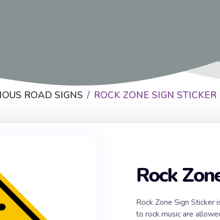
IOUS ROAD SIGNS
ROCK ZONE SIGN STICKER
Rock Zone
Rock Zone Sign Sticker i
to rock music are allowe