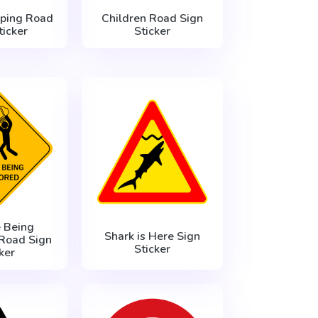
eping Road
Children Road Sign
ticker
Sticker
 Being
Shark is Here Sign
Road Sign
Sticker
ker