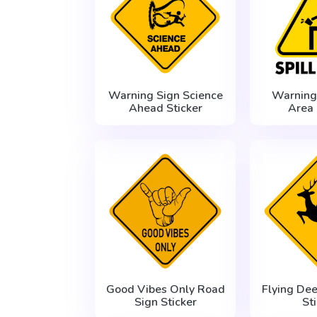
Warning Sign Science
Warning 
Ahead Sticker
Area 
Good Vibes Only Road
Flying De
Sign Sticker
St