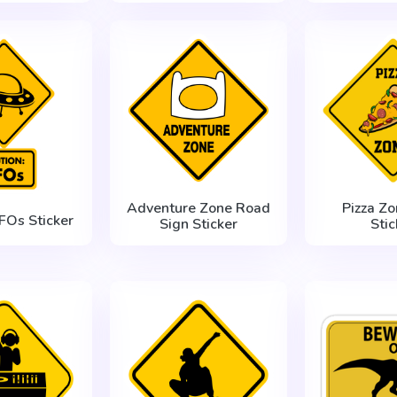
Adventure Zone Road
Pizza Zo
FOs Sticker
Sign Sticker
Stic