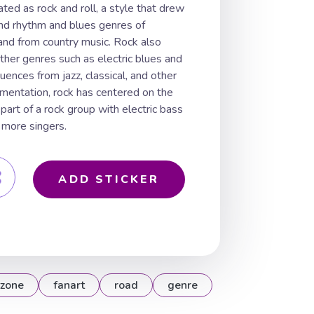
ated as rock and roll, a style that drew
and rhythm and blues genres of
and from country music. Rock also
her genres such as electric blues and
luences from jazz, classical, and other
rumentation, rock has centered on the
s part of a rock group with electric bass
 more singers.
ADD STICKER
zone
fanart
road
genre