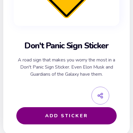
Don't Panic Sign Sticker
A road sign that makes you worry the most in a
Don't Panic Sign Sticker. Even Elon Musk and
Guardians of the Galaxy have them.
ADD STICKER