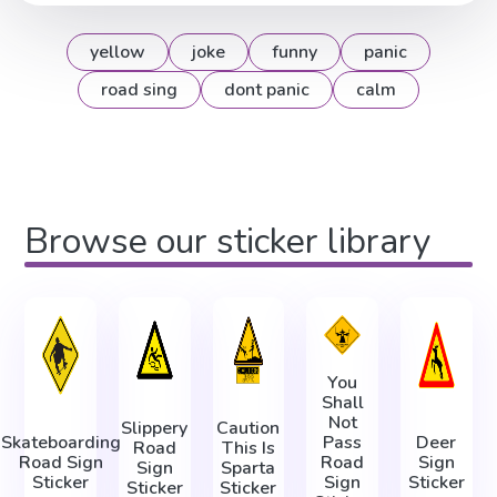
yellow
joke
funny
panic
road sing
dont panic
calm
Browse our sticker library
You
Shall
Not
Slippery
Caution
Skateboarding
Pass
Deer
Road
This Is
Road Sign
Road
Sign
Sign
Sparta
Sticker
Sign
Sticker
Sticker
Sticker