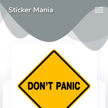
Sticker Mania