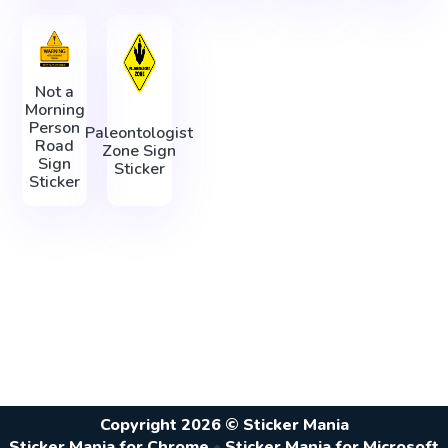
Not a
Morning
Person
Paleontologist
Road
Zone Sign
Sign
Sticker
Sticker
Copyright 2026 © Sticker Mania
Sticker Mania for Chrome
•
Sticker Mania for Microsoft