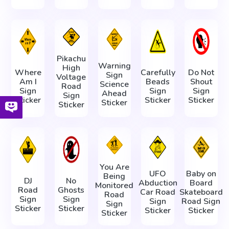
Pikachu
Warning
High
Where
Carefully
Do Not
Sign
Voltage
Am I
Beads
Shout
Science
Road
Sign
Sign
Sign
Ahead
Sign
Sticker
Sticker
Sticker
Sticker
Sticker
You Are
UFO
Baby on
Being
DJ
No
Abduction
Board
Monitored
Road
Ghosts
Car Road
Skateboard
Road
Sign
Sign
Sign
Road Sign
Sign
Sticker
Sticker
Sticker
Sticker
Sticker