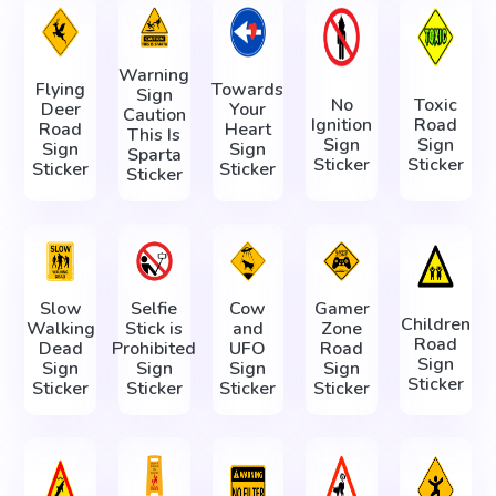
Warning
Flying
Towards
Sign
No
Toxic
Deer
Your
Caution
Ignition
Road
Road
Heart
This Is
Sign
Sign
Sign
Sign
Sparta
Sticker
Sticker
Sticker
Sticker
Sticker
Slow
Selfie
Cow
Gamer
Children
Walking
Stick is
and
Zone
Road
Dead
Prohibited
UFO
Road
Sign
Sign
Sign
Sign
Sign
Sticker
Sticker
Sticker
Sticker
Sticker