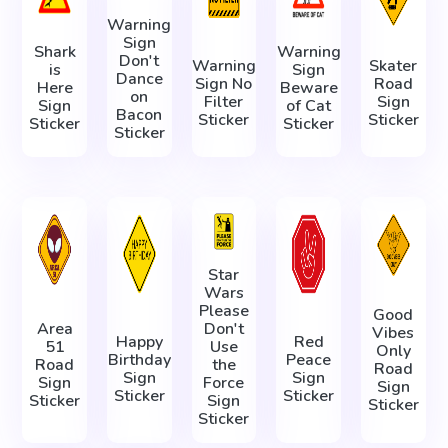
Warning
Sign
Shark
Warning
Don't
Warning
Skater
is
Sign
Dance
Sign No
Road
Here
Beware
on
Filter
Sign
Sign
of Cat
Bacon
Sticker
Sticker
Sticker
Sticker
Sticker
Star
Wars
Please
Good
Area
Don't
Vibes
Happy
Red
51
Use
Only
Birthday
Peace
Road
the
Road
Sign
Sign
Sign
Force
Sign
Sticker
Sticker
Sticker
Sign
Sticker
Sticker