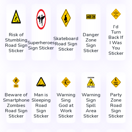
I'd
Turn
Risk of
Danger
Back If
Skateboard
Stumbling
Zone
Superheroes
I Was
Road Sign
Road Sign
Sign
Sign Sticker
You
Sticker
Sticker
Sticker
Sticker
Beware of
Man is
Warning
Warning
Party
Smartphone
Sleeping
Sing
Sign
Zone
Zombies
Road
God at
Spill
Road
Road Sign
Sign
Work
Area
Sign
Sticker
Sticker
Sticker
Sticker
Sticker