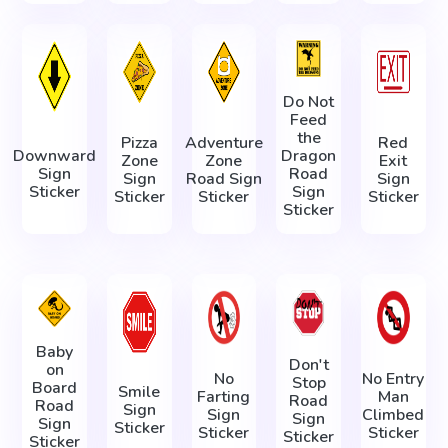
Do Not
Feed
the
Pizza
Adventure
Red
Downward
Dragon
Zone
Zone
Exit
Sign
Road
Sign
Road Sign
Sign
Sticker
Sign
Sticker
Sticker
Sticker
Sticker
Baby
Don't
on
No
No Entry
Stop
Board
Smile
Farting
Man
Road
Road
Sign
Sign
Climbed
Sign
Sign
Sticker
Sticker
Sticker
Sticker
Sticker