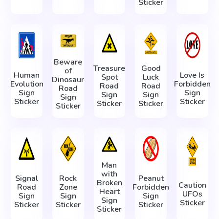
Sticker
Beware
Treasure
Good
of
Human
Love Is
Spot
Luck
Dinosaur
Evolution
Forbidden
Road
Road
Road
Sign
Sign
Sign
Sign
Sign
Sticker
Sticker
Sticker
Sticker
Sticker
Man
with
Signal
Rock
Peanut
Broken
Caution
Road
Zone
Forbidden
Heart
UFOs
Sign
Sign
Sign
Sign
Sticker
Sticker
Sticker
Sticker
Sticker