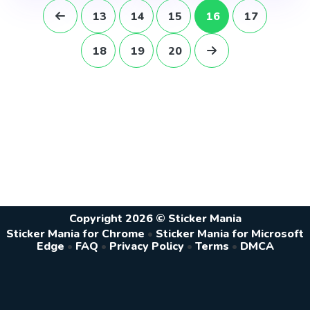
13
14
15
16
17
18
19
20
Copyright 2026 © Sticker Mania
Sticker Mania for Chrome
•
Sticker Mania for Microsoft
Edge
•
FAQ
•
Privacy Policy
•
Terms
•
DMCA