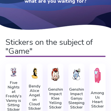
what are you waiting for?
Stickers on the subject of
"Game"
Five
Bendy
Nights
Genshin
Genshin
Alice
at
Among
Impact
Impact
Angel
Freddy's
Us
Klee
Ganyu
on
Vanny is
Heart
Yelling
Sleeping
Cloud
Sitting
Sticker
Sticker
Sticker
Sticker
Sticker