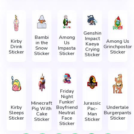
Genshin
Bambi
Among
Impact
Kirby
Among Us
in the
Us
Kaeya
Drink
Grinchpostor
Snow
Impasta
Crying
Sticker
Sticker
Sticker
Sticker
Sticker
Friday
Night
Funkin'
Minecraft
Jurassic
Kirby
Boyfriend
Undertale
Pig With
Pac-
Sleeps
Neutral
Burgerpants
Cake
Man
Sticker
Face
Sticker
Sticker
Sticker
Sticker