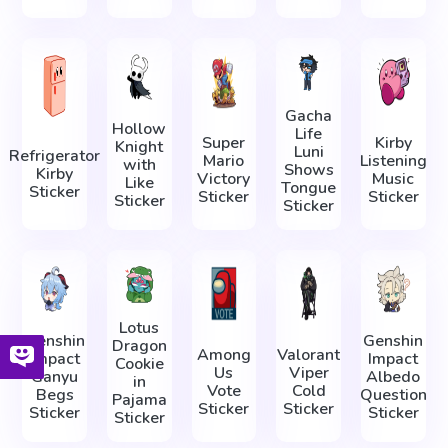
Gacha
Hollow
Life
Super
Kirby
Knight
Luni
Refrigerator
Mario
Listening
with
Shows
Kirby
Victory
Music
Like
Tongue
Sticker
Sticker
Sticker
Sticker
Sticker
Lotus
Genshin
Genshin
Dragon
Among
Valorant
Impact
Impact
Cookie
Us
Viper
Ganyu
Albedo
in
Vote
Cold
Begs
Question
Pajama
Sticker
Sticker
Sticker
Sticker
Sticker