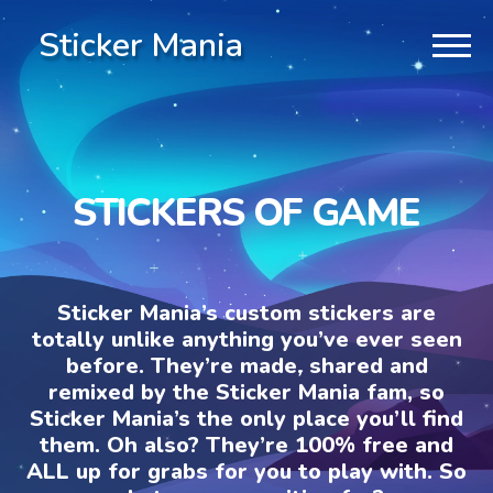
Sticker Mania
STICKERS OF GAME
Sticker Mania’s custom stickers are
totally unlike anything you’ve ever seen
before. They’re made, shared and
remixed by the Sticker Mania fam, so
Sticker Mania’s the only place you’ll find
them. Oh also? They’re 100% free and
ALL up for grabs for you to play with. So