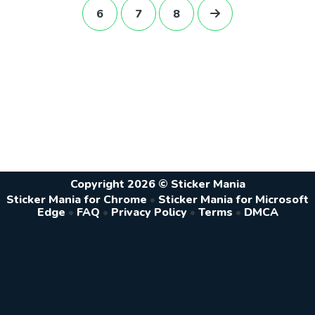
6
7
8
Copyright 2026 © Sticker Mania
Sticker Mania for Chrome
•
Sticker Mania for Microsoft
Edge
•
FAQ
•
Privacy Policy
•
Terms
•
DMCA