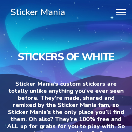
Sticker Mania
STICKERS OF WHITE
Sticker Mania’s custom stickers are
totally unlike anything you’ve ever seen
before. They’re made, shared and
remixed by the Sticker Mania fam, so
Sticker Mania’s the only place you’ll find
them. Oh also? They’re 100% free and
ALL up for grabs for you to play with. So