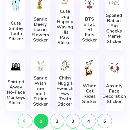
Cute
Spoiled
Dog
Sanrio
BTS
Rabbit
Happily
Cute
Deery
BT21
Big
Waving
Smiley
Lou in
RJ
Cheeks
His
Tooth
Flowers
Eats
Meme
Paw
Sticker
Sticker
Sticker
Sticker
Sticker
Sanrio
Chikn
Spirited
Wish
Nuggit
White
Anxiety
Away
me
Fwench
Cat
Face
No-Face
mell
Fwy
Rides
Decoration
Monkeys
Sitting
Teeth
Sticker
Sticker
Sticker
Sticker
Sticker
1
2
3
4
5