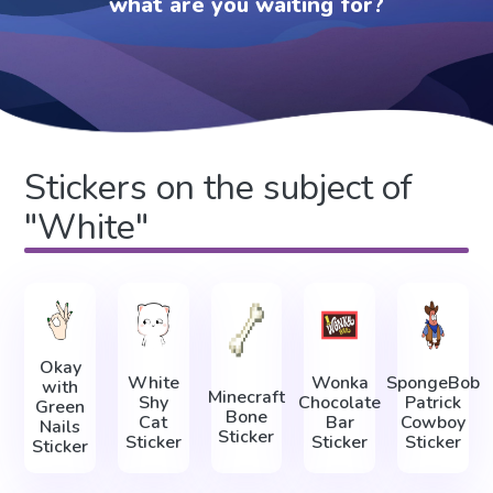
what are you waiting for?
Stickers on the subject of
"White"
Okay
White
Wonka
SpongeBob
with
Minecraft
Shy
Chocolate
Patrick
Green
Bone
Cat
Bar
Cowboy
Nails
Sticker
Sticker
Sticker
Sticker
Sticker