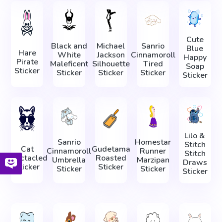
Cute
Black and
Michael
Sanrio
Blue
Hare
White
Jackson
Cinnamoroll
Happy
Pirate
Maleficent
Silhouette
Tired
Soap
Sticker
Sticker
Sticker
Sticker
Sticker
Lilo &
Sanrio
Homestar
Stitch
Cat
Gudetama
Cinnamoroll
Runner
Stitch
Spectacled
Roasted
Umbrella
Marzipan
Draws
Sticker
Sticker
Sticker
Sticker
Sticker