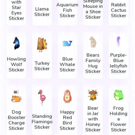
Sleeping
with
Aquarium
Rabbit
Mouse in
Star
Llama
Fish
Cactus
a Shoe
Eyes
Sticker
Sticker
Sticker
Sticker
Sticker
Bears
Purple-
Howling
Blue
Family
Blue
Turkey
Wolf
Whale
Hug
Jellyfish
Sticker
Sticker
Sticker
Sticker
Sticker
Bear
Frog
Dog
Happy
in Jar
Holding
Standing
Booster
Red
with
a
Flamingo
Charge
Bird
Honey
Flower
Sticker
Sticker
Sticker
Sticker
Sticker