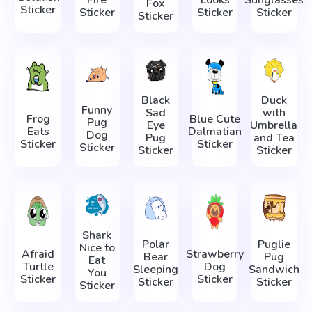
Fire
Looks
Sunglasses
Fox
Sticker
Sticker
Sticker
Sticker
Sticker
Black
Duck
Funny
Sad
with
Frog
Blue Cute
Pug
Eye
Umbrella
Eats
Dalmatian
Dog
Pug
and Tea
Sticker
Sticker
Sticker
Sticker
Sticker
Shark
Polar
Puglie
Nice to
Afraid
Strawberry
Bear
Pug
Eat
Turtle
Dog
Sleeping
Sandwich
You
Sticker
Sticker
Sticker
Sticker
Sticker