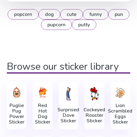
popcorn
dog
cute
funny
pun
pupcorn
putty
Browse our sticker library
Puglie
Red
Lion
Surprised
Cockeyed
Pug
Hot
Scrambled
Dove
Rooster
Power
Dog
Eggs
Sticker
Sticker
Sticker
Sticker
Sticker