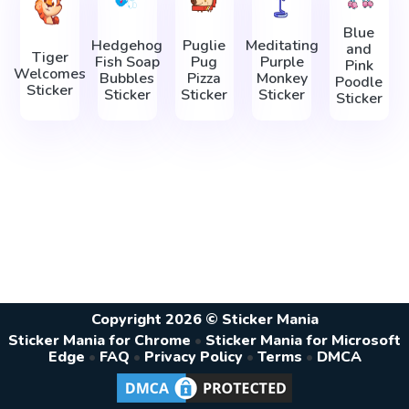
Blue
Hedgehog
Puglie
Meditating
and
Tiger
Fish Soap
Pug
Purple
Pink
Welcomes
Bubbles
Pizza
Monkey
Poodle
Sticker
Sticker
Sticker
Sticker
Sticker
Copyright 2026 © Sticker Mania
Sticker Mania for Chrome
•
Sticker Mania for Microsoft
Edge
•
FAQ
•
Privacy Policy
•
Terms
•
DMCA