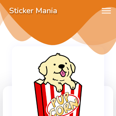
Sticker Mania