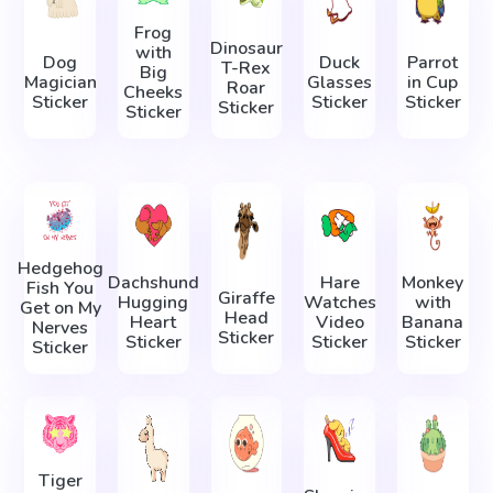
Frog
Dinosaur
with
Dog
Duck
Parrot
T-Rex
Big
Magician
Glasses
in Cup
Roar
Cheeks
Sticker
Sticker
Sticker
Sticker
Sticker
Hedgehog
Dachshund
Hare
Monkey
Fish You
Giraffe
Hugging
Watches
with
Get on My
Head
Heart
Video
Banana
Nerves
Sticker
Sticker
Sticker
Sticker
Sticker
Tiger