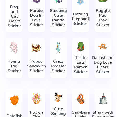
Dog
Purple
Sleeping
Puggle
and
Bathing
Dog In
Cute
Pug
Cat
Elephant
Love
Panda
Toad
Heart
Sticker
Sticker
Sticker
Sticker
Sticker
Turtle
Dachshund
Flying
Puppy
Crazy
Eats
Dog Love
Pig
Sandwich
Rooster
Ramen
Heart
Sticker
Sticker
Sticker
Sticker
Sticker
Cute
Fox on
Capybara
Shark with
Smiling
Goldfish