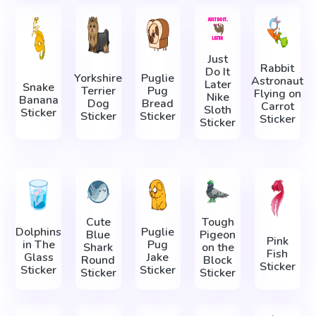
Just
Rabbit
Do It
Yorkshire
Puglie
Astronaut
Later
Snake
Terrier
Pug
Flying on
Nike
Banana
Dog
Bread
Carrot
Sloth
Sticker
Sticker
Sticker
Sticker
Sticker
Cute
Tough
Dolphins
Puglie
Blue
Pigeon
Pink
in The
Pug
Shark
on the
Fish
Glass
Jake
Round
Block
Sticker
Sticker
Sticker
Sticker
Sticker