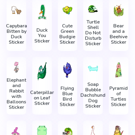
Turtle
Capybara
Cute
Bear
Shell
Duck
Bitten by
Green
and a
Do Not
You
Duck
Budgie
Beehive
Disturb
Sticker
Sticker
Sticker
Sticker
Sticker
Elephant
Soap
and
Flying
Pyramid
Bubble
Rabbit
Caterpillar
Blue
of
Dachshund
with
on Leaf
Bird
Turtles
Dog
Balloons
Sticker
Sticker
Sticker
Sticker
Sticker