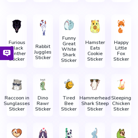
Funny
Furious
Hamster
Happy
Great
Rabbit
Black
Eats
Little
White
Juggles
Panther
Cookie
Fox
Shark
Sticker
Sticker
Sticker
Sticker
Sticker
Raccoon in
Dino
Tired
Hammerhead
Sleeping
Sunglasses
Rawr
Bee
Shark Steep
Сhicken
Sticker
Sticker
Sticker
Sticker
Sticker