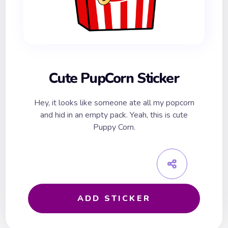
Cute PupCorn Sticker
Hey, it looks like someone ate all my popcorn
and hid in an empty pack. Yeah, this is cute
Puppy Corn.
ADD STICKER