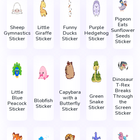
Pigeon
Eats
Sheep
Little
Funny
Purple
Sunflower
Gymnastics
Giraffe
Ducks
Hedgehog
Seeds
Sticker
Sticker
Sticker
Sticker
Sticker
Dinosaur
T-Rex
Breaks
Little
Capybara
Green
Through
Blue
with a
Blobfish
Snake
the
Peacock
Butterfly
Sticker
Sticker
Screen
Sticker
Sticker
Sticker