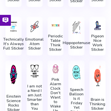
Sticker
Periodic
Pigeon
Technically
Emotional
Table
Nice
Hippopotenuse
It's Always
Atom
Think
Work
Sticker
Full Sticker
Sticker
Sticker
Sticker
Pink
Alarm
I am not
Clock
Speech
a Nerd I
Don't
Balloon
am Just
Einstein
Want
Is it
Smarter
Brain is
Science
to
Friday
than
Thinking
Rocks
Wake
Yet
You
Sticker
Sticker
Up