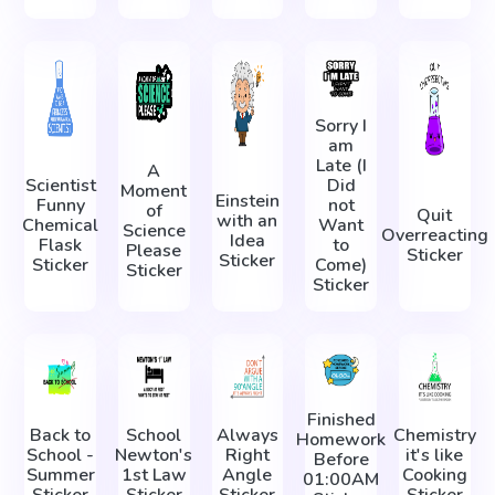
Sorry I
am
Late (I
A
Scientist
Did
Moment
Einstein
Funny
not
of
Quit
with an
Chemical
Want
Science
Overreacting
Idea
Flask
to
Please
Sticker
Sticker
Sticker
Come)
Sticker
Sticker
Finished
Back to
School
Always
Chemistry
Homework
School -
Newton's
Right
it's like
Before
Summer
1st Law
Angle
Cooking
01:00AM
Sticker
Sticker
Sticker
Sticker