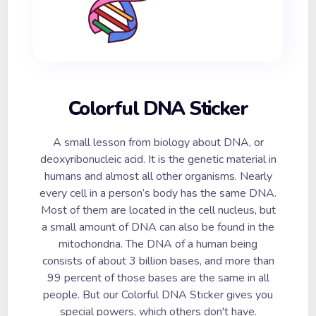
Colorful DNA Sticker
A small lesson from biology about DNA, or
deoxyribonucleic acid. It is the genetic material in
humans and almost all other organisms. Nearly
every cell in a person’s body has the same DNA.
Most of them are located in the cell nucleus, but
a small amount of DNA can also be found in the
mitochondria. The DNA of a human being
consists of about 3 billion bases, and more than
99 percent of those bases are the same in all
people. But our Colorful DNA Sticker gives you
special powers, which others don't have.