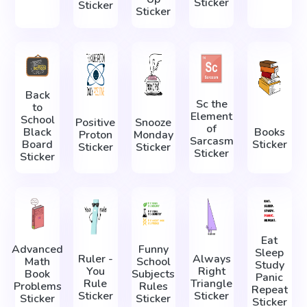
Sticker
Sticker
Sticker
Back
Sc the
to
Element
School
Positive
Snooze
of
Black
Books
Proton
Monday
Sarcasm
Board
Sticker
Sticker
Sticker
Sticker
Sticker
Eat
Advanced
Funny
Sleep
Ruler -
Always
Math
School
Study
You
Right
Book
Subjects
Panic
Rule
Triangle
Problems
Rules
Repeat
Sticker
Sticker
Sticker
Sticker
Sticker