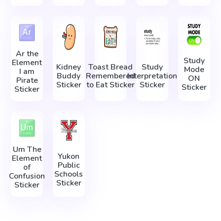
Ar the
Study
Element
Kidney
Toast Bread
Study
Mode
I am
Buddy
Remembered
Interpretation
ON
Pirate
Sticker
to Eat Sticker
Sticker
Sticker
Sticker
Um The
Yukon
Element
Public
of
Schools
Confusion
Sticker
Sticker