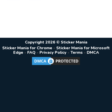
Copyright 2026 © Sticker Mania
Sticker Mania for Chrome
•
Sticker Mania for Microsoft
Edge
•
FAQ
•
Privacy Policy
•
Terms
•
DMCA