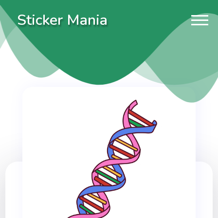
Sticker Mania