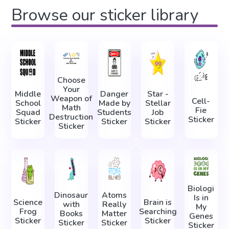
Browse our sticker library
Choose
Your
Middle
Danger
Star -
Weapon of
Cell-
School
Made by
Stellar
Math
Fie
Squad
Students
Job
Destruction
Sticker
Sticker
Sticker
Sticker
Sticker
Biologi
Dinosaur
Atoms
Is in
Science
Brain is
with
Really
My
Frog
Searching
Books
Matter
Genes
Sticker
Sticker
Sticker
Sticker
Sticker