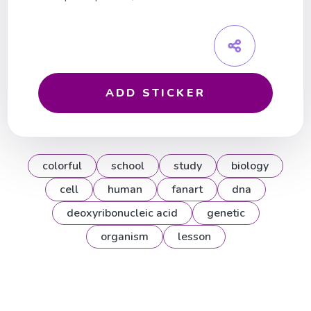
ADD STICKER
colorful
school
study
biology
cell
human
fanart
dna
deoxyribonucleic acid
genetic
organism
lesson