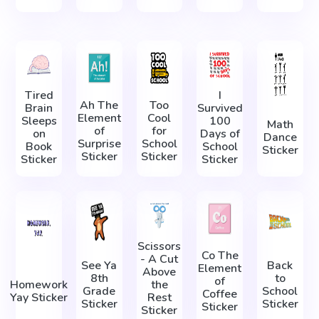
Tired
I
Ah The
Too
Brain
Survived
Element
Cool
Sleeps
100
Math
of
for
on
Days of
Dance
Surprise
School
Book
School
Sticker
Sticker
Sticker
Sticker
Sticker
Scissors
Co The
- A Cut
See Ya
Back
Element
Above
8th
to
of
Homework
the
Grade
School
Coffee
Yay Sticker
Rest
Sticker
Sticker
Sticker
Sticker