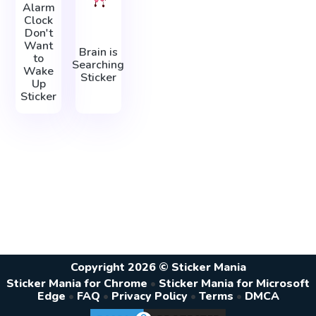
Alarm
Clock
Don't
Want
Brain is
to
Searching
Wake
Sticker
Up
Sticker
Copyright 2026 © Sticker Mania
Sticker Mania for Chrome
•
Sticker Mania for Microsoft
Edge
•
FAQ
•
Privacy Policy
•
Terms
•
DMCA