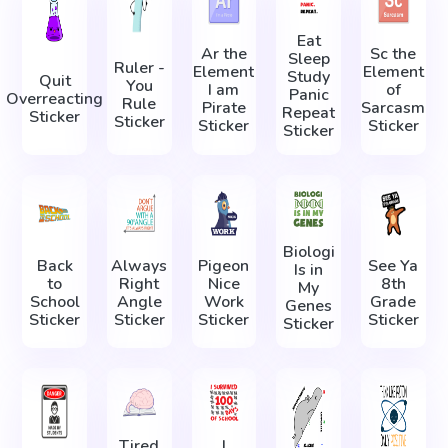
Eat
Ar the
Sc the
Sleep
Ruler -
Element
Element
Study
Quit
You
I am
of
Panic
Overreacting
Rule
Pirate
Sarcasm
Repeat
Sticker
Sticker
Sticker
Sticker
Sticker
Biologi
Back
Always
Pigeon
See Ya
Is in
to
Right
Nice
8th
My
School
Angle
Work
Grade
Genes
Sticker
Sticker
Sticker
Sticker
Sticker
Tired
I