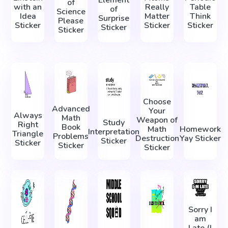
Element
of
with an
Really
Table
of
Science
Idea
Matter
Think
Surprise
Please
Sticker
Sticker
Sticker
Sticker
Sticker
Choose
Advanced
Your
Always
Math
Weapon of
Study
Right
Book
Math
Homework
Interpretation
Triangle
Problems
Destruction
Yay Sticker
Sticker
Sticker
Sticker
Sticker
Sorry I
am
Late (I