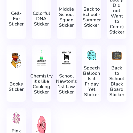
Did
Middle
Back to
not
Cell-
Colorful
School
School -
Want
Fie
DNA
Squad
Summer
to
Sticker
Sticker
Sticker
Sticker
Come)
Sticker
Speech
Back
Balloon
to
Chemistry
School
Is it
School
it's like
Newton's
Books
Friday
Black
Cooking
1st Law
Sticker
Yet
Board
Sticker
Sticker
Sticker
Sticker
Pink