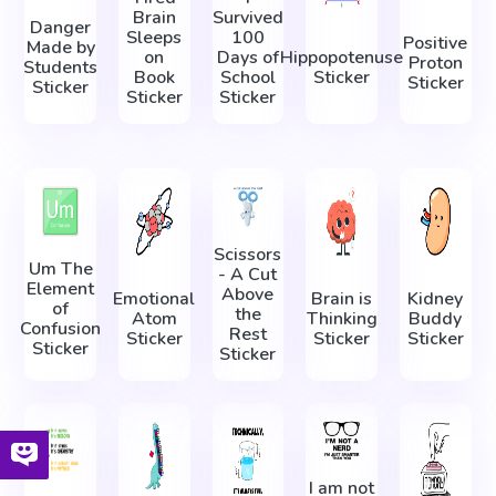
Brain
Survived
Danger
Sleeps
100
Positive
Made by
on
Days of
Hippopotenuse
Proton
Students
Book
School
Sticker
Sticker
Sticker
Sticker
Sticker
Scissors
Um The
- A Cut
Element
Above
Emotional
Brain is
Kidney
of
the
Atom
Thinking
Buddy
Confusion
Rest
Sticker
Sticker
Sticker
Sticker
Sticker
I am not