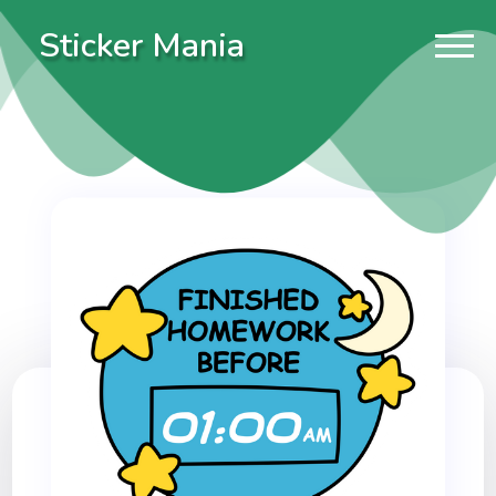
Sticker Mania