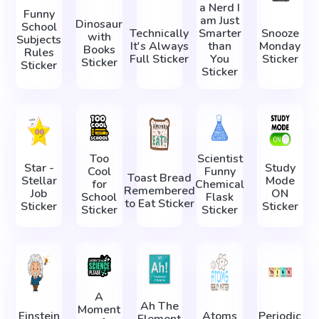
a Nerd I
Funny
am Just
Dinosaur
School
Technically
Smarter
Snooze
with
Subjects
It's Always
than
Monday
Books
Rules
Full Sticker
You
Sticker
Sticker
Sticker
Sticker
Too
Scientist
Star -
Study
Cool
Funny
Toast Bread
Stellar
Mode
for
Chemical
Remembered
Job
ON
School
Flask
to Eat Sticker
Sticker
Sticker
Sticker
Sticker
A
Ah The
Moment
Einstein
Atoms
Periodic