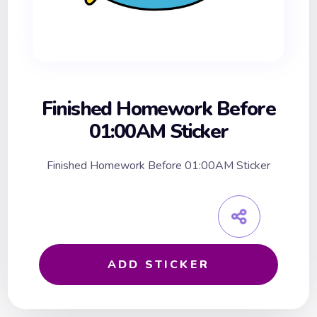
Finished Homework Before
01:00AM Sticker
Finished Homework Before 01:00AM Sticker
ADD STICKER