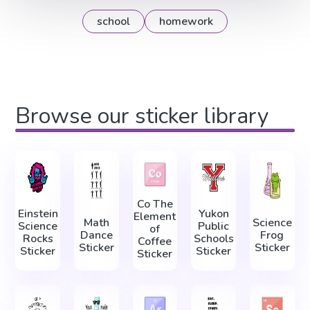
school
homework
Browse our sticker library
Co The
Einstein
Yukon
Element
Math
Science
Science
Public
of
Dance
Frog
Rocks
Schools
Coffee
Sticker
Sticker
Sticker
Sticker
Sticker