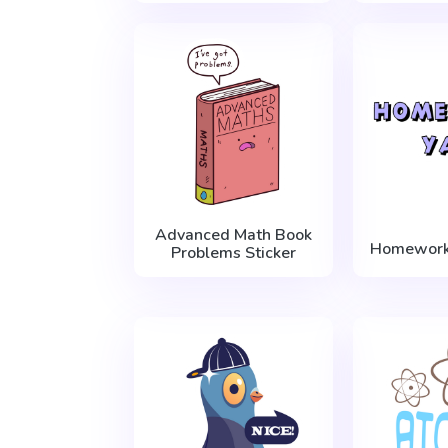
Advanced Math Book
Homework 
Problems Sticker