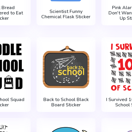
t Bread
Pink Ala
Scientist Funny
red to Eat
Don't Wan
Chemical Flask Sticker
icker
Up St
chool Squad
Back to School Black
I Survived 
icker
Board Sticker
School 