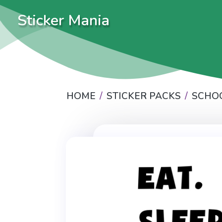
Sticker Mania
HOME
STICKER PACKS
SCHO