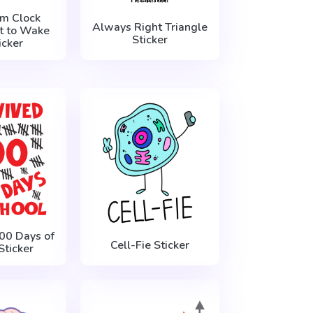
rm Clock
Always Right Triangle
t to Wake
Sticker
icker
100 Days of
Cell-Fie Sticker
Sticker