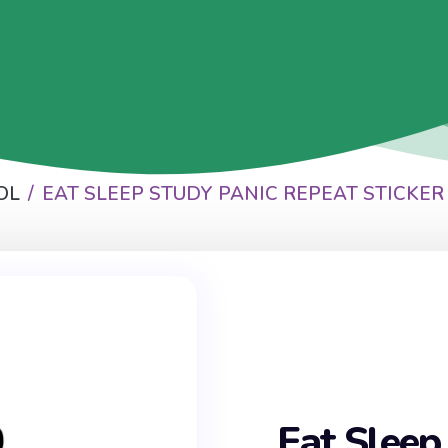
OL
EAT SLEEP STUDY PANIC REPEAT STICKER
Eat Sleep