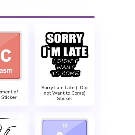
Sorry I am Late (I Did
ement of
not Want to Come)
Sticker
Sticker