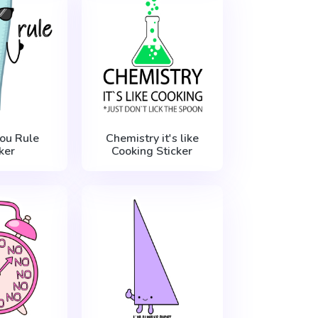
You Rule
Chemistry it's like
ker
Cooking Sticker