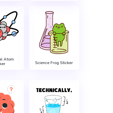
al Atom
Science Frog Sticker
ker