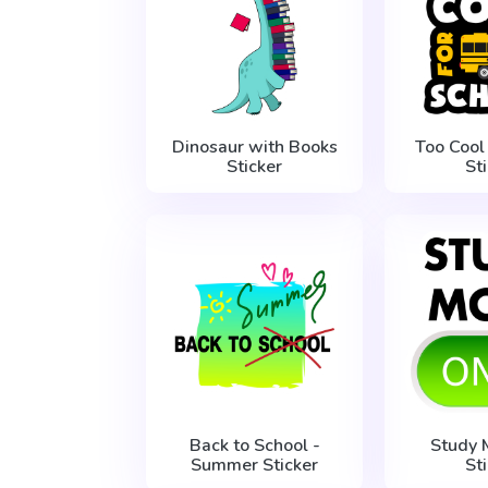
Dinosaur with Books
Too Cool
Sticker
St
Back to School -
Study
Summer Sticker
St