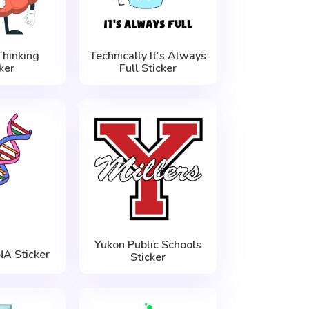
Thinking
Technically It's Always
ker
Full Sticker
Yukon Public Schools
NA Sticker
Sticker