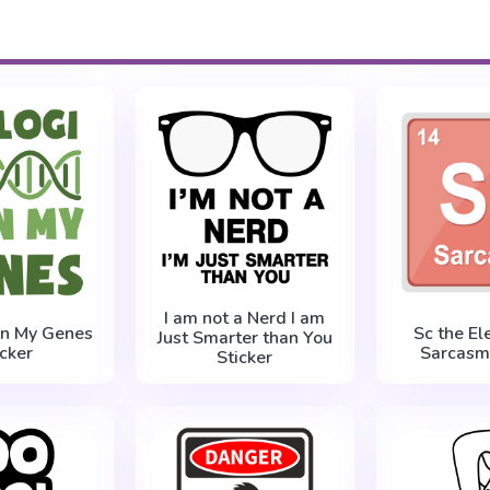
I am not a Nerd I am
 in My Genes
Sc the El
Just Smarter than You
icker
Sarcasm 
Sticker