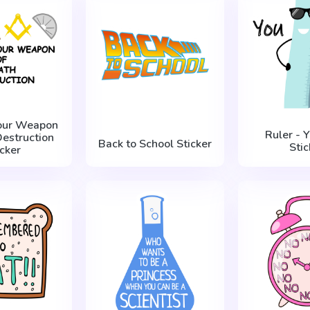
our Weapon
Ruler - 
Destruction
Back to School Sticker
Stic
icker