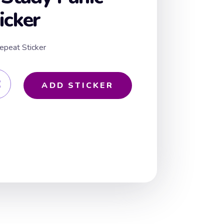
icker
epeat Sticker
ADD STICKER