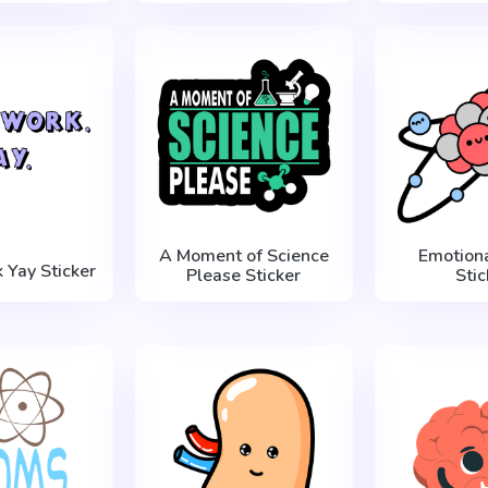
A Moment of Science
Emotion
Yay Sticker
Please Sticker
Stic