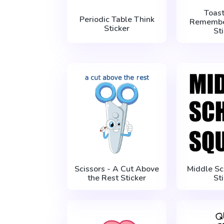
Toas
Periodic Table Think
Remembe
Sticker
St
Scissors - A Cut Above
Middle S
the Rest Sticker
St