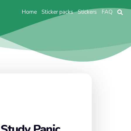
Home
Sticker packs
Stickers
FAQ
 Study Panic