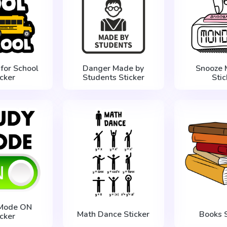
 for School
Danger Made by
Snooze 
icker
Students Sticker
Stic
 Mode ON
Math Dance Sticker
Books S
icker