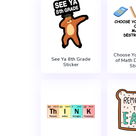
Choose Y
See Ya 8th Grade
of Math 
Sticker
St