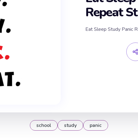
Repeat St
Eat Sleep Study Panic R
school
study
panic