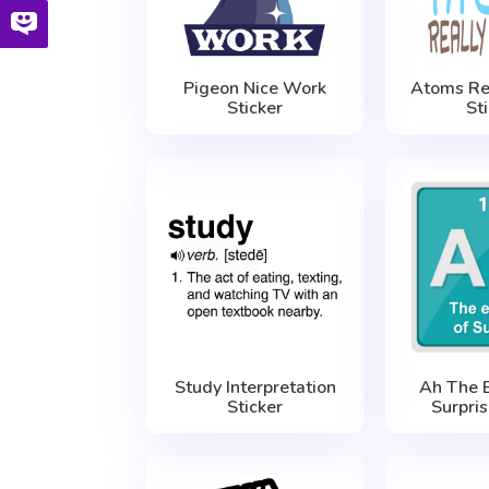
Pigeon Nice Work
Atoms Re
Sticker
St
Study Interpretation
Ah The 
Sticker
Surpris