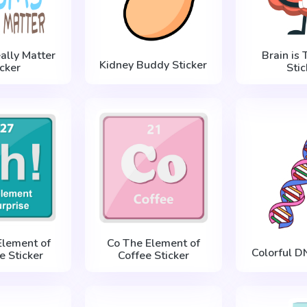
ally Matter
Brain is 
Kidney Buddy Sticker
icker
Stic
Element of
Co The Element of
Colorful D
e Sticker
Coffee Sticker