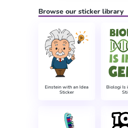
Browse our sticker library
Einstein with an Idea
Biologi Is
Sticker
St