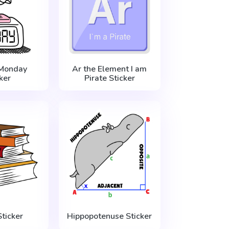
Monday
Ar the Element I am
ker
Pirate Sticker
ticker
Hippopotenuse Sticker