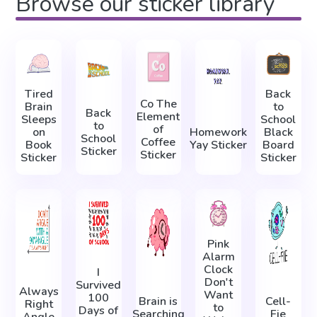
Browse our sticker library
Tired
Back
Co The
Brain
to
Back
Element
Sleeps
School
to
of
on
Homework
Black
School
Coffee
Book
Yay Sticker
Board
Sticker
Sticker
Sticker
Sticker
Pink
Alarm
Clock
I
Don't
Survived
Always
Want
100
Brain is
Cell-
Right
to
Days of
Searching
Fie