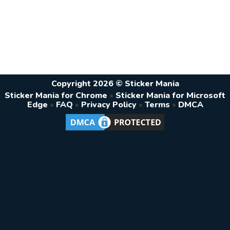
Copyright 2026 © Sticker Mania
Sticker Mania for Chrome
•
Sticker Mania for Microsoft
Edge
•
FAQ
•
Privacy Policy
•
Terms
•
DMCA