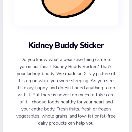
Kidney Buddy Sticker
Do you know what a bean-like thing came to
you in our fanart Kidney Buddy Sticker? That's
your kidney, buddy. We made an X-ray picture of
this organ while you were sleeping. As you see,
it's okay, happy, and doesn't need anything to do
with it. But there is never too much to take care
of it - choose foods healthy for your heart and
your entire body. Fresh fruits, fresh or frozen
vegetables, whole grains, and low-fat or fat-free
dairy products can help you.