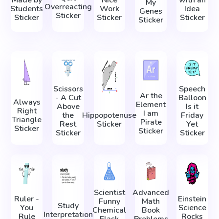
Made by
Nice
with an
My
Overreacting
Students
Work
Idea
Genes
Sticker
Sticker
Sticker
Sticker
Sticker
Scissors
Speech
Ar the
- A Cut
Balloon
Always
Element
Above
Is it
Right
I am
the
Hippopotenuse
Friday
Triangle
Pirate
Rest
Sticker
Yet
Sticker
Sticker
Sticker
Sticker
Scientist
Advanced
Ruler -
Einstein
Funny
Math
Study
You
Science
Chemical
Book
Interpretation
Rule
Rocks
Flask
Problems