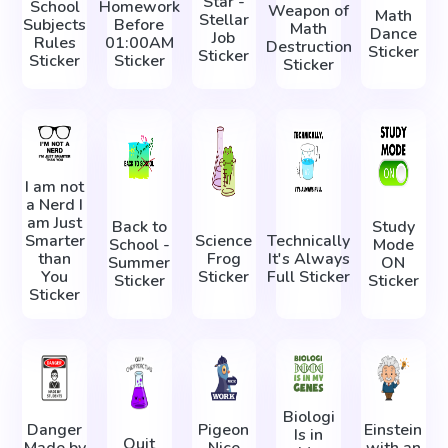
Star -
School
Homework
Weapon of
Math
Stellar
Subjects
Before
Math
Dance
Job
Rules
01:00AM
Destruction
Sticker
Sticker
Sticker
Sticker
Sticker
I am not
a Nerd I
am Just
Back to
Study
Smarter
Science
Technically
School -
Mode
than
Frog
It's Always
Summer
ON
You
Sticker
Full Sticker
Sticker
Sticker
Sticker
Biologi
Danger
Pigeon
Einstein
Is in
Quit