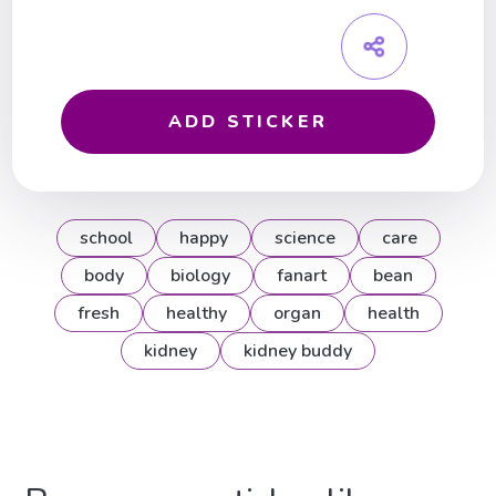
ADD STICKER
school
happy
science
care
body
biology
fanart
bean
fresh
healthy
organ
health
kidney
kidney buddy