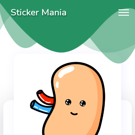
Sticker Mania