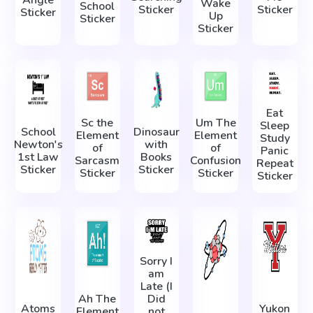
Angle
Wake
School
Sticker
Sticker
Sticker
Up
Sticker
Sticker
Eat
Sc the
Um The
Sleep
School
Dinosaur
Element
Element
Study
Newton's
with
of
of
Panic
1st Law
Books
Sarcasm
Confusion
Repeat
Sticker
Sticker
Sticker
Sticker
Sticker
Sorry I
am
Late (I
Ah The
Did
Atoms
Yukon
Element
not