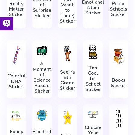
Emotional
Really
Public
of
Want
Atom
Matter
Schools
Surprise
to
Sticker
Sticker
Sticker
Sticker
Come)
Sticker
A
Too
Moment
See Ya
Cool
of
Colorful
8th
for
Science
Books
DNA
Grade
School
Please
Sticker
Sticker
Sticker
Sticker
Sticker
Choose
Funny
Finished
Your