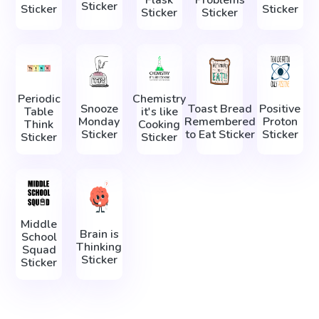
Sticker
Sticker
Sticker
Sticker
Sticker
Periodic
Chemistry
Snooze
Toast Bread
Positive
Table
it's like
Monday
Remembered
Proton
Think
Cooking
Sticker
to Eat Sticker
Sticker
Sticker
Sticker
Middle
Brain is
School
Thinking
Squad
Sticker
Sticker