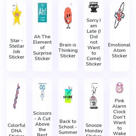
Sorry I
am
Late (I
Ah The
Did
Star -
Element
not
Brain is
Emotional
Stellar
of
Want
Thinking
Atom
Job
Surprise
to
Sticker
Sticker
Sticker
Sticker
Come)
Sticker
Pink
Alarm
Clock
Scissors
Don't
- A Cut
Back to
Want
Above
Colorful
Snooze
School -
to
the
DNA
Monday
Summer
Wake
Rest