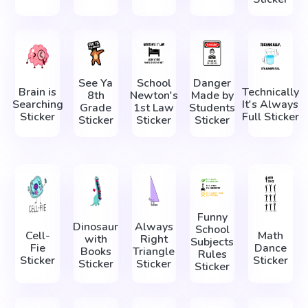
See Ya
School
Danger
Brain is
Technically
8th
Newton's
Made by
Searching
It's Always
Grade
1st Law
Students
Sticker
Full Sticker
Sticker
Sticker
Sticker
Funny
Dinosaur
Always
School
Cell-
Math
with
Right
Subjects
Fie
Dance
Books
Triangle
Rules
Sticker
Sticker
Sticker
Sticker
Sticker