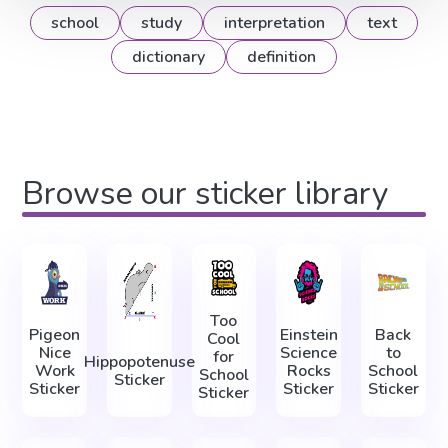
school
study
interpretation
text
dictionary
definition
Browse our sticker library
Too
Pigeon
Einstein
Back
Cool
Nice
Science
to
for
Hippopotenuse
Work
Rocks
School
School
Sticker
Sticker
Sticker
Sticker
Sticker