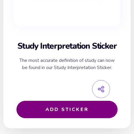
Study Interpretation Sticker
The most accurate definition of study can now
be found in our Study Interpretation Sticker.
ADD STICKER