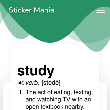
Sticker Mania