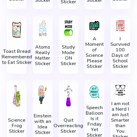
Sticker
Sticker
Sticker
A
I
Moment
Survived
Atoms
Study
of
100
Toast Bread
Really
Mode
Science
Days of
Remembered
Matter
ON
Please
School
to Eat Sticker
Sticker
Sticker
Sticker
Sticker
I am not
Speech
a Nerd I
Balloon
am Just
Einstein
Is it
Science
Quit
Smarter
with an
Friday
Frog
Overreacting
than
Idea
Yet
Sticker
Sticker
You
Sticker
Sticker
Sticker