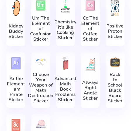
Um The
Co The
Chemistry
Element
Element
Kidney
Positive
it's like
of
of
Buddy
Proton
Cooking
Confusion
Coffee
Sticker
Sticker
Sticker
Sticker
Sticker
Choose
Back
Ar the
Advanced
Your
to
Always
Element
Math
Weapon of
School
Right
I am
Book
Math
Black
Angle
Pirate
Problems
Destruction
Board
Sticker
Sticker
Sticker
Sticker
Sticker