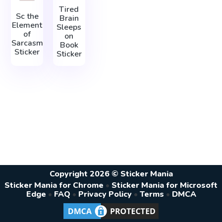
Tired
Sc the
Brain
Element
Sleeps
of
on
Sarcasm
Book
Sticker
Sticker
Copyright 2026 © Sticker Mania
Sticker Mania for Chrome
•
Sticker Mania for Microsoft
Edge
•
FAQ
•
Privacy Policy
•
Terms
•
DMCA