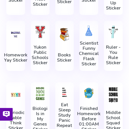
Sticker
Sticker
Sticker
Up
Sticker
Sticker
Scientist
Yukon
Ruler -
Funny
Public
You
Chemical
Homework
Books
Schools
Rule
Flask
Yay Sticker
Sticker
Sticker
Sticker
Sticker
Eat
Biologi
Finished
Sleep
Periodic
Middle
Is in
Homework
Study
Table
School
My
Before
Panic
Think
Squad
Genes
01:00AM
Repeat
Sticker
Sticker