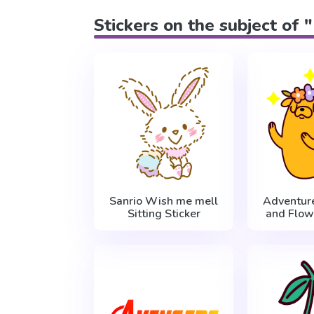
Stickers on the subject of 
Sanrio Wish me mell
Adventur
Sitting Sticker
and Flow