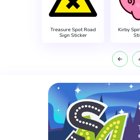
Treasure Spot Road
Kirby Sp
Sign Sticker
St