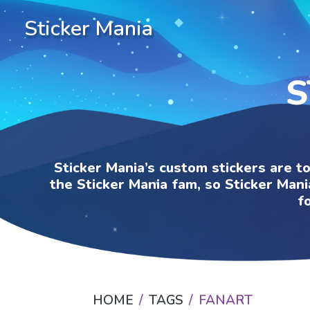
Sticker Mania
S
Sticker Mania’s custom stickers are t
the Sticker Mania fam, so Sticker Mani
f
HOME
TAGS
FANART