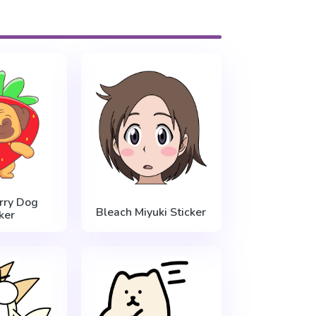
rry Dog
Bleach Miyuki Sticker
ker