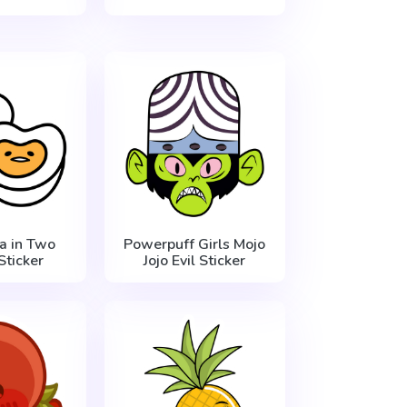
 in Two
Powerpuff Girls Mojo
Sticker
Jojo Evil Sticker