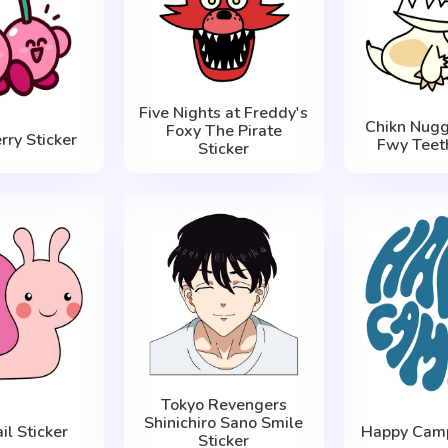
Five Nights at Freddy's
Chikn Nugg
Foxy The Pirate
rry Sticker
Fwy Teeth
Sticker
Tokyo Revengers
Shinichiro Sano Smile
il Sticker
Happy Camp
Sticker