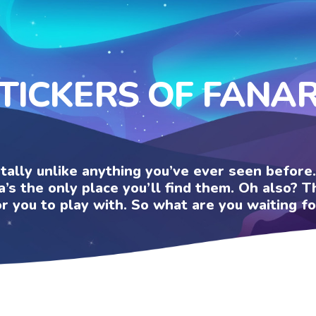
TICKERS OF FANA
otally unlike anything you’ve ever seen befor
a’s the only place you’ll find them. Oh also?
or you to play with. So what are you waiting fo