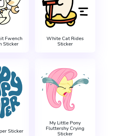
it Fwench
White Cat Rides
 Sticker
Sticker
My Little Pony
Fluttershy Crying
er Sticker
Sticker