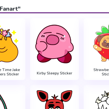
"Fanart"
e Time Jake
Strawbe
Kirby Sleepy Sticker
ers Sticker
Stic