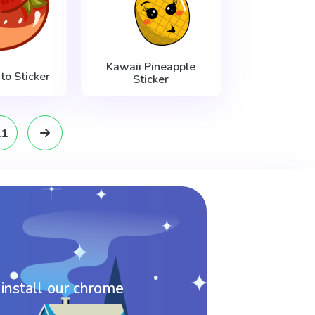
Kawaii Pineapple
o Sticker
Sticker
11
 install our chrome