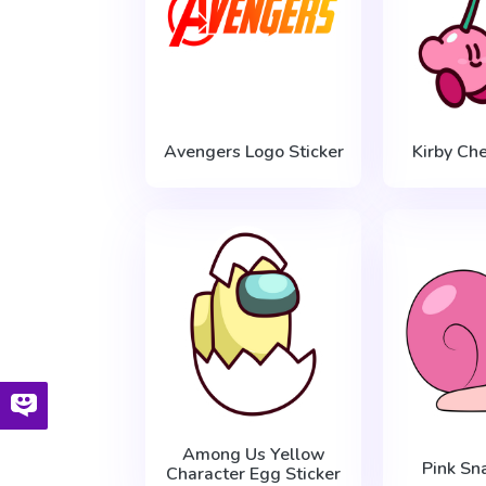
Avengers Logo Sticker
Kirby Che
Among Us Yellow
Pink Sna
Character Egg Sticker