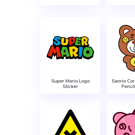
Super Mario Logo
Sanrio Co
Sticker
Pencil