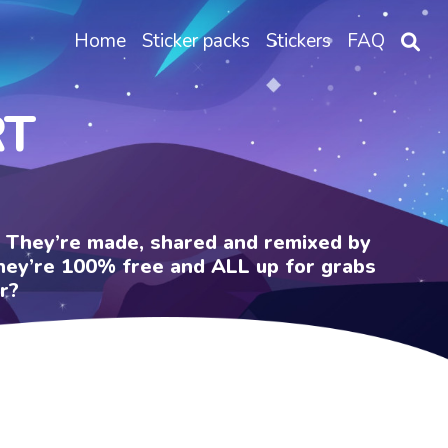
Home
Sticker packs
Stickers
FAQ
RT
e. They’re made, shared and remixed by
 They’re 100% free and ALL up for grabs
r?