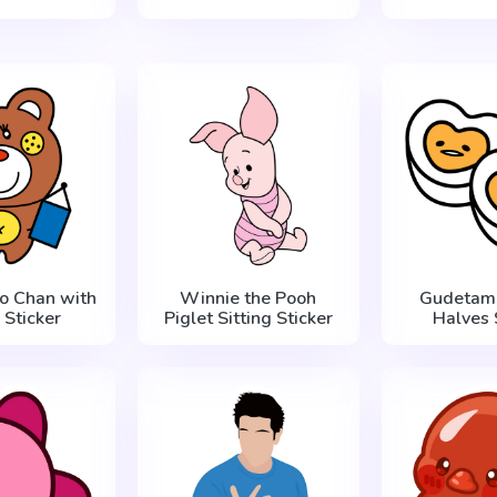
ro Chan with
Winnie the Pooh
Gudetama
 Sticker
Piglet Sitting Sticker
Halves 