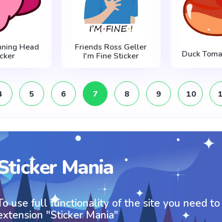
inning Head
Friends Ross Geller
Duck Tomat
icker
I'm Fine Sticker
4
5
6
7
8
9
10
Sticker Mania
To use full functionality of the site you need to
extension "Sticker Mania"