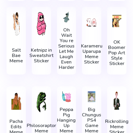
Oh
Wait
You re
OK
Serious
Karameru
Boomer
Salt
Ketnipz in
Let Me
Uparupa
Pop Art
Bae
Sweatshirt
Laugh
Meme
Style
Meme
Sticker
Even
Sticker
Sticker
Harder
Peppa
Big
Pig
Chungus
Hanging
PS4
Pacha
Rickrolling
Philosoraptor
Up
Game
Edits
Meme
Meme
Meme
Meme
Meme
Sticker