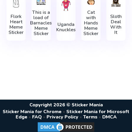
This is a
Cat
Flork
Sloth
load of
with
Heart
Deal
Barnacles
Hands
Uganda
Meme
With
Meme
Meme
Knuckles
Sticker
It
Sticker
Sticker
Copyright 2026 © Sticker Mania
Sticker Mania for Chrome
•
Sticker Mania for Microsoft
Edge
•
FAQ
•
Privacy Policy
•
Terms
•
DMCA