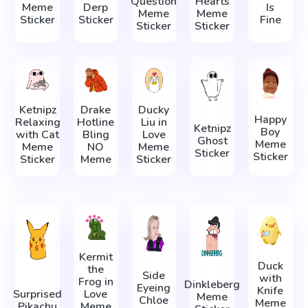
Question
Hearts
Meme
Derp
Is
Meme
Meme
Sticker
Sticker
Fine
Sticker
Sticker
Ketnipz
Drake
Ducky
Happy
Relaxing
Hotline
Liu in
Ketnipz
Boy
with Cat
Bling
Love
Ghost
Meme
Meme
NO
Meme
Sticker
Sticker
Sticker
Meme
Sticker
Kermit
Duck
the
Side
with
Frog in
Dinkleberg
Eyeing
Knife
Surprised
Love
Meme
Chloe
Meme
Pikachu
Meme