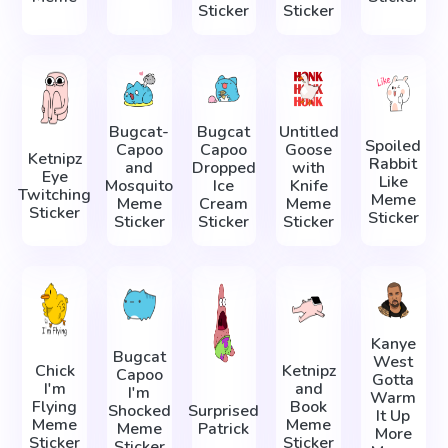
Sticker
Sticker
Bugcat-
Bugcat
Untitled
Spoiled
Capoo
Capoo
Goose
Ketnipz
Rabbit
and
Dropped
with
Eye
Like
Mosquito
Ice
Knife
Twitching
Meme
Meme
Cream
Meme
Sticker
Sticker
Sticker
Sticker
Sticker
Kanye
Bugcat
West
Chick
Ketnipz
Capoo
Gotta
I'm
and
I'm
Warm
Flying
Book
Shocked
Surprised
It Up
Meme
Meme
Meme
Patrick
More
Sticker
Sticker
Sticker