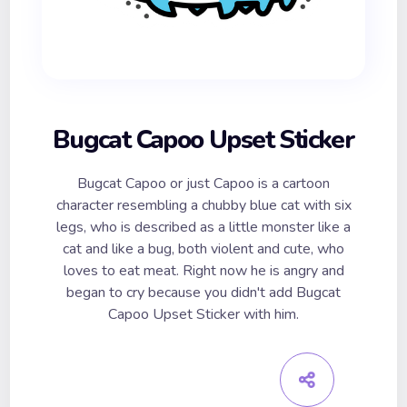
Bugcat Capoo Upset Sticker
Bugcat Capoo or just Capoo is a cartoon
character resembling a chubby blue cat with six
legs, who is described as a little monster like a
cat and like a bug, both violent and cute, who
loves to eat meat. Right now he is angry and
began to cry because you didn't add Bugcat
Capoo Upset Sticker with him.