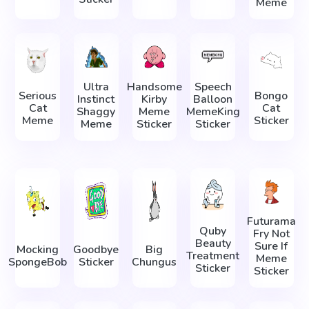
Meme
Ultra
Handsome
Speech
Serious
Bongo
Instinct
Kirby
Balloon
Cat
Cat
Shaggy
Meme
MemeKing
Meme
Sticker
Meme
Sticker
Sticker
Futurama
Quby
Fry Not
Beauty
Sure If
Mocking
Goodbye
Big
Treatment
Meme
SpongeBob
Sticker
Chungus
Sticker
Sticker