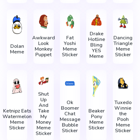
Drake
Awkward
Fat
Dancing
Hotline
Look
Yoshi
Triangle
Bling
Dolan
Monkey
Meme
Meme
YES
Meme
Puppet
Sticker
Sticker
Meme
Shut
Up
Ok
Tuxedo
And
Boomer
Winnie
Ketnipz Eats
Take
Beaker
Chat
the
Watermelon
My
Pony
Message
Pooh
Meme
Money
Meme
Bubble
Meme
Sticker
Meme
Sticker
Sticker
Sticker
Sticker