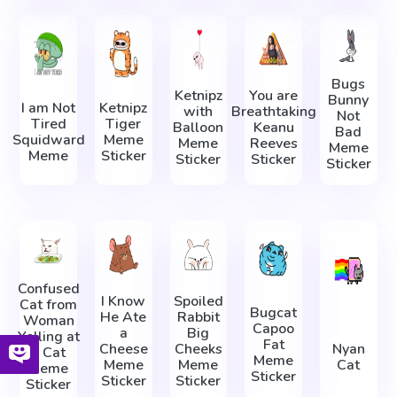
Bugs
Ketnipz
You are
Bunny
I am Not
Ketnipz
with
Breathtaking
Not
Tired
Tiger
Balloon
Keanu
Bad
Squidward
Meme
Meme
Reeves
Meme
Meme
Sticker
Sticker
Sticker
Sticker
Confused
I Know
Spoiled
Cat from
Bugcat
He Ate
Rabbit
Woman
Capoo
a
Big
Yelling at
Fat
Cheese
Cheeks
Nyan
a Cat
Meme
Meme
Meme
Cat
Meme
Sticker
Sticker
Sticker
Sticker