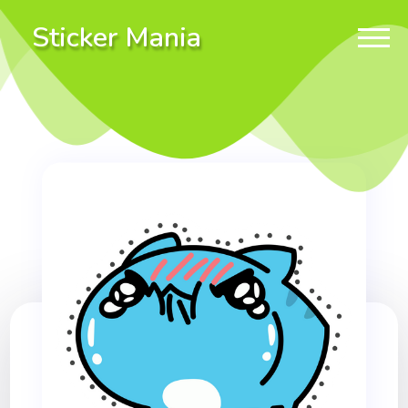
Sticker Mania