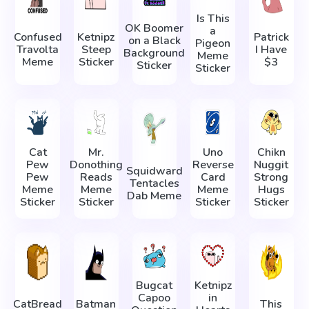
Is This
OK Boomer
a
Confused
Ketnipz
Patrick
on a Black
Pigeon
Travolta
Steep
I Have
Background
Meme
Meme
Sticker
$3
Sticker
Sticker
Cat
Mr.
Uno
Chikn
Pew
Donothing
Reverse
Nuggit
Squidward
Pew
Reads
Card
Strong
Tentacles
Meme
Meme
Meme
Hugs
Dab Meme
Sticker
Sticker
Sticker
Sticker
Bugcat
Ketnipz
Capoo
in
CatBread
Batman
This