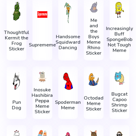
Me
and
Increasingly
the
Thoughtful
Buff
Handsome
Boys
Kermit the
SpongeBob
Squidward
Meme
Frog
Suprememe
Not Tough
Dancing
Rhino
Sticker
Meme
Sticker
Inosuke
Bugcat
Hashibira
Octodad
Capoo
Peppa
Pun
Spoderman
Meme
Shrimp
Meme
Dog
Meme
Sticker
Sticker
Sticker