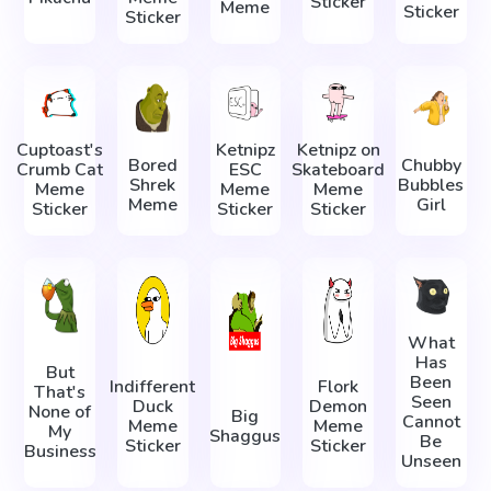
Sticker
Meme
Sticker
Sticker
Cuptoast's
Ketnipz
Ketnipz on
Bored
Chubby
Crumb Cat
ESC
Skateboard
Shrek
Bubbles
Meme
Meme
Meme
Meme
Girl
Sticker
Sticker
Sticker
What
Has
But
Been
Indifferent
Flork
That's
Seen
Duck
Demon
None of
Big
Cannot
Meme
Meme
My
Shaggus
Be
Sticker
Sticker
Business
Unseen