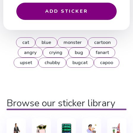
ADD STICKER
cat
blue
monster
cartoon
angry
crying
bug
fanart
upset
chubby
bugcat
capoo
Browse our sticker library