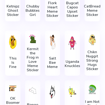
Flork
Bugcat
Ketnipz
Chubby
CatBread
Heart
Capoo
Ghost
Bubbles
Meme
Meme
Upset
Sticker
Girl
Sticker
Sticker
Sticker
Kermit
Chikn
the
Nuggit
Frog in
This
Salt
Strong
Love
Uganda
Is
Bae
Hugs
Meme
Knuckles
Fine
Meme
Sticker
Sticker
OK
I am Not
Boomer
Bongo