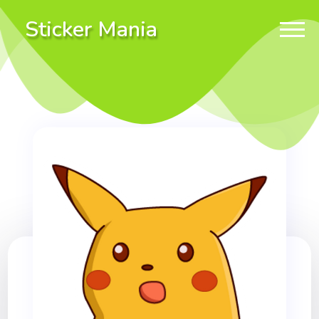
Sticker Mania