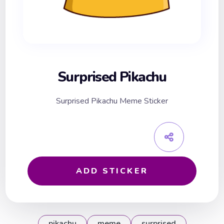
Surprised Pikachu
Surprised Pikachu Meme Sticker
ADD STICKER
pikachu
meme
surprised