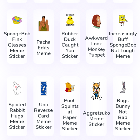
SpongeBob
Rubber
Increasingly
Awkward
Pink
Duck
Buff
Pacha
Look
Glasses
Caught
SpongeBob
Edits
Monkey
Meme
You
Not Tough
Meme
Puppet
Sticker
Sticker
Meme
Pooh
Bugs
Spoiled
Uno
Squints
Bunny
Rabbit
Reverse
at
Not
Aggretsuko
Hugs
Card
Paper
Bad
Meme
Meme
Meme
Meme
Meme
Sticker
Sticker
Sticker
Sticker
Sticker