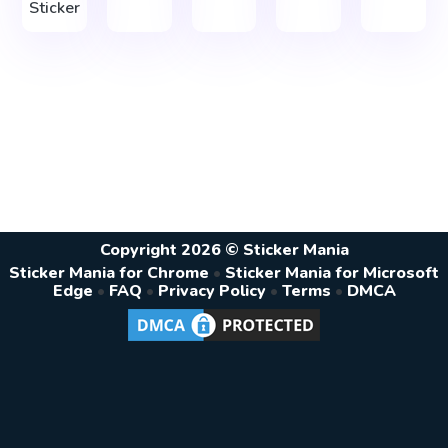
Sticker
Copyright 2026 © Sticker Mania
Sticker Mania for Chrome
•
Sticker Mania for Microsoft
Edge
•
FAQ
•
Privacy Policy
•
Terms
•
DMCA