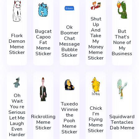
Shut
Up
Ok
And
Bugcat
But
Boomer
Flork
Take
Capoo
That's
Chat
Demon
My
Fat
None of
Message
Meme
Money
Meme
My
Bubble
Sticker
Meme
Sticker
Business
Sticker
Sticker
Oh
Wait
Tuxedo
You re
Chick
Winnie
Serious
I'm
the
Rickrolling
Squidward
Let Me
Flying
Pooh
Meme
Tentacles
Laugh
Meme
Meme
Sticker
Dab Meme
Even
Sticker
Sticker
Harder