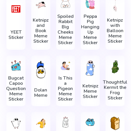
Spoiled
Peppa
Ketnipz
Ketnipz
Rabbit
Pig
and
with
Big
Hanging
Book
Balloon
YEET
Cheeks
Up
Meme
Meme
Sticker
Meme
Meme
Sticker
Sticker
Sticker
Sticker
Bugcat
Is This
Thoughtful
Capoo
a
Ketnipz
Kermit the
Question
Pigeon
Dolan
Meme
Frog
Meme
Meme
Meme
Sticker
Sticker
Sticker
Sticker