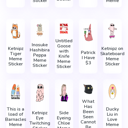
Sticker
Meme
Untitled
Inosuke
Goose
Ketnipz
Ketnipz on
Hashibira
with
Patrick
Tiger
Skateboard
Peppa
Knife
I Have
Meme
Meme
Meme
Meme
$3
Sticker
Sticker
Sticker
Sticker
What
Has
This is a
Ducky
Been
Ketnipz
Side
load of
Liu in
Seen
Eye
Eyeing
Barnacles
Love
Cannot
Twitching
Chloe
Meme
Meme
Be