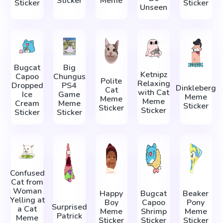
Sticker
Meme
Sticker
Sticker
Unseen
Bugcat
Big
Ketnipz
Capoo
Chungus
Polite
Relaxing
Dropped
PS4
Dinkleberg
Cat
with Cat
Ice
Game
Meme
Meme
Meme
Cream
Meme
Sticker
Sticker
Sticker
Sticker
Sticker
Confused
Cat from
Woman
Happy
Bugcat
Beaker
Yelling at
Boy
Capoo
Pony
Surprised
a Cat
Meme
Shrimp
Meme
Patrick
Meme
Sticker
Sticker
Sticker