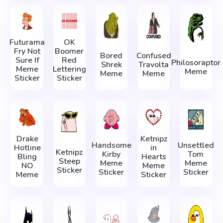
Futurama
OK
Fry Not
Boomer
Bored
Confused
Sure If
Red
Philosoraptor
Shrek
Travolta
Meme
Lettering
Meme
Meme
Meme
Sticker
Sticker
Drake
Ketnipz
Handsome
Unsettled
Hotline
in
Ketnipz
Kirby
Tom
Bling
Hearts
Steep
Meme
Meme
NO
Meme
Sticker
Sticker
Sticker
Meme
Sticker