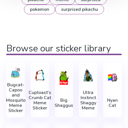
pokemon
surprised pikachu
Browse our sticker library
Bugcat-
Capoo
Cuptoast's
Ultra
and
Crumb Cat
Instinct
Mosquito
Big
Nyan
Meme
Shaggy
Meme
Shaggus
Cat
Sticker
Meme
Sticker