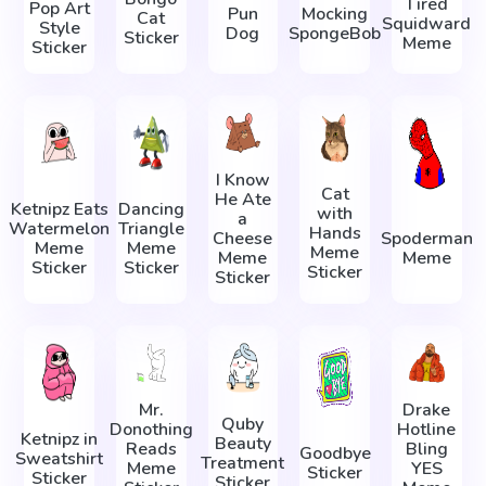
Tired
Pop Art
Pun
Mocking
Cat
Squidward
Style
Dog
SpongeBob
Sticker
Meme
Sticker
I Know
Cat
He Ate
Ketnipz Eats
Dancing
with
a
Watermelon
Triangle
Hands
Cheese
Spoderman
Meme
Meme
Meme
Meme
Meme
Sticker
Sticker
Sticker
Sticker
Mr.
Drake
Quby
Donothing
Hotline
Ketnipz in
Beauty
Reads
Bling
Goodbye
Sweatshirt
Treatment
Meme
YES
Sticker
Sticker
Sticker