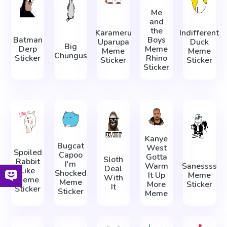
Me
and
the
Karameru
Indifferent
Batman
Boys
Uparupa
Duck
Big
Derp
Meme
Meme
Meme
Chungus
Sticker
Rhino
Sticker
Sticker
Sticker
Kanye
Bugcat
West
Spoiled
Capoo
Gotta
Sloth
Rabbit
I'm
Warm
Sanessss
Deal
Like
Shocked
It Up
Meme
With
Meme
Meme
More
Sticker
It
Sticker
Sticker
Meme